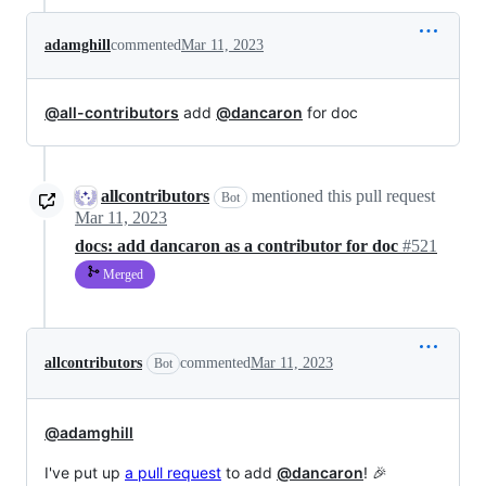
adamghill
commented
Mar 11, 2023
@all-contributors
add
@dancaron
for doc
allcontributors
mentioned this pull request
Bot
Mar 11, 2023
docs: add dancaron as a contributor for doc
#521
Merged
allcontributors
commented
Mar 11, 2023
Bot
@adamghill
I've put up
a pull request
to add
@dancaron
! 🎉