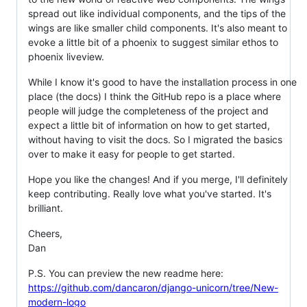
spread out like individual components, and the tips of the
wings are like smaller child components. It's also meant to
evoke a little bit of a phoenix to suggest similar ethos to
phoenix liveview.
While I know it's good to have the installation process in one
place (the docs) I think the GitHub repo is a place where
people will judge the completeness of the project and
expect a little bit of information on how to get started,
without having to visit the docs. So I migrated the basics
over to make it easy for people to get started.
Hope you like the changes! And if you merge, I'll definitely
keep contributing. Really love what you've started. It's
brilliant.
Cheers,
Dan
P.S. You can preview the new readme here:
https://github.com/dancaron/django-unicorn/tree/New-
modern-logo