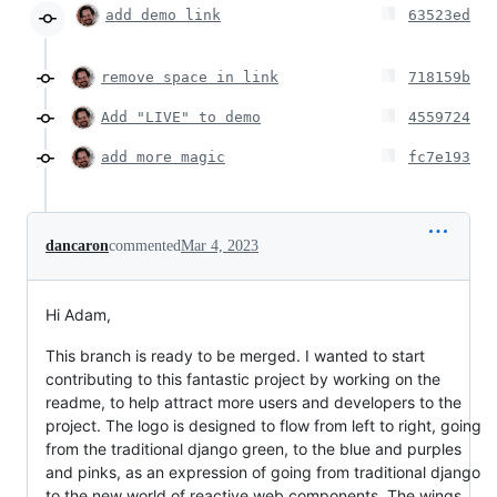
add demo link
63523ed
remove space in link
718159b
Add "LIVE" to demo
4559724
add more magic
fc7e193
dancaron
commented
Mar 4, 2023
Hi Adam,
This branch is ready to be merged. I wanted to start
contributing to this fantastic project by working on the
readme, to help attract more users and developers to the
project. The logo is designed to flow from left to right, going
from the traditional django green, to the blue and purples
and pinks, as an expression of going from traditional django
to the new world of reactive web components. The wings