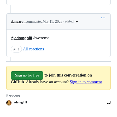
•
edited
dancaron
commented
Mar 11, 2023
@adamghill
Awesome!
All reactions
🎉
1
to join this conversation on
Sign up for free
GitHub
. Already have an account?
Sign in to comment
Reviewers
adamghill