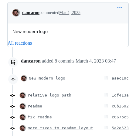
Conversation
dancaron
commented
Mar 4, 2023
New modern logo
All reactions
dancaron
added
8
commits
March 4, 2023 03:47
New modern logo
aaec19c
relative logo path
1df413a
readme
c0b2692
fix readme
c667bc5
more fixes to readme layout
5a2e523