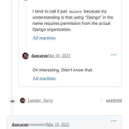
I tend to call it just
because my
Unicorn
understanding is that using "Django" in the
name requires permission from the actual
Django organization.
All reactions
dancaron
Mar 10, 2023
Oh interesting. Didn't know that.
All reactions
longer horn
ae89500
dancaron
commented
Mar 10, 2023