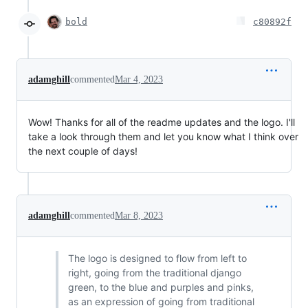
bold
c80892f
adamghill
commented
Mar 4, 2023
Wow! Thanks for all of the readme updates and the logo. I'll
take a look through them and let you know what I think over
the next couple of days!
adamghill
commented
Mar 8, 2023
The logo is designed to flow from left to
right, going from the traditional django
green, to the blue and purples and pinks,
as an expression of going from traditional