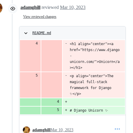
adamghill
reviewed
Mar 10, 2023
View reviewed changes
README.md
<h1 align="center"><a 
href="https://www.django
-
unicorn.com/">Unicorn</a
></h1>
<p align="center">The 
magical full-stack 
framework for Django 
✨</p>
# Django Unicorn ✨
adamghill
Mar 10, 2023