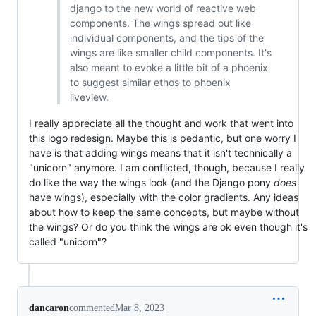
django to the new world of reactive web
components. The wings spread out like
individual components, and the tips of the
wings are like smaller child components. It's
also meant to evoke a little bit of a phoenix
to suggest similar ethos to phoenix
liveview.
I really appreciate all the thought and work that went into
this logo redesign. Maybe this is pedantic, but one worry I
have is that adding wings means that it isn't technically a
"unicorn" anymore. I am conflicted, though, because I really
do like the way the wings look (and the Django pony
does
have wings), especially with the color gradients. Any ideas
about how to keep the same concepts, but maybe without
the wings? Or do you think the wings are ok even though it's
called "unicorn"?
dancaron
commented
Mar 8, 2023