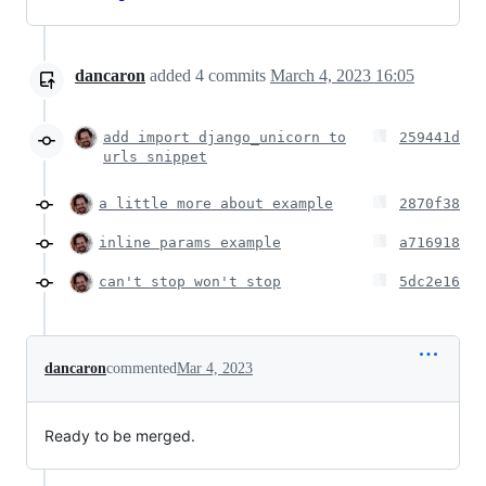
dancaron
added
4
commits
March 4, 2023 16:05
add import django_unicorn to
259441d
urls snippet
a little more about example
2870f38
inline params example
a716918
can't stop won't stop
5dc2e16
dancaron
commented
Mar 4, 2023
Ready to be merged.