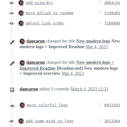
add wizardry
d9b4c41
more polish to readme
5199a81
adjust link order
f1688d6
dancaron
changed the title
New modern logo
New
modern logo + Improved Readme
Mar 4, 2023
dancaron
changed the title
New modern logo +
Improved Readme
[Readme.md] New modern logo
+ Improved overview
Mar 4, 2023
dancaron
added
9
commits
March 4, 2023 12:33
more colorful logo
60723d2
add some pink to logo
3b1328a