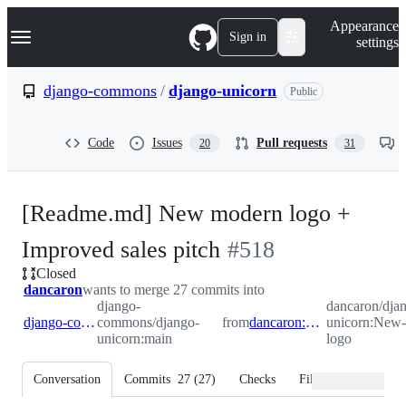
S
Navigation Menu
Appearance
k
Sign in
settings
i
p
t
django-commons
/
django-unicorn
Public
o
c
o
Code
Issues
Pull requests
20
31
n
t
e
n
[Readme.md] New modern logo +
t
-
Improved sales pitch
#
518
Closed
#
518
dancaron
wants to merge 27 commits into
django-
dancaron/dja
django-commons:main
commons/django-
from
dancaron:New-modern-logo
unicorn:New
unicorn:main
logo
Conversation
Commits
27
(
27
)
Checks
Files changed