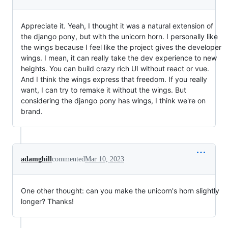
Appreciate it. Yeah, I thought it was a natural extension of
the django pony, but with the unicorn horn. I personally like
the wings because I feel like the project gives the developer
wings. I mean, it can really take the dev experience to new
heights. You can build crazy rich UI without react or vue.
And I think the wings express that freedom. If you really
want, I can try to remake it without the wings. But
considering the django pony has wings, I think we're on
brand.
adamghill
commented
Mar 10, 2023
One other thought: can you make the unicorn's horn slightly
longer? Thanks!