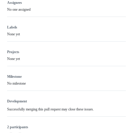
Assignees
No one assigned
Labels
None yet
Projects
None yet
Milestone
No milestone
Development
Successfully merging this pull request may close these issues.
2 participants