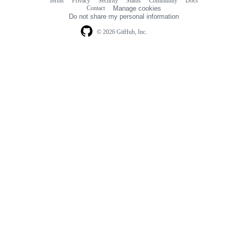
Terms
Privacy
Security
Status
Community
Docs
Footer
Footer
Contact
Manage cookies
navigation
Do not share my personal information
© 2026 GitHub, Inc.