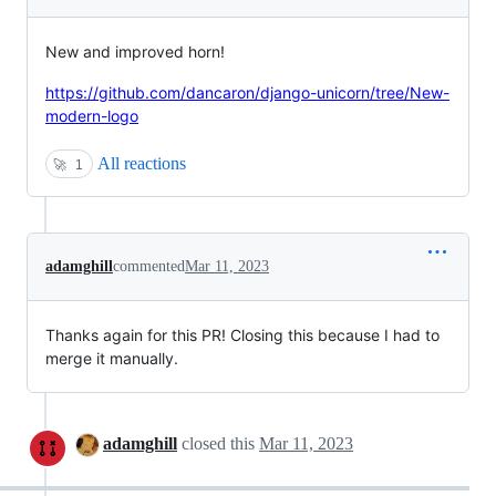
New and improved horn!
https://github.com/dancaron/django-unicorn/tree/New-
modern-logo
All reactions
🚀
1
adamghill
commented
Mar 11, 2023
Thanks again for this PR! Closing this because I had to
merge it manually.
adamghill
closed this
Mar 11, 2023