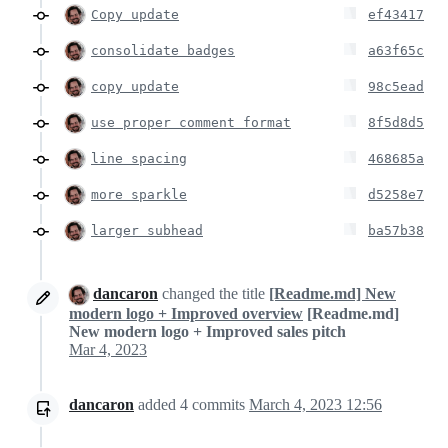
Copy update
ef43417
consolidate badges
a63f65c
copy update
98c5ead
use proper comment format
8f5d8d5
line spacing
468685a
more sparkle
d5258e7
larger subhead
ba57b38
dancaron
changed the title
[Readme.md] New
modern logo + Improved overview
[Readme.md]
New modern logo + Improved sales pitch
Mar 4, 2023
dancaron
added
4
commits
March 4, 2023 12:56