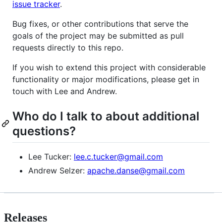
issue tracker
.
Bug fixes, or other contributions that serve the
goals of the project may be submitted as pull
requests directly to this repo.
If you wish to extend this project with considerable
functionality or major modifications, please get in
touch with Lee and Andrew.
Who do I talk to about additional
questions?
Lee Tucker:
lee.c.tucker@gmail.com
Andrew Selzer:
apache.danse@gmail.com
Releases