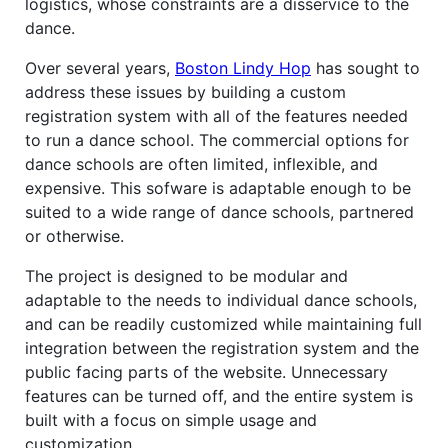
logistics, whose constraints are a disservice to the
dance.
Over several years,
Boston Lindy Hop
has sought to
address these issues by building a custom
registration system with all of the features needed
to run a dance school. The commercial options for
dance schools are often limited, inflexible, and
expensive. This sofware is adaptable enough to be
suited to a wide range of dance schools, partnered
or otherwise.
The project is designed to be modular and
adaptable to the needs to individual dance schools,
and can be readily customized while maintaining full
integration between the registration system and the
public facing parts of the website. Unnecessary
features can be turned off, and the entire system is
built with a focus on simple usage and
customization.