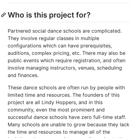
Who is this project for?
Partnered social dance schools are complicated.
They involve regular classes in multiple
configurations which can have prerequisites,
auditions, complex pricing, etc. There may also be
public events which require registration, and often
involve managing instructors, venues, scheduling
and finances.
These dance schools are often run by people with
limited time and resources. The founders of this
project are all Lindy Hoppers, and in this
community, even the most prominent and
successful dance schools have zero full-time staff.
Many schools are unable to grow because they lack
the time and resources to manage all of the