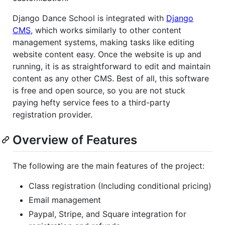
Django Dance School is integrated with
Django
CMS
, which works similarly to other content
management systems, making tasks like editing
website content easy. Once the website is up and
running, it is as straightforward to edit and maintain
content as any other CMS. Best of all, this software
is free and open source, so you are not stuck
paying hefty service fees to a third-party
registration provider.
Overview of Features
The following are the main features of the project:
Class registration (Including conditional pricing)
Email management
Paypal, Stripe, and Square integration for