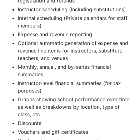
registration and refunds
Instructor scheduling (Including substitutions)
Internal scheduling (Private calendars for staff
members)
Expense and revenue reporting
Optional automatic generation of expense and
revenue line items for instructors, substitute
teachers, and venues
Monthly, annual, and by-series financial
summaries
Instructor-level financial summaries (for tax
purposes)
Graphs showing school performance over time
as well as breakdowns by location, type of
class, etc.
Discounts
Vouchers and gift certificates