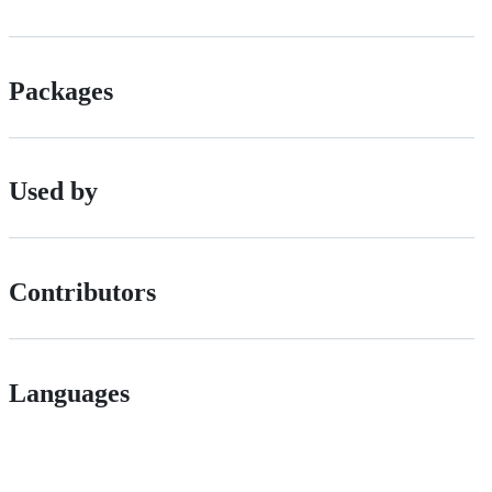
Packages
Used by
Contributors
Languages