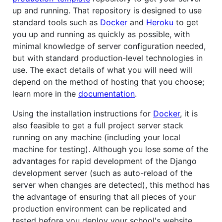
up and running. That repository is designed to use
standard tools such as
Docker
and
Heroku
to get
you up and running as quickly as possible, with
minimal knowledge of server configuration needed,
but with standard production-level technologies in
use. The exact details of what you will need will
depend on the method of hosting that you choose;
learn more in the
documentation
.
Using the installation instructions for
Docker
, it is
also feasible to get a full project server stack
running on any machine (including your local
machine for testing). Although you lose some of the
advantages for rapid development of the Django
development server (such as auto-reload of the
server when changes are detected), this method has
the advantage of ensuring that all pieces of your
production environment can be replicated and
tested before you deploy your school's website.