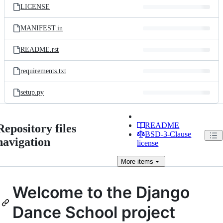
LICENSE
MANIFEST.in
README.rst
requirements.txt
setup.py
README
Repository files
BSD-3-Clause
navigation
license
More
items
Welcome to the Django
Dance School project