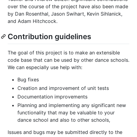
over the course of the project have also been made
by Dan Rosenthal, Jason Swihart, Kevin Sihlanick,
and Adam Hitchcock.
Contribution guidelines
The goal of this project is to make an extensible
code base that can be used by other dance schools.
We can especially use help with:
Bug fixes
Creation and improvement of unit tests
Documentation improvements
Planning and implementing any significant new
functionality that may be valuable to your
dance school and also to other schools,
Issues and bugs may be submitted directly to the