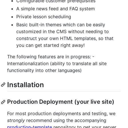
Configurable customer prerequisites
A simple news feed and FAQ system
Private lesson scheduling
Basic built-in themes which can be easily
customized in the CMS without needing to
construct your own HTML templates, so that
you can get started right away!
The following features are in progress: -
Internationalization (ability to translate all site
functionality into other languages)
Installation
Production Deployment (your live site)
For most production deployments and testing, we
strongly
recommend using the accompanying
production-template
repository to get your server