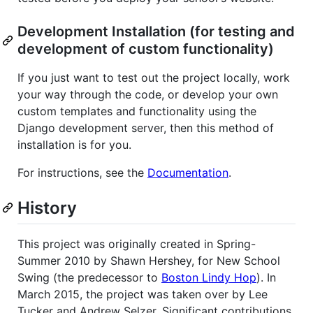
Development Installation (for testing and
development of custom functionality)
If you just want to test out the project locally, work
your way through the code, or develop your own
custom templates and functionality using the
Django development server, then this method of
installation is for you.
For instructions, see the
Documentation
.
History
This project was originally created in Spring-
Summer 2010 by Shawn Hershey, for New School
Swing (the predecessor to
Boston Lindy Hop
). In
March 2015, the project was taken over by Lee
Tucker and Andrew Selzer. Significant contributions