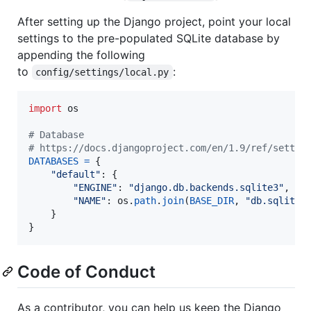
After setting up the Django project, point your local
settings to the pre-populated SQLite database by
appending the following
to
:
config/settings/local.py
import
os
# Database
# https://docs.djangoproject.com/en/1.9/ref/settin
DATABASES
=
 {

"default"
: {

"ENGINE"
: 
"django.db.backends.sqlite3"
,

"NAME"
: 
os
.
path
.
join
(
BASE_DIR
, 
"db.sqlite3
    }

}
Code of Conduct
As a contributor, you can help us keep the Django