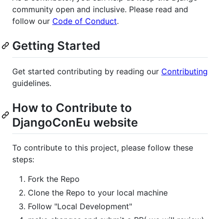
community open and inclusive. Please read and
follow our
Code of Conduct
.
Getting Started
Get started contributing by reading our
Contributing
guidelines.
How to Contribute to
DjangoConEu website
To contribute to this project, please follow these
steps:
Fork the Repo
Clone the Repo to your local machine
Follow "Local Development"