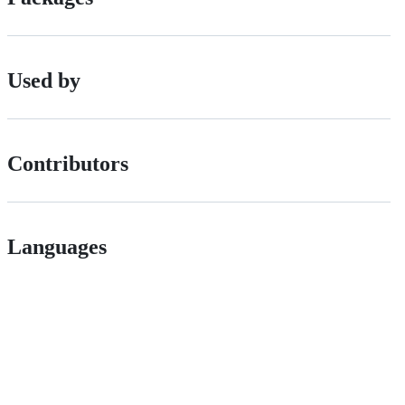
Used by
Contributors
Languages