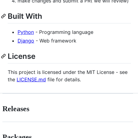
make changes and submit a PR( we will review)
Built With
Python
- Programming language
Django
- Web framework
License
This project is licensed under the MIT License - see
the
LICENSE.md
file for details.
Releases
Packages