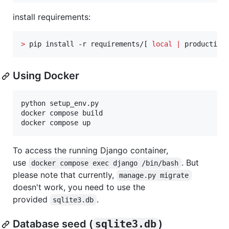
install requirements:
>
 pip install -r requirements/[ 
local
|
 production
Using Docker
python setup_env.py

docker compose build

docker compose up
To access the running Django container,
use
. But
docker compose exec django /bin/bash
please note that currently,
manage.py migrate
doesn't work, you need to use the
provided
.
sqlite3.db
Database seed (
sqlite3.db
)