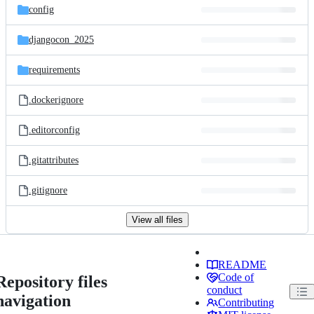
config
djangocon_2025
requirements
.dockerignore
.editorconfig
.gitattributes
.gitignore
View all files
README
Code of
Repository files
conduct
navigation
Contributing