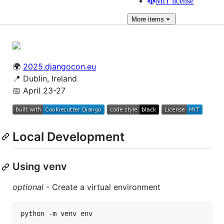
MIT license
More
items
🌍
2025.djangocon.eu
📍 Dublin, Ireland
📅 April 23-27
Local Development
Using venv
optional
- Create a virtual environment
python -m venv env