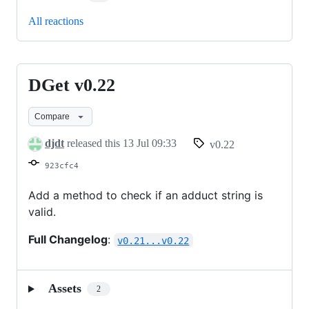
All reactions
DGet v0.22
DGet
v0.22
Compare
djdt
released this
13 Jul 09:33
v0.22
923cfc4
Add a method to check if an adduct string is
valid.
Full Changelog
:
v0.21...v0.22
Assets
2