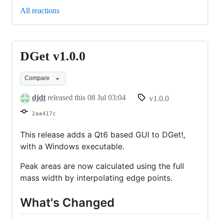
All reactions
DGet v1.0.0
DGet
v1.0.0
Compare
djdt
released this
08 Jul 03:04
v1.0.0
2aa417c
This release adds a Qt6 based GUI to DGet!,
with a Windows executable.
Peak areas are now calculated using the full
mass width by interpolating edge points.
What's Changed