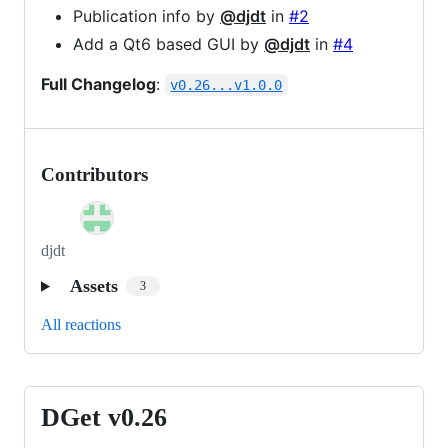
Publication info by
@djdt
in
#2
Add a Qt6 based GUI by
@djdt
in
#4
Full Changelog
:
v0.26...v1.0.0
Contributors
djdt
Assets
3
All reactions
DGet v0.26
DGet
v0.26