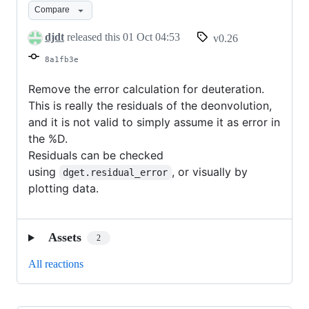
Compare
djdt
released this
01 Oct 04:53
v0.26
8a1fb3e
Remove the error calculation for deuteration.
This is really the residuals of the deonvolution,
and it is not valid to simply assume it as error in
the %D.
Residuals can be checked
using
, or visually by
dget.residual_error
plotting data.
Assets
2
All reactions