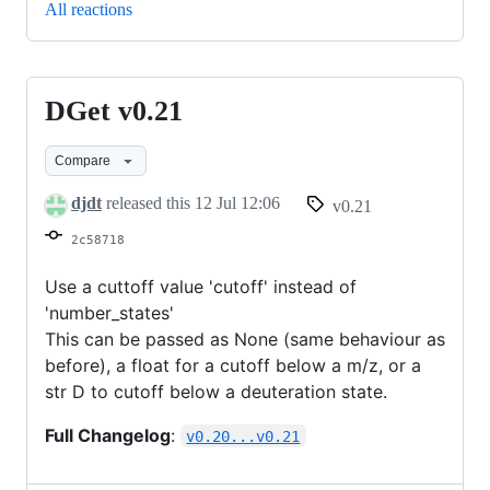
All reactions
DGet v0.21
DGet
v0.21
Compare
djdt
released this
12 Jul 12:06
v0.21
2c58718
Use a cuttoff value 'cutoff' instead of
'number_states'
This can be passed as None (same behaviour as
before), a float for a cutoff below a m/z, or a
str D to cutoff below a deuteration state.
Full Changelog
:
v0.20...v0.21