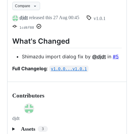
v1.0.1
Compare
djdt
released this
27 Aug 00:45
v1.0.1
1cd6f88
What's Changed
Shimazdu import dialog fix by
@djdt
in
#5
Full Changelog
:
v1.0.0...v1.0.1
Contributors
djdt
Assets
3