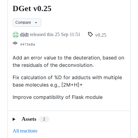
DGet v0.25
DGet
v0.25
Compare
djdt
released this
25 Sep 11:51
v0.25
4473e8a
Add an error value to the deuteration, based on
the residuals of the deconvolution.
Fix calculation of %D for adducts with multiple
base molecules e.g., [2M+H]+
Improve compatibility of Flask module
Assets
2
All reactions