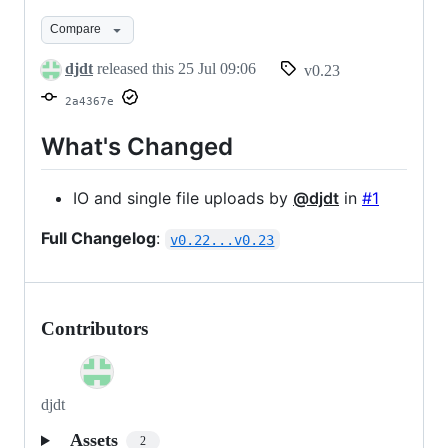
v0.23
Compare
djdt
released this
25 Jul 09:06
v0.23
2a4367e
What's Changed
IO and single file uploads by
@djdt
in
#1
Full Changelog
:
v0.22...v0.23
Contributors
djdt
Assets
2