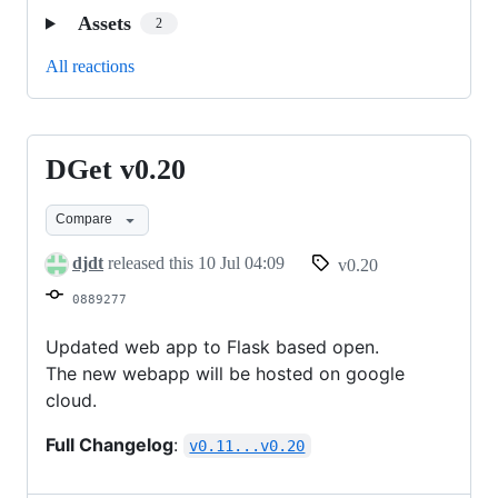
Assets
2
All reactions
DGet v0.20
DGet
v0.20
Compare
djdt
released this
10 Jul 04:09
v0.20
0889277
Updated web app to Flask based open.
The new webapp will be hosted on google
cloud.
Full Changelog
:
v0.11...v0.20