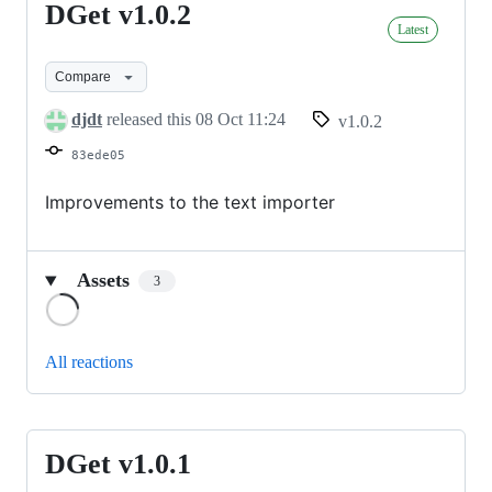
DGet v1.0.2
DGet
Latest
v1.0.2
Compare
djdt
released this
08 Oct 11:24
v1.0.2
83ede05
Improvements to the text importer
Assets
3
Loading
All reactions
DGet v1.0.1
DGet