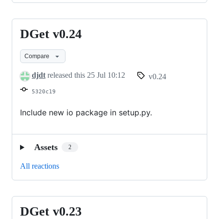
DGet v0.24
DGet
v0.24
Compare
djdt
released this
25 Jul 10:12
v0.24
5320c19
Include new io package in setup.py.
Assets
2
All reactions
DGet v0.23
DGet