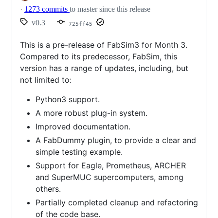
·
1273 commits
to master since this release
v0.3
725ff45
This is a pre-release of FabSim3 for Month 3.
Compared to its predecessor, FabSim, this
version has a range of updates, including, but
not limited to:
Python3 support.
A more robust plug-in system.
Improved documentation.
A FabDummy plugin, to provide a clear and
simple testing example.
Support for Eagle, Prometheus, ARCHER
and SuperMUC supercomputers, among
others.
Partially completed cleanup and refactoring
of the code base.