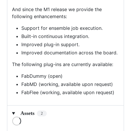
And since the M1 release we provide the
following enhancements:
Support for ensemble job execution.
Built-in continuous integration.
Improved plug-in support.
Improved documentation across the board.
The following plug-ins are currently available:
FabDummy (open)
FabMD (working, available upon request)
FabFlee (working, available upon request)
Assets
2
Loading