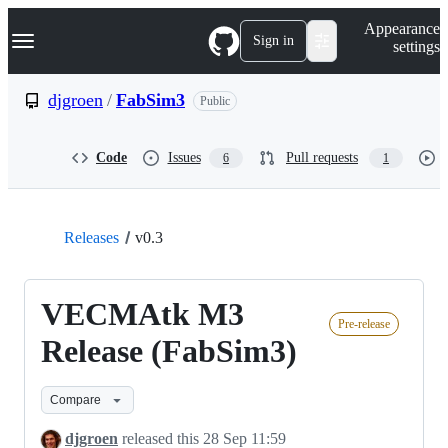
S
Navigation Menu
Appearance
k
Sign in
settings
i
p
t
djgroen
/
FabSim3
Public
o
c
o
Code
Issues
Pull requests
6
1
n
t
e
n
t
Releases
v0.3
VECMAtk M3
Pre-release
Release (FabSim3)
Compare
djgroen
released this
28 Sep 11:59