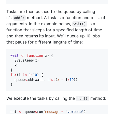
Tasks are then pushed to the queue by calling
it’s
method. A task is a function and a list of
add()
arguments. In the example below,
is a
wait()
function that sleeps for a specified length of time
and then returns its input. We’ll queue up 10 jobs
that pause for different lengths of time:
wait
<-
function
(
x
) {

  Sys.sleep(
x
)

x
for
(
i
in
1
:
10
) {

queue
$
add(
wait
, 
list
(
x
=
i
/
10
))

}
We execute the tasks by calling the
method:
run()
out
<-
queue
$
run(
message
=
"
verbose
"