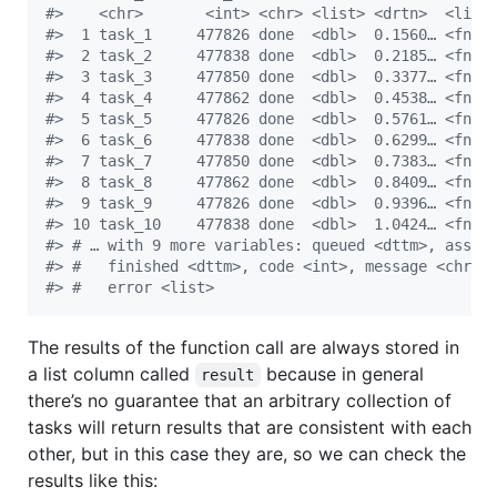
#
>    <chr>       <int> <chr> <list> <drtn>  <lis>
#
>  1 task_1     477826 done  <dbl>  0.1560… <fn> 
#
>  2 task_2     477838 done  <dbl>  0.2185… <fn> 
#
>  3 task_3     477850 done  <dbl>  0.3377… <fn> 
#
>  4 task_4     477862 done  <dbl>  0.4538… <fn> 
#
>  5 task_5     477826 done  <dbl>  0.5761… <fn> 
#
>  6 task_6     477838 done  <dbl>  0.6299… <fn> 
#
>  7 task_7     477850 done  <dbl>  0.7383… <fn> 
#
>  8 task_8     477862 done  <dbl>  0.8409… <fn> 
#
>  9 task_9     477826 done  <dbl>  0.9396… <fn> 
#
> 10 task_10    477838 done  <dbl>  1.0424… <fn> 
#
> # … with 9 more variables: queued <dttm>, assig
#
> #   finished <dttm>, code <int>, message <chr>,
#
> #   error <list>
The results of the function call are always stored in
a list column called
because in general
result
there’s no guarantee that an arbitrary collection of
tasks will return results that are consistent with each
other, but in this case they are, so we can check the
results like this: