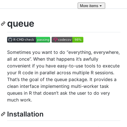
More
items
queue
Sometimes you want to do “everything, everywhere,
all at once”. When that happens it’s awfully
convenient if you have easy-to-use tools to execute
your R code in parallel across multiple R sessions.
That’s the goal of the queue package. It provides a
clean interface implementing multi-worker task
queues in R that doesn’t ask the user to do very
much work.
Installation