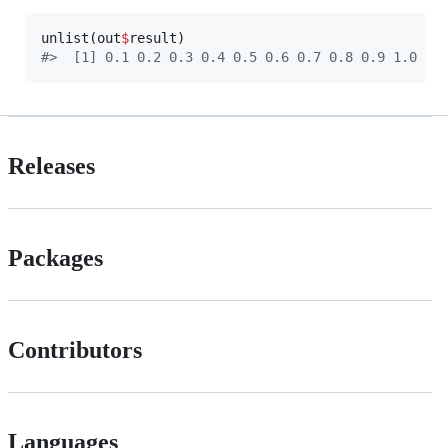
unlist(
out
$
result
#
>  [1] 0.1 0.2 0.3 0.4 0.5 0.6 0.7 0.8 0.9 1.0
Releases
Packages
Contributors
Languages