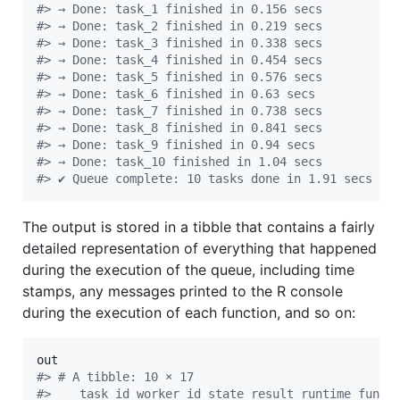
#
> → Done: task_1 finished in 0.156 secs
#
> → Done: task_2 finished in 0.219 secs
#
> → Done: task_3 finished in 0.338 secs
#
> → Done: task_4 finished in 0.454 secs
#
> → Done: task_5 finished in 0.576 secs
#
> → Done: task_6 finished in 0.63 secs
#
> → Done: task_7 finished in 0.738 secs
#
> → Done: task_8 finished in 0.841 secs
#
> → Done: task_9 finished in 0.94 secs
#
> → Done: task_10 finished in 1.04 secs
#
> ✔ Queue complete: 10 tasks done in 1.91 secs
The output is stored in a tibble that contains a fairly
detailed representation of everything that happened
during the execution of the queue, including time
stamps, any messages printed to the R console
during the execution of each function, and so on:
out
#
> # A tibble: 10 × 17
#
>    task_id worker_id state result runtime fun  