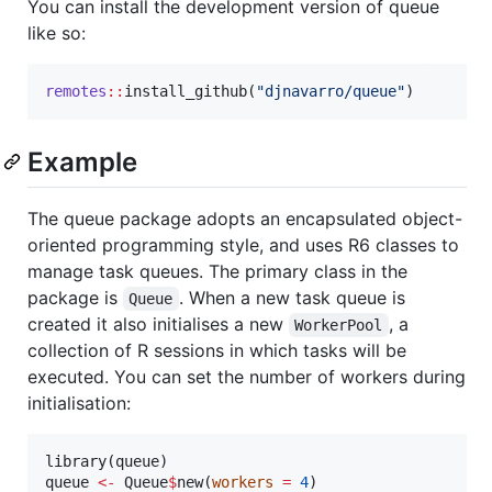
You can install the development version of queue
like so:
remotes
::
install_github(
"
djnavarro/queue
"
)
Example
The queue package adopts an encapsulated object-
oriented programming style, and uses R6 classes to
manage task queues. The primary class in the
package is
. When a new task queue is
Queue
created it also initialises a new
, a
WorkerPool
collection of R sessions in which tasks will be
executed. You can set the number of workers during
initialisation:
library(
queue
queue
<-
Queue
$
new(
workers
=
4
)