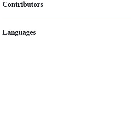
Contributors
Languages