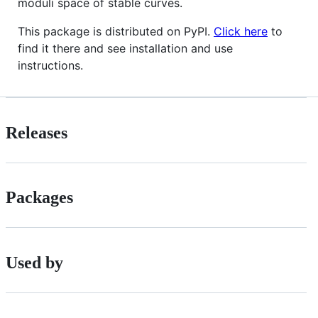
moduli space of stable curves.
This package is distributed on PyPI.
Click here
to
find it there and see installation and use
instructions.
Releases
Packages
Used by