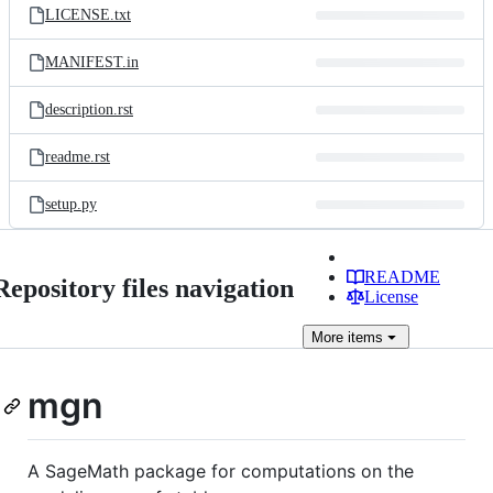
LICENSE.txt
MANIFEST.in
description.rst
readme.rst
setup.py
README
Repository files navigation
License
More
items
mgn
A SageMath package for computations on the