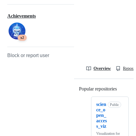
Achievements
x2
Block or report user
Overview
Reposit
Popular repositories
Loading
scien
Public
ce_o
pen_
acces
s_viz
Visualization for