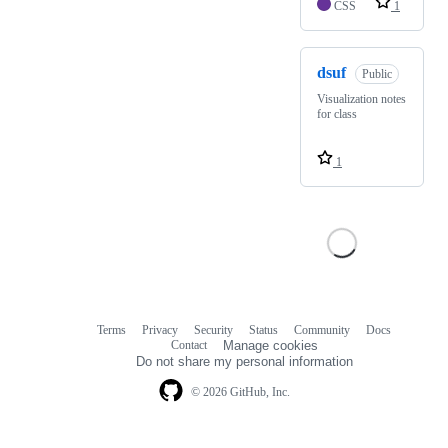
CSS
1
dsuf
Public
Visualization notes
for class
1
Terms
Privacy
Security
Status
Community
Docs
Footer
Footer
Contact
Manage cookies
navigation
Do not share my personal information
© 2026 GitHub, Inc.