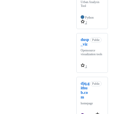
Urban Analysis
Tool
Python
2
dusp
Public
_viz
Opensource
visualization tools
1
djq.g
Public
ithu
b.co
m
homepage