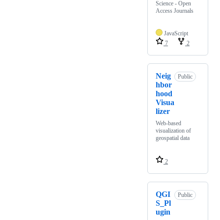
Science - Open
Access Journals
JavaScript
7
2
Neig
Public
hbor
hood
Visua
lizer
Web-based
visualization of
geospatial data
2
QGI
Public
S_Pl
ugin