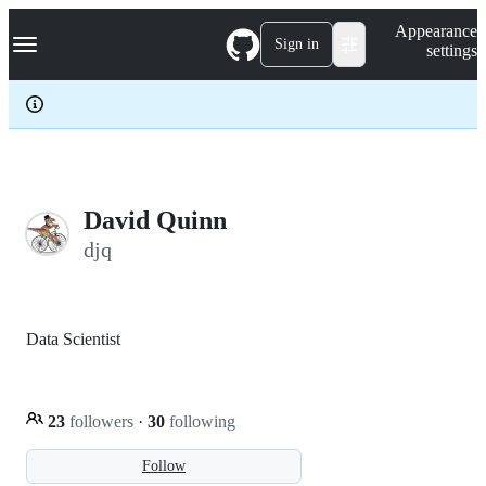
S
Navigation Menu
Appearance
k
Sign in
settings
i
p
t
o
c
o
n
t
e
David Quinn
n
djq
t
Data Scientist
23
followers
·
30
following
Follow