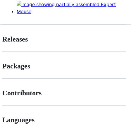
Releases
Packages
Contributors
Languages