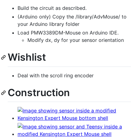
Build the circuit as described.
(Arduino only) Copy the /library/AdvMouse/ to
your Arduino library folder
Load PMW3389DM-Mouse on Arduino IDE.
Modify dx, dy for your sensor orientation
Wishlist
Deal with the scroll ring encoder
Construction