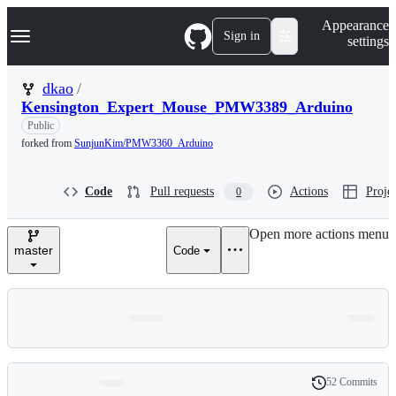
S
Navigation Menu
Appearance
k
Sign in
settings
i
p
t
dkao
/
o
Kensington_Expert_Mouse_PMW3389_Arduino
c
o
Public
n
forked from
SunjunKim/PMW3360_Arduino
t
e
n
Code
Pull requests
Actions
Projec
0
t
Open more actions menu
master
Code
52 Commits
Folders