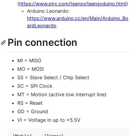
(
https://www.pjrc.com/teensy/teensyduino.html
)
Arduino Leonardo:
https://www.arduino.cc/en/Main/Arduino_Bo
ardLeonardo
Pin connection
MI = MISO
MO = MOSI
SS = Slave Select / Chip Select
SC = SPI Clock
MT = Motion (active low interrupt line)
RS = Reset
GD = Ground
VI = Voltage in up to +5.5V
[Module] --- [Teensy]
