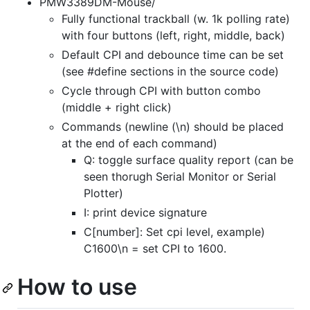
PMW3389DM-Mouse/
Fully functional trackball (w. 1k polling rate)
with four buttons (left, right, middle, back)
Default CPI and debounce time can be set
(see #define sections in the source code)
Cycle through CPI with button combo
(middle + right click)
Commands (newline (\n) should be placed
at the end of each command)
Q: toggle surface quality report (can be
seen thorugh Serial Monitor or Serial
Plotter)
I: print device signature
C[number]: Set cpi level, example)
C1600\n = set CPI to 1600.
How to use