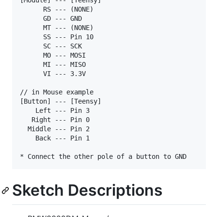
      RS --- (NONE)

      GD --- GND

      MT --- (NONE)

      SS --- Pin 10

      SC --- SCK

      MO --- MOSI

      MI --- MISO

      VI --- 3.3V

// in Mouse example

[Button] --- [Teensy]

    Left --- Pin 3

   Right --- Pin 0

  Middle --- Pin 2

    Back --- Pin 1

Sketch Descriptions