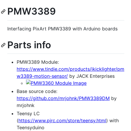
PMW3389
Interfacing PixArt PMW3389 with Arduino boards
Parts info
PMW3389 Module:
https://www.tindie.com/products/jkicklighter/pm
w3389-motion-sensor/
by JACK Enterprises
Base source code:
https://github.com/mrjohnk/PMW3389DM
by
mrjohnk
Teensy LC
(
https://www.pjrc.com/store/teensy.html
) with
Teensyduino