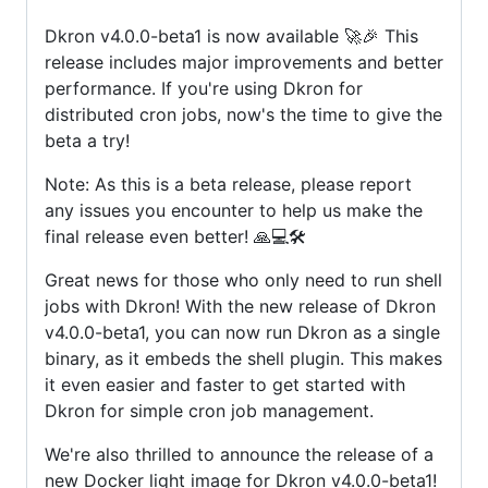
Dkron v4.0.0-beta1 is now available 🚀🎉 This
release includes major improvements and better
performance. If you're using Dkron for
distributed cron jobs, now's the time to give the
beta a try!
Note: As this is a beta release, please report
any issues you encounter to help us make the
final release even better! 🙏💻🛠️
Great news for those who only need to run shell
jobs with Dkron! With the new release of Dkron
v4.0.0-beta1, you can now run Dkron as a single
binary, as it embeds the shell plugin. This makes
it even easier and faster to get started with
Dkron for simple cron job management.
We're also thrilled to announce the release of a
new Docker light image for Dkron v4.0.0-beta1!