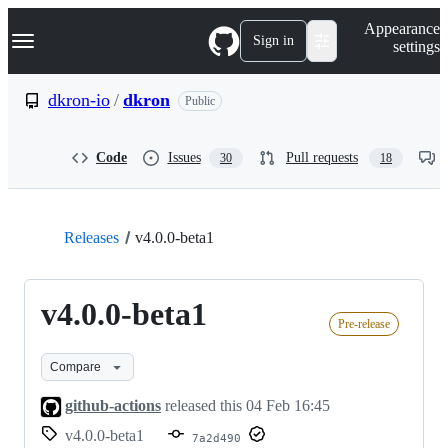
S
Navigation Menu
Appearance
k
Sign in
settings
i
p
t
dkron-io
/
dkron
Public
o
c
o
Code
Issues
Pull requests
30
18
n
t
e
n
t
Releases
v4.0.0-beta1
v4.0.0-beta1
Pre-release
Compare
github-actions
released this
04 Feb 16:45
v4.0.0-beta1
7a2d490