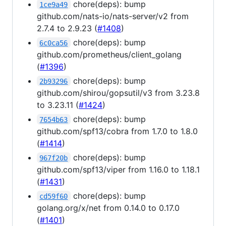
chore(deps): bump
1ce9a49
github.com/nats-io/nats-server/v2 from
2.7.4 to 2.9.23 (
#1408
)
chore(deps): bump
6c0ca56
github.com/prometheus/client_golang
(
#1396
)
chore(deps): bump
2b93296
github.com/shirou/gopsutil/v3 from 3.23.8
to 3.23.11 (
#1424
)
chore(deps): bump
7654b63
github.com/spf13/cobra from 1.7.0 to 1.8.0
(
#1414
)
chore(deps): bump
967f20b
github.com/spf13/viper from 1.16.0 to 1.18.1
(
#1431
)
chore(deps): bump
cd59f60
golang.org/x/net from 0.14.0 to 0.17.0
(
#1401
)