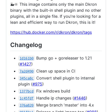
🐳🔆 This image contains only the main Dkron
binary with the built-in shell plugin and no other
plugins, all in a single file. If you're looking for a
lean and efficient way to run Dkron, this is it!
https://hub.docker.com/r/dkron/dkron/tags
Changelog
Bump go + goreleaser to 1.21
1d161b0
(
#1427
)
Clean up space in CI
7a2d490
Convert shell plugin to internal
345ca8c
plugin (
#975
)
Fix windows build
1377bcd
Handle ip changes (
#1446
)
1c45fdf
Merge branch 'master' into 4.x
376a820
Release a light image tag (
#988
)