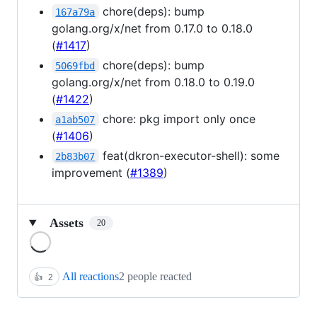
chore(deps): bump
167a79a
golang.org/x/net from 0.17.0 to 0.18.0
(
#1417
)
chore(deps): bump
5069fbd
golang.org/x/net from 0.18.0 to 0.19.0
(
#1422
)
chore: pkg import only once
a1ab507
(
#1406
)
feat(dkron-executor-shell): some
2b83b07
improvement (
#1389
)
Assets
20
Loading
All reactions
2 people reacted
👍
2