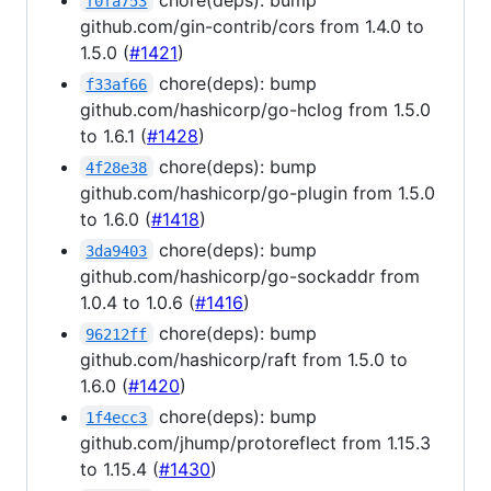
f0fa753
github.com/gin-contrib/cors from 1.4.0 to
1.5.0 (
#1421
)
chore(deps): bump
f33af66
github.com/hashicorp/go-hclog from 1.5.0
to 1.6.1 (
#1428
)
chore(deps): bump
4f28e38
github.com/hashicorp/go-plugin from 1.5.0
to 1.6.0 (
#1418
)
chore(deps): bump
3da9403
github.com/hashicorp/go-sockaddr from
1.0.4 to 1.0.6 (
#1416
)
chore(deps): bump
96212ff
github.com/hashicorp/raft from 1.5.0 to
1.6.0 (
#1420
)
chore(deps): bump
1f4ecc3
github.com/jhump/protoreflect from 1.15.3
to 1.15.4 (
#1430
)