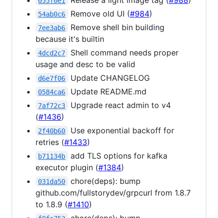
055f0e1
Remove old UI (
#984
)
54ab0c6
Remove shell bin building
7ee3ab6
because it's builtin
Shell command needs proper
4dcd2c7
usage and desc to be valid
Update CHANGELOG
d6e7f06
Update README.md
0584ca6
Upgrade react admin to v4
7af72c3
(
#1436
)
Use exponential backoff for
2f40b60
retries (
#1433
)
add TLS options for kafka
b71134b
executor plugin (
#1384
)
chore(deps): bump
031da50
github.com/fullstorydev/grpcurl from 1.8.7
to 1.8.9 (
#1410
)
chore(deps): bump