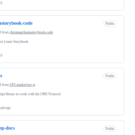
SS
nstorybook-code
Public
d from
chromaui/learnstorybook-code
for Learn Storybook
SS
js
Public
d from
API-market/ore-js
ript library to work with the ORE Protocol
vaScript
bp-docs
Public