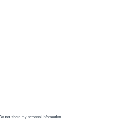
Do not share my personal information