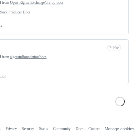
d from
Open-Rights-Exchange/ore-bp-docs
lock Producer Docs
++
Public
d from
algorandfoundation/docs
thon
s
Privacy
Security
Status
Community
Docs
Contact
Manage cookies