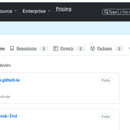
Pricing
ource
Enterprise
Type
/
to 
iew
Repositories
Projects
Packages
6
0
0
tories
Loading
b.github.io
Public
vaScript
ook-Test
Public