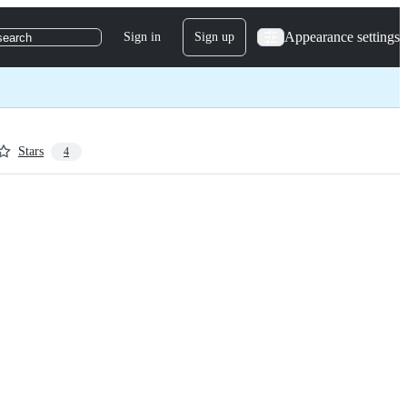
Appearance settings
Sign in
Sign up
search
Stars
4