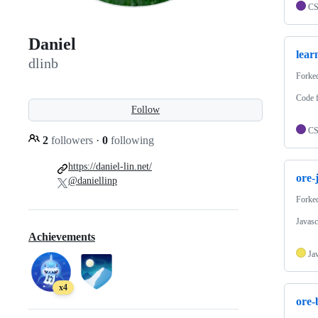
C
Daniel
lear
dlinb
Forke
Code 
Follow
C
2
followers
·
0
following
https://daniel-lin.net/
ore-
@daniellinp
Forke
Javasc
Achievements
Ja
x4
ore-