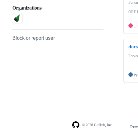
Forke
Organizations
ORE B
C
Block or report user
docs
Forke
Py
© 2026 GitHub, Inc.
Term
Footer
Footer
navigation