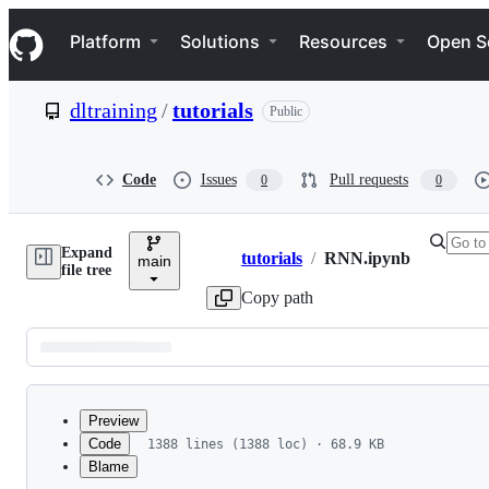
S
Navigation Menu
k
Platform
Solutions
Resources
Open S
i
p
t
dltraining
/
tutorials
Public
o
c
o
n
Code
Issues
Pull requests
0
0
t
e
n
Expand
t
tutorials
/
RNN.ipynb
main
Breadcrumbs
file tree
Copy path
Latest
commit
Preview
Code
1388 lines (1388 loc) · 68.9 KB
Blame
File