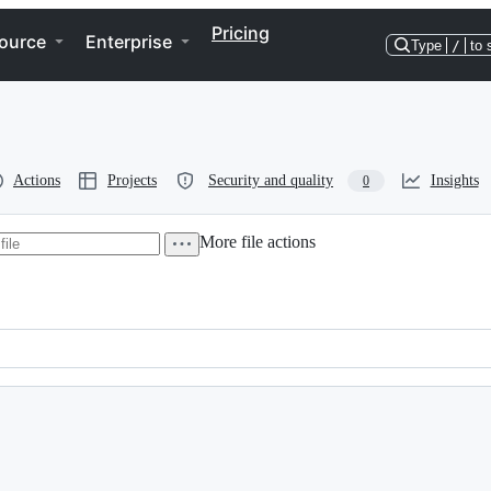
Pricing
ource
Enterprise
Type
/
to 
Actions
Projects
Security and quality
Insights
0
More file actions