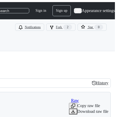
Appearance settings
Sign in
Sign up
search
Notifications
Fork
2
Star
0
History
History
Raw
Copy raw file
Download raw file