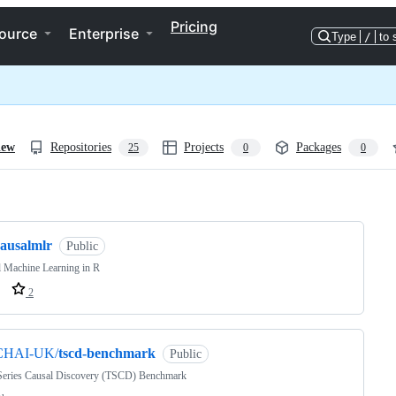
Pricing
ource
Enterprise
Type
/
to 
iew
Repositories
Projects
Packages
25
0
0
ng
causalmlr
Public
 Machine Learning in R
2
CHAI-UK/
tscd-benchmark
Public
Series Causal Discovery (TSCD) Benchmark