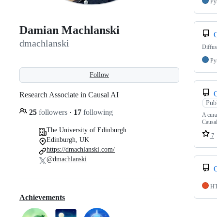
Py
Damian Machlanski
dmachlanski
Diffu
Py
Follow
Research Associate in Causal AI
Pub
25
followers
·
17
following
A cura
Causa
The University of Edinburgh
7
Edinburgh, UK
https://dmachlanski.com/
@dmachlanski
H
Achievements