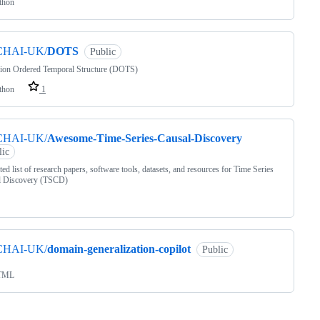
thon
CHAI-UK/
DOTS
Public
sion Ordered Temporal Structure (DOTS)
thon
1
CHAI-UK/
Awesome-Time-Series-Causal-Discovery
lic
ted list of research papers, software tools, datasets, and resources for Time Series
l Discovery (TSCD)
CHAI-UK/
domain-generalization-copilot
Public
TML