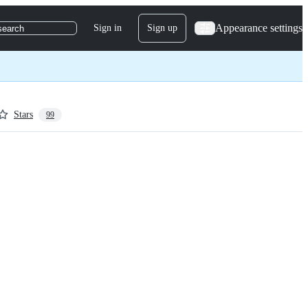
Appearance settings
Sign in
Sign up
search
Stars
99