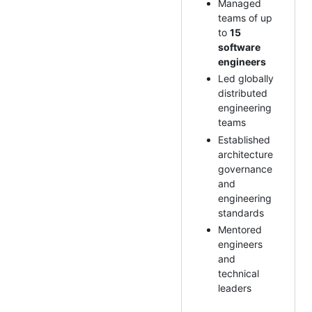
Managed
teams of up
to
15
software
engineers
Led globally
distributed
engineering
teams
Established
architecture
governance
and
engineering
standards
Mentored
engineers
and
technical
leaders