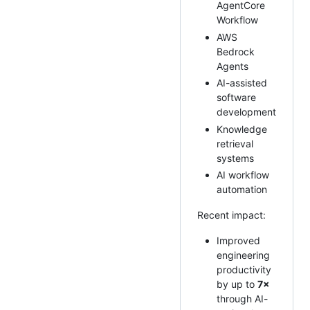
AgentCore
Workflow
AWS
Bedrock
Agents
AI-assisted
software
development
Knowledge
retrieval
systems
AI workflow
automation
Recent impact:
Improved
engineering
productivity
by up to
7×
through AI-