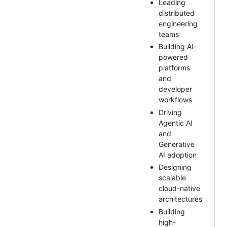
Leading
distributed
engineering
teams
Building AI-
powered
platforms
and
developer
workflows
Driving
Agentic AI
and
Generative
AI adoption
Designing
scalable
cloud-native
architectures
Building
high-