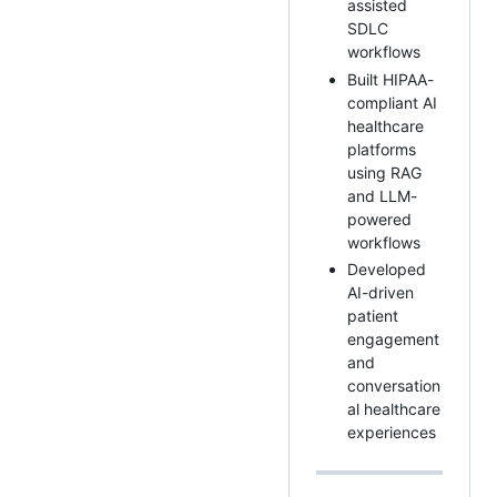
assisted
SDLC
workflows
Built HIPAA-
compliant AI
healthcare
platforms
using RAG
and LLM-
powered
workflows
Developed
AI-driven
patient
engagement
and
conversation
al healthcare
experiences