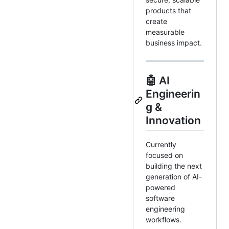
products that
create
measurable
business impact.
🤖 AI
Engineerin
g &
Innovation
Currently
focused on
building the next
generation of AI-
powered
software
engineering
workflows.