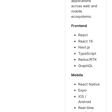
applications
across web and
mobile
ecosystems.
Frontend
React
React 19
Next.js
TypeScript
Redux/RTK
GraphQL
Mobile
React Native
Expo
iOS /
Android
Real-time