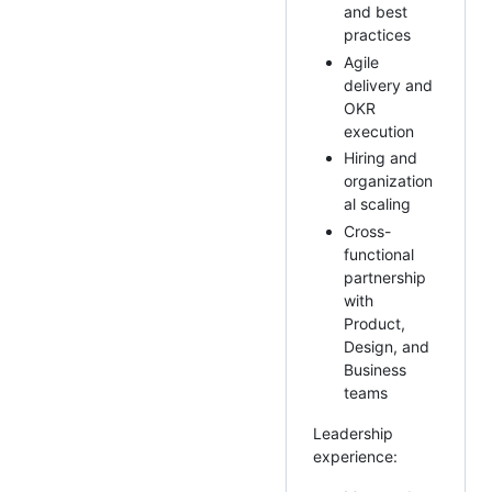
and best
practices
Agile
delivery and
OKR
execution
Hiring and
organization
al scaling
Cross-
functional
partnership
with
Product,
Design, and
Business
teams
Leadership
experience: