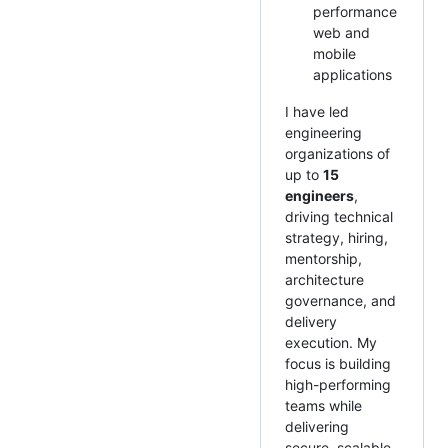
performance
web and
mobile
applications
I have led
engineering
organizations of
up to
15
engineers
,
driving technical
strategy, hiring,
mentorship,
architecture
governance, and
delivery
execution. My
focus is building
high-performing
teams while
delivering
secure, scalable