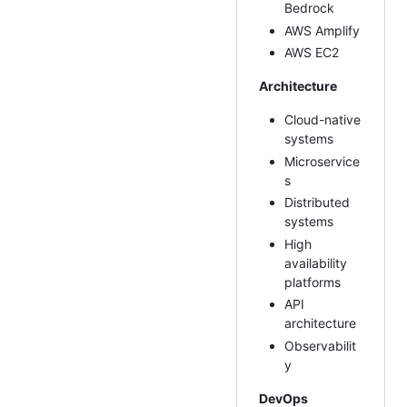
Bedrock
AWS Amplify
AWS EC2
Architecture
Cloud-native
systems
Microservice
s
Distributed
systems
High
availability
platforms
API
architecture
Observabilit
y
DevOps