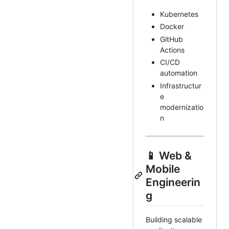
Kubernetes
Docker
GitHub
Actions
CI/CD
automation
Infrastructur
e
modernizatio
n
📱 Web &
Mobile
Engineerin
g
Building scalable