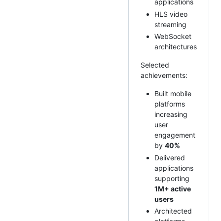
applications
HLS video
streaming
WebSocket
architectures
Selected
achievements:
Built mobile
platforms
increasing
user
engagement
by
40%
Delivered
applications
supporting
1M+ active
users
Architected