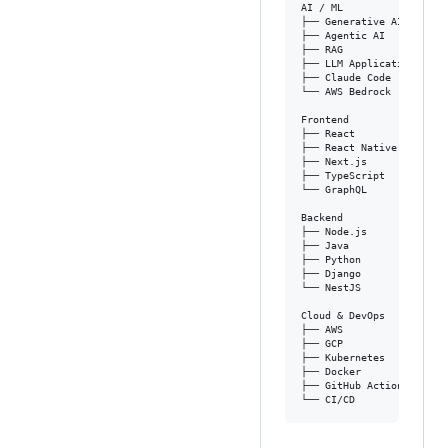
AI / ML

├── Generative AI

├── Agentic AI

├── RAG

├── LLM Applications

├── Claude Code

└── AWS Bedrock

Frontend

├── React

├── React Native

├── Next.js

├── TypeScript

└── GraphQL

Backend

├── Node.js

├── Java

├── Python

├── Django

└── NestJS

Cloud & DevOps

├── AWS

├── GCP

├── Kubernetes

├── Docker

├── GitHub Actions
