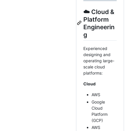
☁️ Cloud &
Platform
Engineerin
g
Experienced
designing and
operating large-
scale cloud
platforms:
Cloud
AWS
Google
Cloud
Platform
(GCP)
AWS