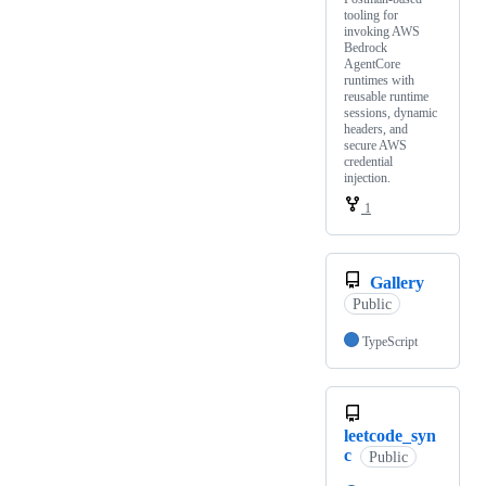
tooling for
invoking AWS
Bedrock
AgentCore
runtimes with
reusable runtime
sessions, dynamic
headers, and
secure AWS
credential
injection.
1
Gallery
Public
TypeScript
leetcode_syn
c
Public