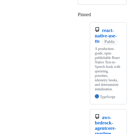
Pinned
Loading
react-
native-use-
tts
Public
A production-
grade, npm-
publishable React
Native Text-to-
Speech hook with
queueing,
priorities,
telemetry hooks,
and deterministic
initialization.
TypeScript
aws-
bedrock-
agentcore-
runtime-