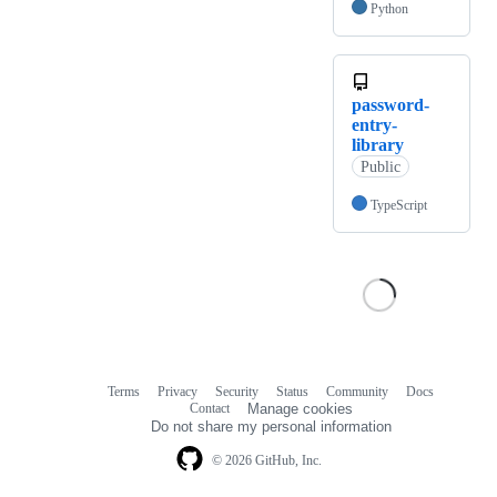
Python
password-
entry-
library
Public
TypeScript
Terms
Privacy
Security
Status
Community
Docs
Footer
Footer
Contact
Manage cookies
navigation
Do not share my personal information
© 2026 GitHub, Inc.