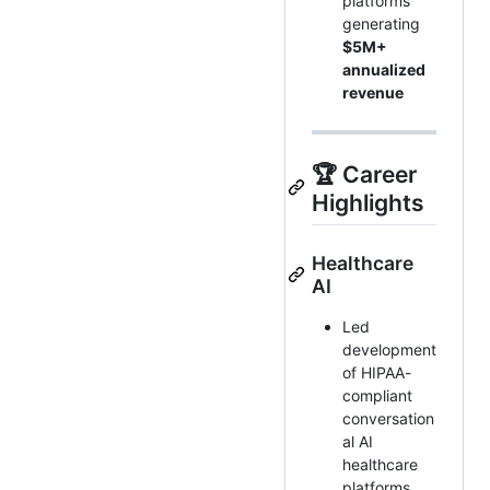
platforms
generating
$5M+
annualized
revenue
🏆 Career
Highlights
Healthcare
AI
Led
development
of HIPAA-
compliant
conversation
al AI
healthcare
platforms