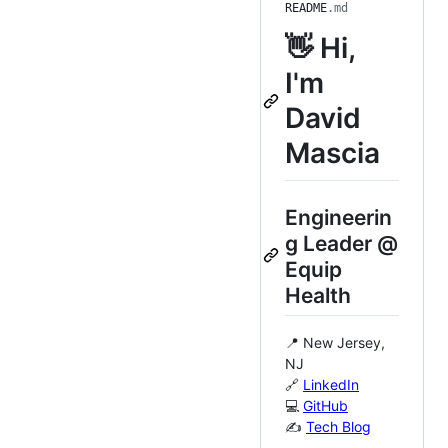
README
.md
👋 Hi,
I'm
David
Mascia
Engineerin
g Leader @
Equip
Health
📍 New Jersey,
NJ
🔗
LinkedIn
💻
GitHub
✍️
Tech Blog