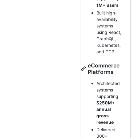
1M+ users
Built high-
availability
systems
using React,
GraphQL,
Kubernetes,
and GCP
eCommerce
Platforms
Architected
systems
supporting
$250M+
annual
gross
revenue
Delivered
300+