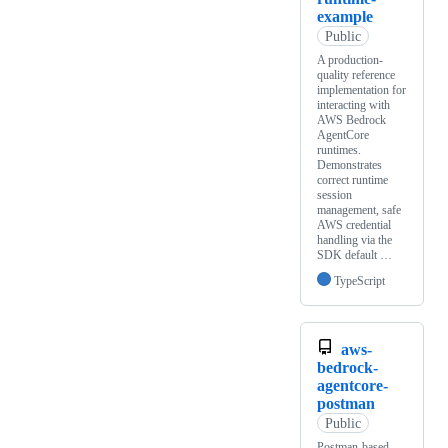
example
Public
A production-
quality reference
implementation for
interacting with
AWS Bedrock
AgentCore
runtimes.
Demonstrates
correct runtime
session
management, safe
AWS credential
handling via the
SDK default …
TypeScript
aws-
bedrock-
agentcore-
postman
Public
Postman-based