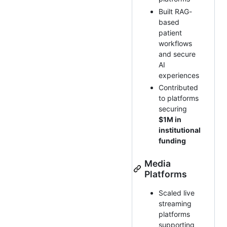
Built RAG-
based
patient
workflows
and secure
AI
experiences
Contributed
to platforms
securing
$1M in
institutional
funding
Media
Platforms
Scaled live
streaming
platforms
supporting