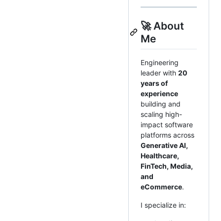
🚀 About
Me
Engineering
leader with
20
years of
experience
building and
scaling high-
impact software
platforms across
Generative AI,
Healthcare,
FinTech, Media,
and
eCommerce
.
I specialize in: