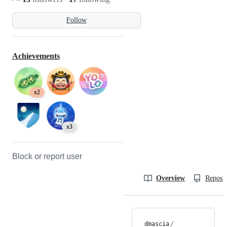
Follow
Achievements
x2
x3
Block or report user
Overview
Reposit
dmascia
/