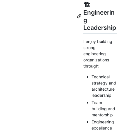
🏗️
Engineerin
g
Leadership
I enjoy building
strong
engineering
organizations
through:
Technical
strategy and
architecture
leadership
Team
building and
mentorship
Engineering
excellence