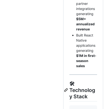
partner
integrations
generating
$5M+
annualized
revenue
Built React
Native
applications
generating
$1M in first-
season
sales
🛠️
Technolog
y Stack