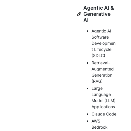
Agentic AI &
Generative
AI
Agentic AI
Software
Developmen
t Lifecycle
(SDLC)
Retrieval-
Augmented
Generation
(RAG)
Large
Language
Model (LLM)
Applications
Claude Code
AWS
Bedrock