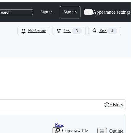
Appearance settings
Sign in
Sign up
search
Notifications
Fork
3
Star
4
History
History
Raw
Copy raw file
Outline