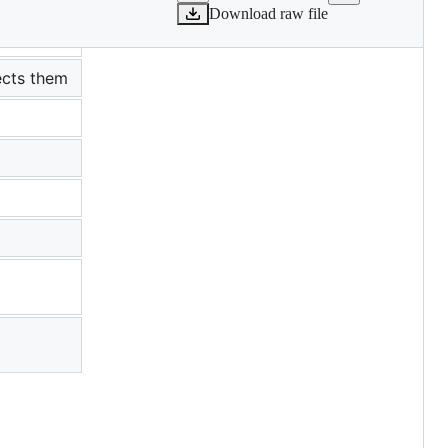
Download raw file
ects them