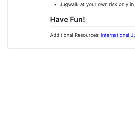
Jugwalk at your own risk only in
Have Fun!
Additional Resources:
International 