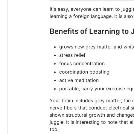
It's easy, everyone can learn to juggl
learning a foreign language. It is also
Benefits of Learning to 
grows new grey matter and white
stress relief
focus concentration
coordination boosting
active meditation
portable, carry your exercise eq
Your brain includes grey matter, the
nerve fibers that conduct electrical 
shown structural growth and changes 
juggle. It is interesting to note that
too!