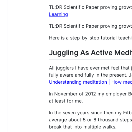
TL;DR Scientific Paper proving growth
Learning
TL;DR Scientific Paper proving growt
Here is a step-by-step tutorial teac
Juggling As Active Medi
All jugglers I have ever met feel tha
fully aware and fully in the present. 
Understanding meditation | How medit
In November of 2012 my employer Box
at least for me.
In the seven years since then my Fitb
average about 5 or 6 thousand steps 
break that into multiple walks.