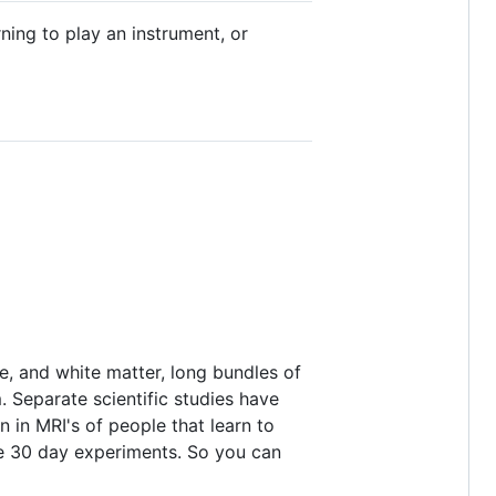
rning to play an instrument, or
e, and white matter, long bundles of
. Separate scientific studies have
 in MRI's of people that learn to
 the 30 day experiments. So you can