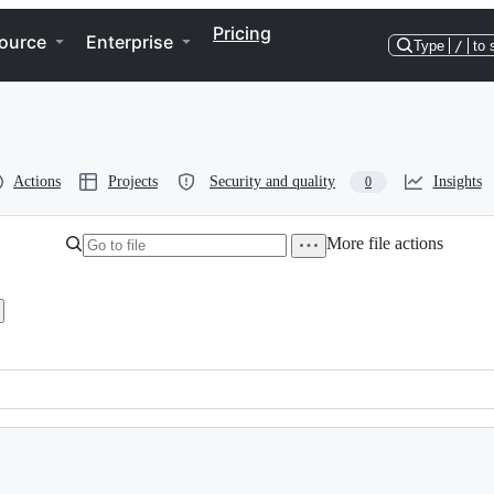
Pricing
ource
Enterprise
Type
/
to 
Actions
Projects
Security and quality
Insights
0
More file actions