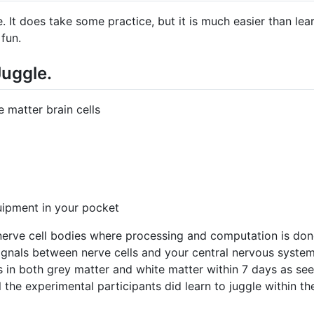
e. It does take some practice, but it is much easier than lea
 fun.
Juggle.
 matter brain cells
uipment in your pocket
 nerve cell bodies where processing and computation is don
signals between nerve cells and your central nervous system
in both grey matter and white matter within 7 days as seen
 all the experimental participants did learn to juggle within