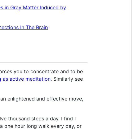
s in Gray Matter Induced by
ections In The Brain
 forces you to concentrate and to be
g as active meditation
. Similarly see
an enlightened and effective move,
ve thousand steps a day. I find I
 a one hour long walk every day, or