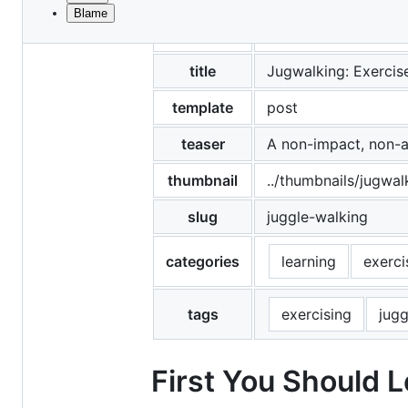
Blame
File
date
2020-02-02
metadata
and
title
Jugwalking: Exercis
controls
template
post
teaser
A non-impact, non-a
thumbnail
../thumbnails/jugwal
slug
juggle-walking
categories
learning
exerci
tags
exercising
jugg
First You Should 