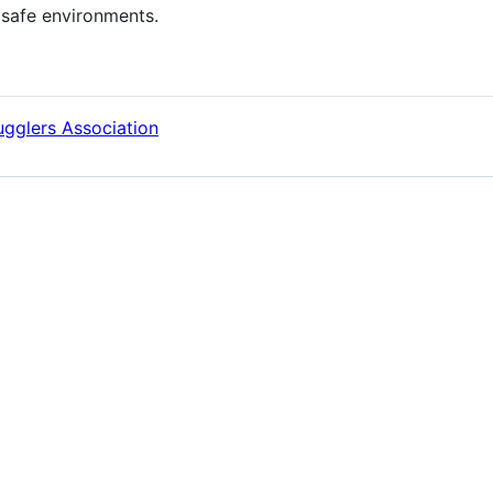
 safe environments.
Jugglers Association