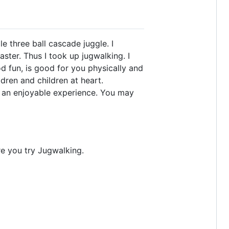
 three ball cascade juggle. I
aster. Thus I took up jugwalking. I
d fun, is good for you physically and
dren and children at heart.
g an enjoyable experience. You may
re you try Jugwalking.