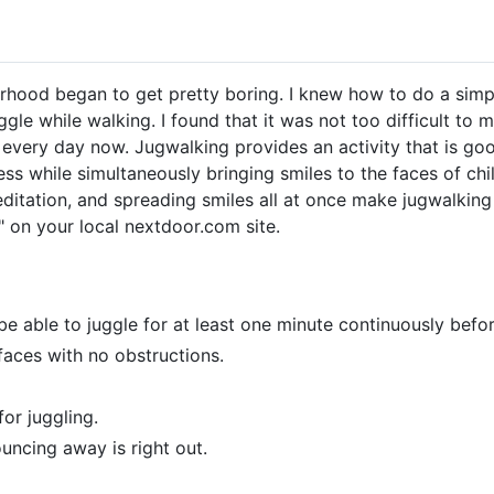
hood began to get pretty boring. I knew how to do a simple
le while walking. I found that it was not too difficult to m
every day now. Jugwalking provides an activity that is goo
s while simultaneously bringing smiles to the faces of chil
ditation, and spreading smiles all at once make jugwalkin
on your local nextdoor.com site.
 be able to juggle for at least one minute continuously befo
faces with no obstructions.
or juggling.
ouncing away is right out.