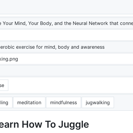
e Your Mind, Your Body, and the Neural Network that conn
erobic exercise for mind, body and awareness
king.png
se
ling
meditation
mindfulness
jugwalking
Learn How To Juggle