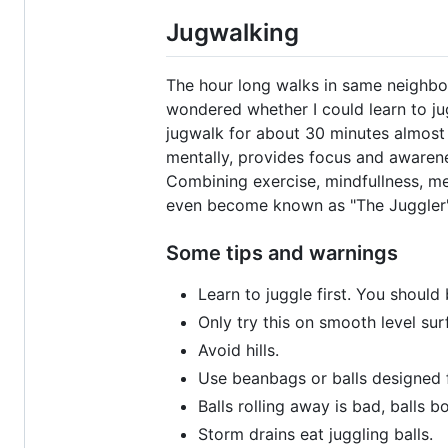
Jugwalking
The hour long walks in same neighbor
wondered whether I could learn to jugg
jugwalk for about 30 minutes almost 
mentally, provides focus and awarenes
Combining exercise, mindfullness, me
even become known as "The Juggler" 
Some tips and warnings
Learn to juggle first. You should
Only try this on smooth level sur
Avoid hills.
Use beanbags or balls designed f
Balls rolling away is bad, balls b
Storm drains eat juggling balls.