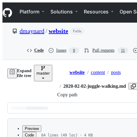
S
Navigation Menu
k
Platform
Solutions
Resources
Open S
i
p
t
dmaynard
/
website
Public
o
c
o
n
Code
Issues
Pull requests
0
11
t
e
n
Expand
t
website
/
content
/
posts
master
Breadcrumbs
file tree
/
2020-02-02-juggle-walking.md
Copy path
Latest
commit
Preview
Code
64 lines (49 loc) · 4 KB