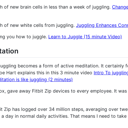
 of new brain cells in less than a week of juggling.
Change
h of new white cells from juggling.
Juggling Enhances Conn
hing you how to juggle.
Learn to Juggle (15 minute Video)
tation
t juggling becomes a form of active meditation. It certainly
Joe Hart explains this in this 3 minute video
Intro To jugglin
ation is like juggling (2 minutes)
, gave away Fitbit Zip devices to every employee. It was 
it Zip has logged over 34 million steps, averaging over twel
a day in normal daily activities. That means I need to take