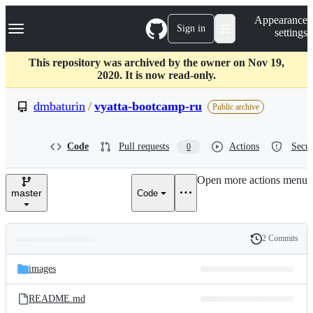
S
Navigation Menu
Appearance
k
Sign in
settings
i
p
t
This repository was archived by the owner on Nov 19,
o
2020. It is now read-only.
c
o
dmbaturin
/
vyatta-bootcamp-ru
Public archive
n
t
e
Code
Pull requests
Actions
Secur
0
n
t
Open more actions menu
master
Code
2 Commits
Folders
History
Latest
and
images
commit
files
README.md