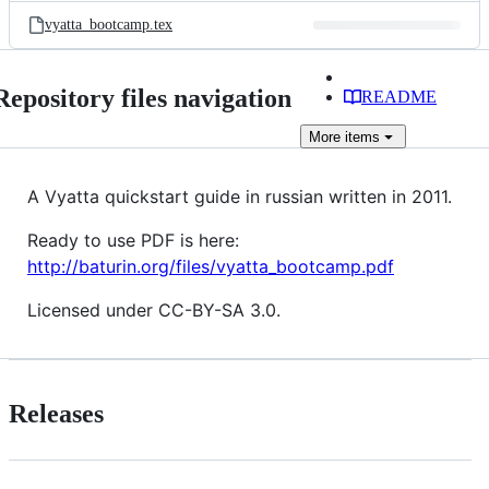
vyatta_bootcamp.tex
Repository files navigation
README
More
items
A Vyatta quickstart guide in russian written in 2011.
Ready to use PDF is here:
http://baturin.org/files/vyatta_bootcamp.pdf
Licensed under CC-BY-SA 3.0.
Releases