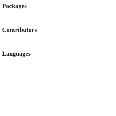
Packages
Contributors
Languages