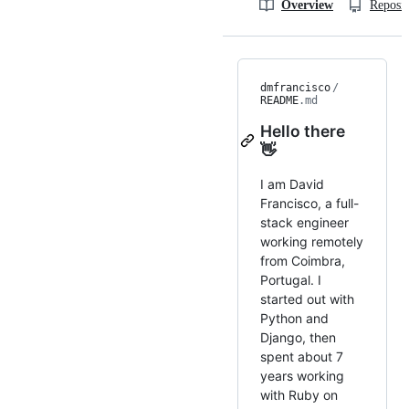
Overview
Reposit
dmfrancisco
/
README
.md
Hello there
👋
I am David
Francisco, a full-
stack engineer
working remotely
from Coimbra,
Portugal. I
started out with
Python and
Django, then
spent about 7
years working
with Ruby on