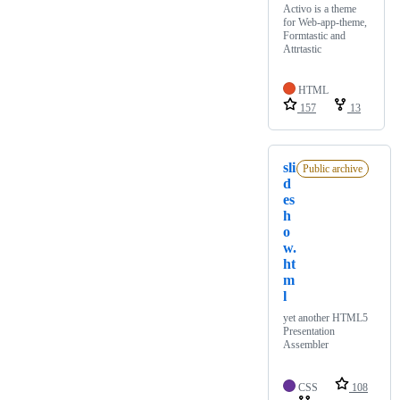
Activo is a theme
for Web-app-theme,
Formtastic and
Attrtastic
HTML
157
13
sli
Public archive
d
es
h
o
w.
ht
m
l
yet another HTML5
Presentation
Assembler
CSS
108