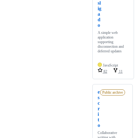
sl
ig
a
d
o
A simple web
application
supporting
disconnection and
deferred updates
JavaScript
82
11
e
Public archive
s
c
r
i
t
o
Collaborative
writing with