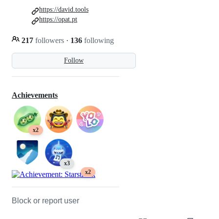
https://david.tools
https://opat.pt
217
followers
·
136
following
Follow
Achievements
x2
x3
x2
Block or report user