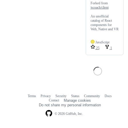
Forked from
jscoach/client
An unofficial
catalog of React
components for
Web, Native and VR
JavaScript
25
1
Terms
Privacy
Security
Status
Community
Docs
Footer
Footer
Contact
Manage cookies
navigation
Do not share my personal information
© 2026 GitHub, Inc.