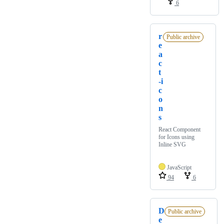
6
r
Public archive
e
a
c
t
-i
c
o
n
s
React Component
for Icons using
Inline SVG
JavaScript
94
6
D
Public archive
e