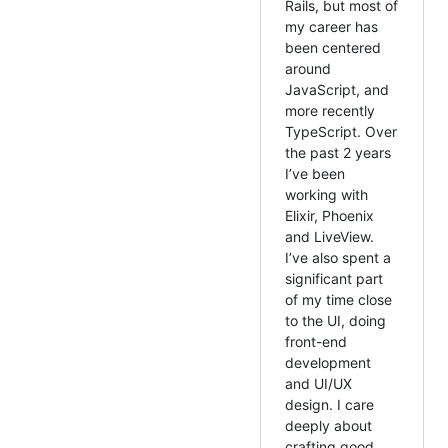
Rails, but most of
my career has
been centered
around
JavaScript, and
more recently
TypeScript. Over
the past 2 years
I’ve been
working with
Elixir, Phoenix
and LiveView.
I’ve also spent a
significant part
of my time close
to the UI, doing
front-end
development
and UI/UX
design. I care
deeply about
crafting good