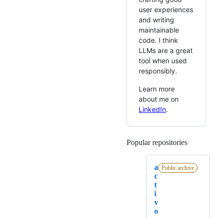
user experiences
and writing
maintainable
code. I think
LLMs are a great
tool when used
responsibly.
Learn more
about me on
LinkedIn
.
Popular repositories
Loading
a
Public archive
c
t
i
v
o