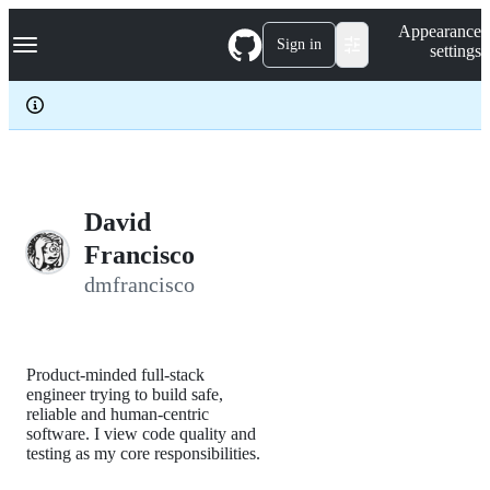
S
Navigation Menu
Appearance
k
Sign in
settings
i
p
t
o
c
o
n
t
e
David
n
Francisco
t
dmfrancisco
Product-minded full-stack
engineer trying to build safe,
reliable and human-centric
software. I view code quality and
testing as my core responsibilities.