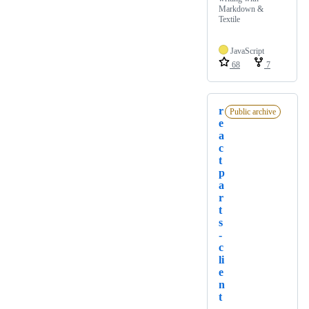
Markdown &
Textile
JavaScript
68
7
r
Public archive
e
a
c
t
p
a
r
t
s
-
c
li
e
n
t