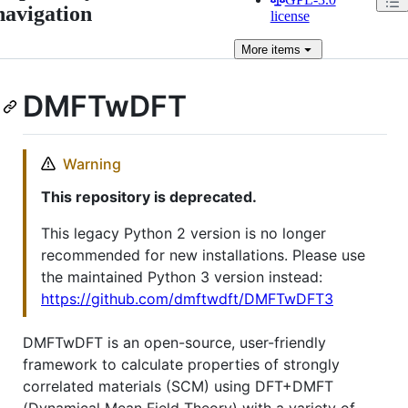
navigation
license
More
items
DMFTwDFT
Warning
This repository is deprecated.
This legacy Python 2 version is no longer
recommended for new installations. Please use
the maintained Python 3 version instead:
https://github.com/dmftwdft/DMFTwDFT3
DMFTwDFT is an open-source, user-friendly
framework to calculate properties of strongly
correlated materials (SCM) using DFT+DMFT
(Dynamical Mean Field Theory) with a variety of