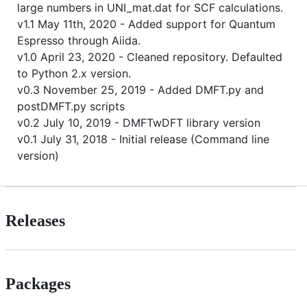
large numbers in UNI_mat.dat for SCF calculations.
v1.1 May 11th, 2020 - Added support for Quantum
Espresso through Aiida.
v1.0 April 23, 2020 - Cleaned repository. Defaulted
to Python 2.x version.
v0.3 November 25, 2019 - Added DMFT.py and
postDMFT.py scripts
v0.2 July 10, 2019 - DMFTwDFT library version
v0.1 July 31, 2018 - Initial release (Command line
version)
Releases
Packages