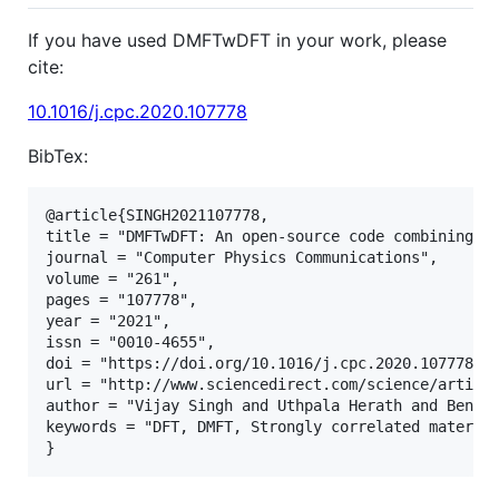
If you have used DMFTwDFT in your work, please
cite:
10.1016/j.cpc.2020.107778
BibTex:
@article{SINGH2021107778,

title = "DMFTwDFT: An open-source code combining Dy
journal = "Computer Physics Communications",

volume = "261",

pages = "107778",

year = "2021",

issn = "0010-4655",

doi = "https://doi.org/10.1016/j.cpc.2020.107778",

url = "http://www.sciencedirect.com/science/article
author = "Vijay Singh and Uthpala Herath and Benny 
keywords = "DFT, DMFT, Strongly correlated material