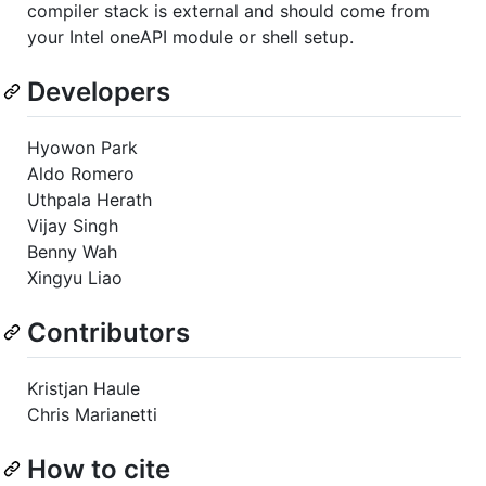
compiler stack is external and should come from
your Intel oneAPI module or shell setup.
Developers
Hyowon Park
Aldo Romero
Uthpala Herath
Vijay Singh
Benny Wah
Xingyu Liao
Contributors
Kristjan Haule
Chris Marianetti
How to cite