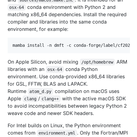
conda environment with Python 2 and
osx-64
matching x86_64 dependencies. Install the required
compiler and libraries into the same conda
environment, for example:
mamba install -n dmft -c conda-forge/label/cf20200
On Apple Silicon, avoid mixing
ARM
/opt/homebrew
libraries with an
conda Python
osx-64
environment. Use conda-provided x86_64 libraries
for GSL, FFTW, BLAS and LAPACK.
Runtime
compilation on macOS uses
atom_d.py
Apple
/
with the active macOS SDK
clang
clang++
to avoid incompatibilities between legacy Python 2
weave code and newer SDK headers.
For Intel builds on Linux, the Python environment
comes from
. Only the Fortran/MPI
environment.yml