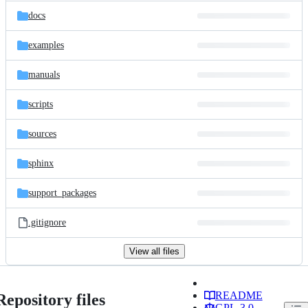
docs
examples
manuals
scripts
sources
sphinx
support_packages
.gitignore
View all files
README
Repository files
GPL-3.0