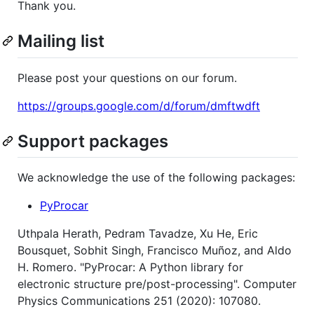
Thank you.
Mailing list
Please post your questions on our forum.
https://groups.google.com/d/forum/dmftwdft
Support packages
We acknowledge the use of the following packages:
PyProcar
Uthpala Herath, Pedram Tavadze, Xu He, Eric
Bousquet, Sobhit Singh, Francisco Muñoz, and Aldo
H. Romero. "PyProcar: A Python library for
electronic structure pre/post-processing". Computer
Physics Communications 251 (2020): 107080.