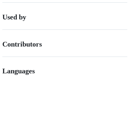
Used by
Contributors
Languages