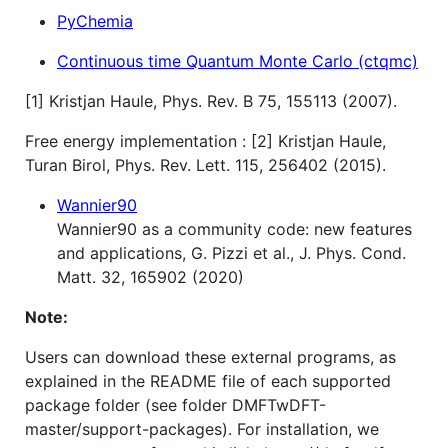
PyChemia
Continuous time Quantum Monte Carlo (ctqmc)
[1] Kristjan Haule, Phys. Rev. B 75, 155113 (2007).
Free energy implementation : [2] Kristjan Haule,
Turan Birol, Phys. Rev. Lett. 115, 256402 (2015).
Wannier90
Wannier90 as a community code: new features
and applications, G. Pizzi et al., J. Phys. Cond.
Matt. 32, 165902 (2020)
Note:
Users can download these external programs, as
explained in the README file of each supported
package folder (see folder DMFTwDFT-
master/support-packages). For installation, we