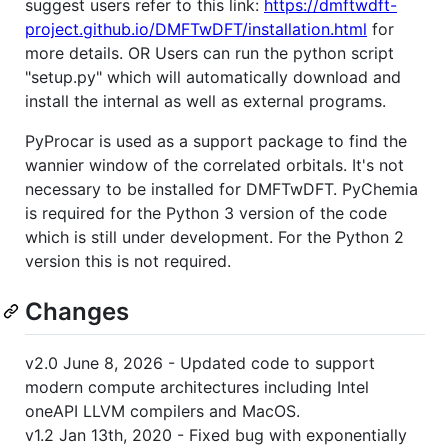
suggest users refer to this link:
https://dmftwdft-
project.github.io/DMFTwDFT/installation.html
for
more details. OR Users can run the python script
"setup.py" which will automatically download and
install the internal as well as external programs.
PyProcar is used as a support package to find the
wannier window of the correlated orbitals. It's not
necessary to be installed for DMFTwDFT. PyChemia
is required for the Python 3 version of the code
which is still under development. For the Python 2
version this is not required.
Changes
v2.0 June 8, 2026 - Updated code to support
modern compute architectures including Intel
oneAPI LLVM compilers and MacOS.
v1.2 Jan 13th, 2020 - Fixed bug with exponentially