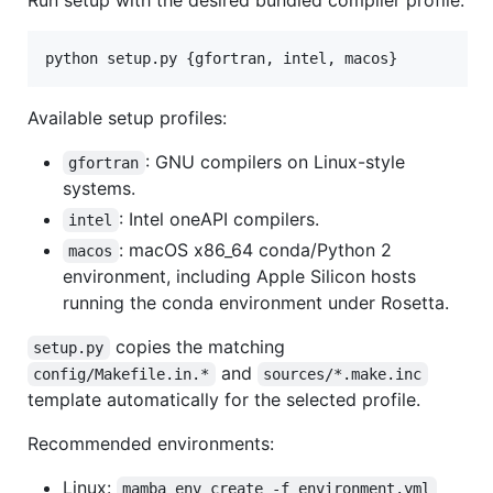
python setup.py {gfortran, intel, macos}
Available setup profiles:
: GNU compilers on Linux-style
gfortran
systems.
: Intel oneAPI compilers.
intel
: macOS x86_64 conda/Python 2
macos
environment, including Apple Silicon hosts
running the conda environment under Rosetta.
copies the matching
setup.py
and
config/Makefile.in.*
sources/*.make.inc
template automatically for the selected profile.
Recommended environments:
Linux:
mamba env create -f environment.yml