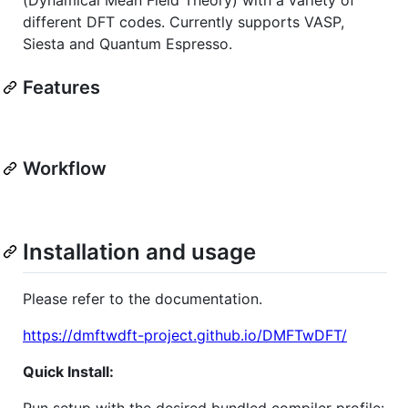
different DFT codes. Currently supports VASP,
Siesta and Quantum Espresso.
Features
Workflow
Installation and usage
Please refer to the documentation.
https://dmftwdft-project.github.io/DMFTwDFT/
Quick Install:
Run setup with the desired bundled compiler profile: