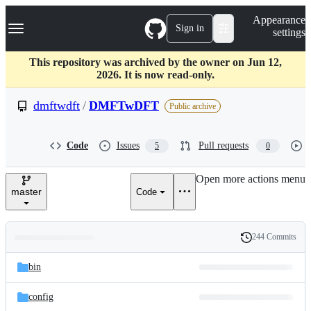
S
Navigation Menu
Appearance
k
Sign in
settings
i
p
t
This repository was archived by the owner on Jun 12,
o
2026. It is now read-only.
c
o
dmftwdft
/
DMFTwDFT
Public archive
n
t
e
Code
Issues
Pull requests
5
0
n
t
Open more actions menu
master
Code
244 Commits
Folders
History
Latest
and
bin
commit
files
config