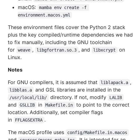
macOS:
mamba env create -f 
environment.macos.yml
These environment files cover the Python 2 stack
plus the key compiled/runtime dependencies we had
to fix manually, including the GNU toolchain
for
,
, and
on
weave
libgfortran.so.3
libxcrypt
Linux.
Notes
For GNU compilers, it is assumed that
,
liblapack.a
and GSL libraries are installed in the
libblas.a
directory. If not, modify
/usr/local/lib/
LALIB
and
in
to point to the correct
GSLLIB
Makefile.in
location. Additionally, set compiler flags
in
.
FFLAGSEXTRA
The macOS profile uses
config/Makefile.in.macos
and
. It is intended for an
sources/macos.make.inc