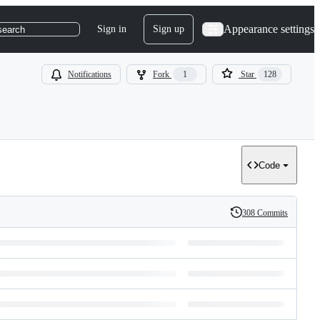
Appearance settings
Sign in
Sign up
search
Notifications
Fork
1
Star
128
Code
308 Commits
History