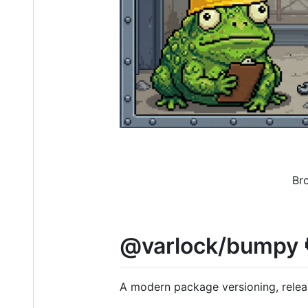
Br
@varlock/bumpy 
A modern package versioning, releas