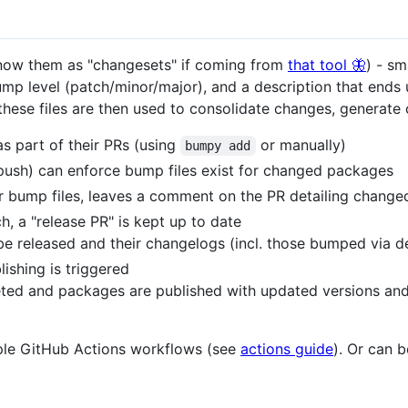
ow them as "changesets" if coming from
that tool 🦋
) - sm
mp level (patch/minor/major), and a description that ends
d these files are then used to consolidate changes, generate
s part of their PRs (using
or manually)
bumpy add
push) can enforce bump files exist for changed packages
or bump files, leaves a comment on the PR detailing chang
, a "release PR" is kept up to date
e released and their changelogs (incl. those bumped via de
ishing is triggered
eted and packages are published with updated versions an
mple GitHub Actions workflows (see
actions guide
). Or can b