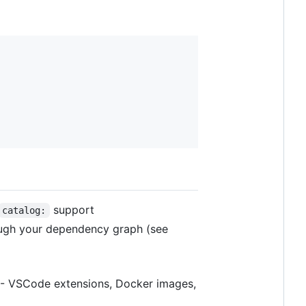
support
catalog:
ough your dependency graph (see
 - VSCode extensions, Docker images,