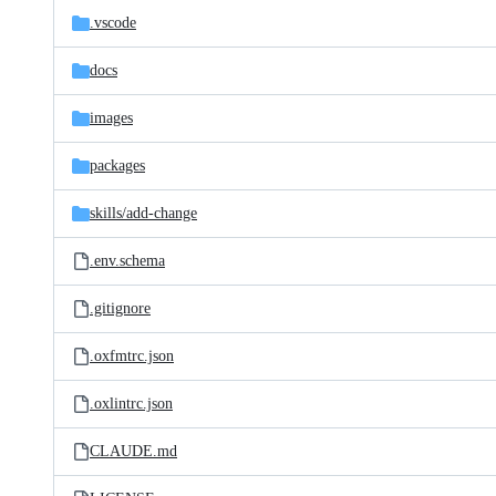
.vscode
docs
images
packages
skills/
add-change
.env.schema
.gitignore
.oxfmtrc.json
.oxlintrc.json
CLAUDE.md