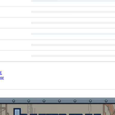
E
nse