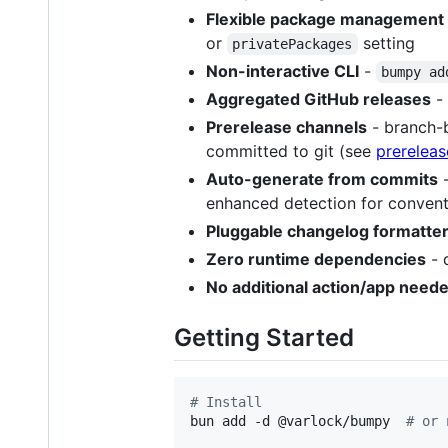
Flexible package management
or
setting
privatePackages
Non-interactive CLI
-
bumpy ad
Aggregated GitHub releases
- 
Prerelease channels
- branch
committed to git (see
prereleas
Auto-generate from commits
enhanced detection for conven
Pluggable changelog formatte
Zero runtime dependencies
- 
No additional action/app need
Getting Started
#
 Install
bun add -d @varlock/bumpy  
#
 or 