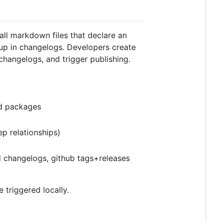
all markdown files that declare an
 up in changelogs. Developers create
 changelogs, and trigger publishing.
ed packages
p relationships)
d changelogs, github tags+releases
e triggered locally.