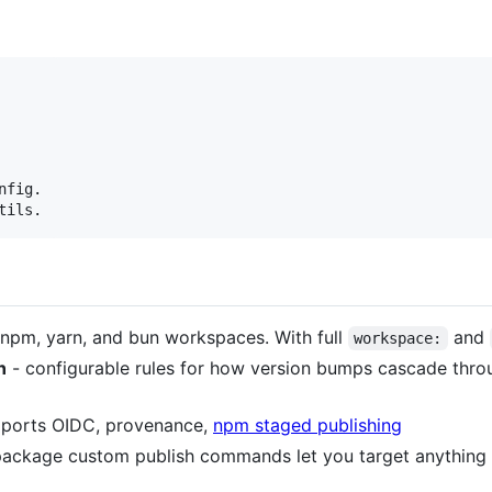
fig.

tils.
npm, yarn, and bun workspaces. With full
and
workspace:
n
- configurable rules for how version bumps cascade thr
ports OIDC, provenance,
npm staged publishing
package custom publish commands let you target anything