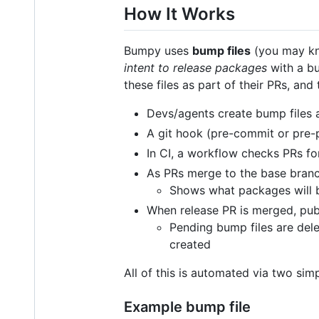
How It Works
Bumpy uses
bump files
(you may kn
intent to release packages
with a bu
these files as part of their PRs, an
Devs/agents create bump files a
A git hook (pre-commit or pre-
In CI, a workflow checks PRs f
As PRs merge to the base branch
Shows what packages will b
When release PR is merged, publ
Pending bump files are del
created
All of this is automated via two si
Example bump file