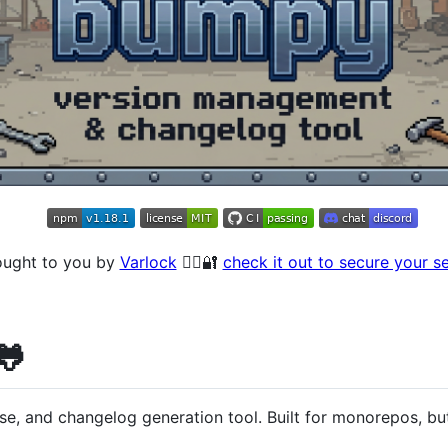
ought to you by
Varlock
🧙‍♂️🔐
check it out to secure your s
🐸
e, and changelog generation tool. Built for monorepos, but