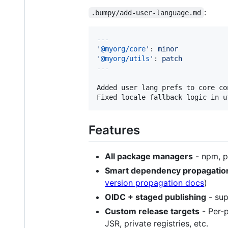
:
.bumpy/add-user-language.md
---
'
@myorg/core
'
: 
minor
'
@myorg/utils
'
: 
patch
---
Added user lang prefs to core con
Fixed locale fallback logic in u
Features
All package managers
- npm, p
Smart dependency propagatio
version propagation docs
)
OIDC + staged publishing
- sup
Custom release targets
- Per-
JSR, private registries, etc.