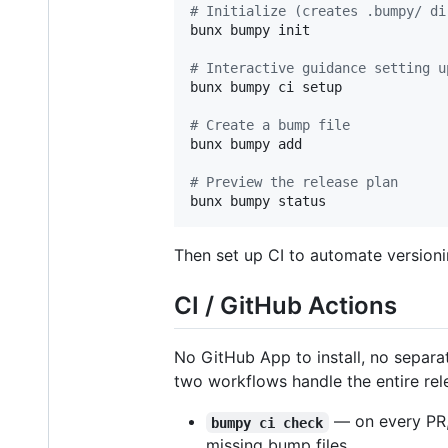
#
 Initialize (creates .bumpy/ di
bunx bumpy init

#
 Interactive guidance setting u
bunx bumpy ci setup

#
 Create a bump file
bunx bumpy add

#
 Preview the release plan
bunx bumpy status
Then set up CI to automate versioni
CI / GitHub Actions
No GitHub App to install, no separat
two workflows handle the entire rele
— on every PR,
bumpy ci check
missing bump files.