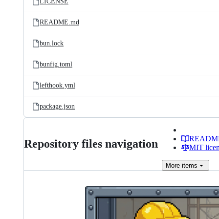
LICENSE
README.md
bun.lock
bunfig.toml
lefthook.yml
package.json
READM
Repository files navigation
MIT lice
More
items