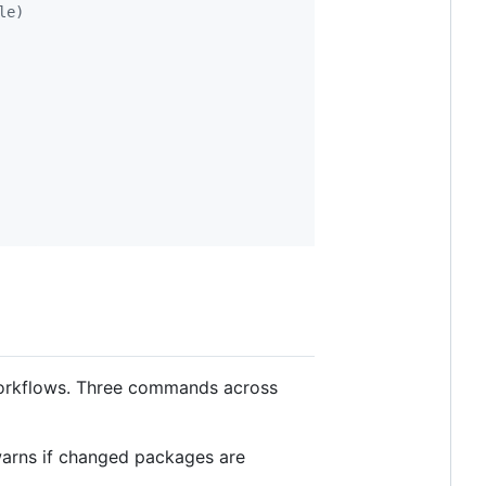
le)
workflows. Three commands across
warns if changed packages are