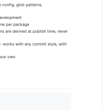
 config, glob patterns,
 development
 one per package
ns are derived at publish time, never
- works with any commit style, with
your own