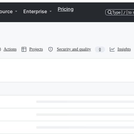
Pricing
ource
Enterprise
Type
/
to 
Actions
Projects
Security and quality
Insights
0