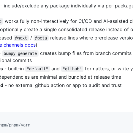
- include/exclude any package individually via per-package
works fully non-interactively for CI/CD and AI-assisted
d
optionally create a single consolidated release instead of
-based
/
release lines where prerelease versio
@next
@beta
e channels docs
)
-
creates bump files from branch commits 
bumpy generate
tional commits
rs
- built-in
and
formatters, or write 
"default"
"github"
dependencies are minimal and bundled at release time
ed
- no external github action or app to audit and trust
npm/pnpm/yarn