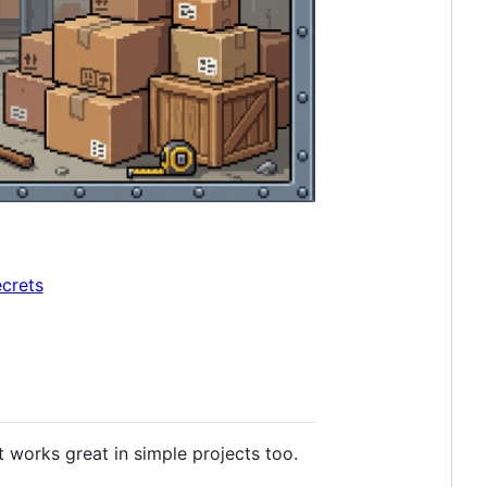
ecrets
 works great in simple projects too.