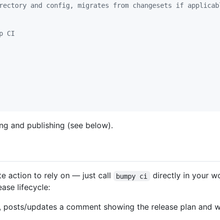
rectory and config, migrates from changesets if applicab
p CI
ng and publishing (see below).
e action to rely on — just call
directly in your 
bumpy ci
ase lifecycle:
 posts/updates a comment showing the release plan and 