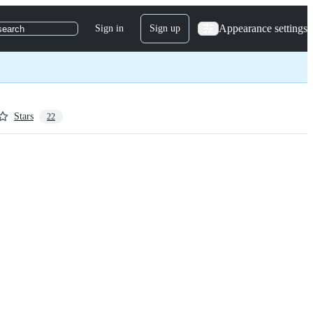
Appearance settings
Sign in
Sign up
search
Stars
22