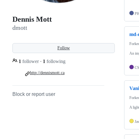
P
Dennis Mott
dmott
md-d
Forke
Follow
An imp
1
follower
·
1
following
C
http://dennismott.ca
Vani
Block or report user
Forke
A ligh
Ja