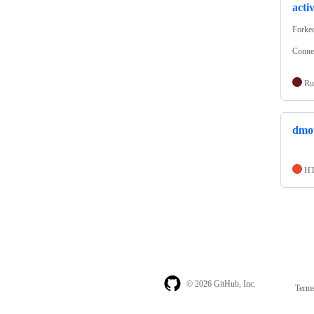
acti
Forke
Connec
Ru
dmot
H
© 2026 GitHub, Inc.
Term
Footer
Footer
navigation