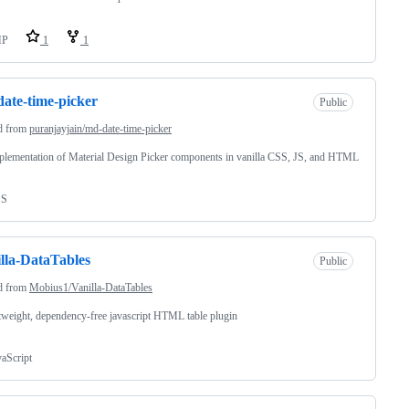
HP
1
1
ate-time-picker
Public
d from
puranjayjain/md-date-time-picker
lementation of Material Design Picker components in vanilla CSS, JS, and HTML
SS
lla-DataTables
Public
d from
Mobius1/Vanilla-DataTables
tweight, dependency-free javascript HTML table plugin
vaScript