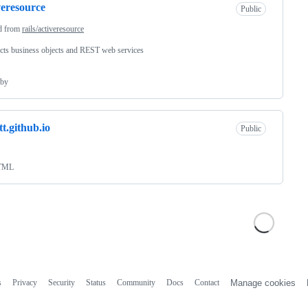
veresource
Public
d from
rails/activeresource
ts business objects and REST web services
by
t.github.io
Public
TML
s
Privacy
Security
Status
Community
Docs
Contact
Manage cookies