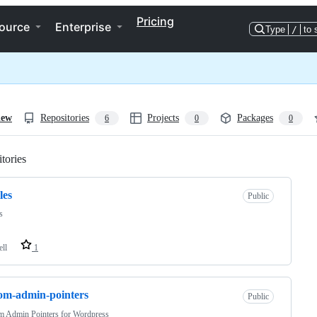
Pricing
ource
Enterprise
Type
/
to 
iew
Repositories
Projects
Packages
6
0
0
tories
Loading
les
Public
s
ell
1
om-admin-pointers
Public
m Admin Pointers for Wordpress