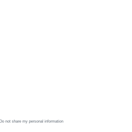
Do not share my personal information