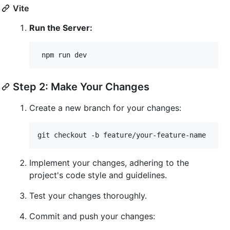
Vite
Run the Server:
 npm run dev
Step 2: Make Your Changes
Create a new branch for your changes:
git checkout -b feature/your-feature-name
Implement your changes, adhering to the
project's code style and guidelines.
Test your changes thoroughly.
Commit and push your changes: