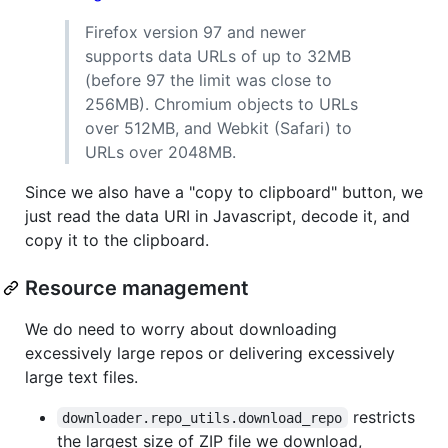
Firefox version 97 and newer
supports data URLs of up to 32MB
(before 97 the limit was close to
256MB). Chromium objects to URLs
over 512MB, and Webkit (Safari) to
URLs over 2048MB.
Since we also have a "copy to clipboard" button, we
just read the data URI in Javascript, decode it, and
copy it to the clipboard.
Resource management
We do need to worry about downloading
excessively large repos or delivering excessively
large text files.
restricts
downloader.repo_utils.download_repo
the largest size of ZIP file we download,