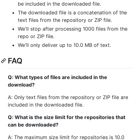
be included in the downloaded file.
The downloaded file is a concatenation of the
text files from the repository or ZIP file.
We'll stop after processing 1000 files from the
repo or ZIP file.
We'll only deliver up to 10.0 MB of text.
FAQ
Q: What types of files are included in the
download?
A: Only text files from the repository or ZIP file are
included in the downloaded file.
Q: What is the size limit for the repositories that
can be downloaded?
A: The maximum size limit for repositories is 10.0