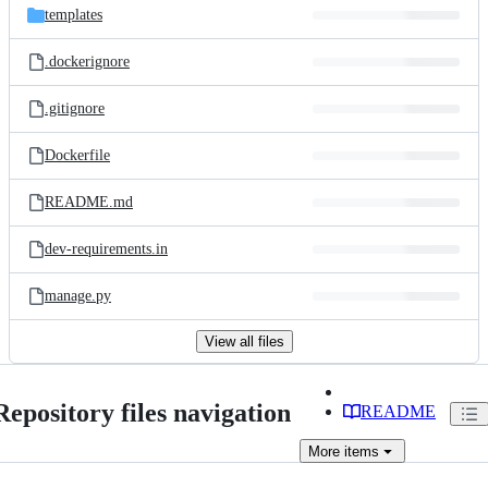
templates
.dockerignore
.gitignore
Dockerfile
README.md
dev-requirements.in
manage.py
View all files
Repository files navigation
README
More
items