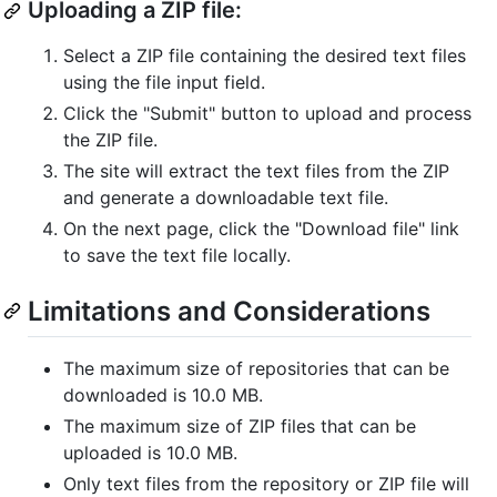
Uploading a ZIP file:
Select a ZIP file containing the desired text files
using the file input field.
Click the "Submit" button to upload and process
the ZIP file.
The site will extract the text files from the ZIP
and generate a downloadable text file.
On the next page, click the "Download file" link
to save the text file locally.
Limitations and Considerations
The maximum size of repositories that can be
downloaded is 10.0 MB.
The maximum size of ZIP files that can be
uploaded is 10.0 MB.
Only text files from the repository or ZIP file will