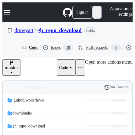
S
Navigation Menu
Appearance
k
Sign in
settings
i
p
t
dmwyatt
/
gh_repo_download
Public
o
c
o
Code
Issues
Pull requests
18
0
n
t
e
Open more actions menu
n
master
Code
t
304 Commits
Folders
History
Latest
and
.github/
workflows
commit
files
downloader
gh_repo_download