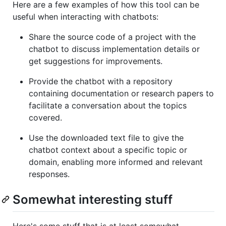
Here are a few examples of how this tool can be
useful when interacting with chatbots:
Share the source code of a project with the
chatbot to discuss implementation details or
get suggestions for improvements.
Provide the chatbot with a repository
containing documentation or research papers to
facilitate a conversation about the topics
covered.
Use the downloaded text file to give the
chatbot context about a specific topic or
domain, enabling more informed and relevant
responses.
Somewhat interesting stuff
Here's some stuff that is at least somewhat