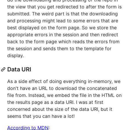
the view that you get redirected to after the form is
submitted. The weird part is that the downloading
and processing might lead to some errors that are
best displayed on the form page. So we store the
appropriate errors in the session and then redirect
back to the form page which reads the errors from
the session and sends them to the template for
display.
Data URI
As a side effect of doing everything in-memory, we
don't have an URL to download the concatenated
file from. Instead, we embed the file in the HTML on
the results page as a data URI. I was at first
concerned about the size of the data URI, but it
seems that you can have a lot!
According to MDN
: