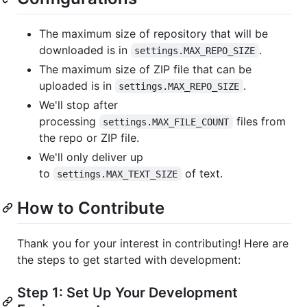
The maximum size of repository that will be
downloaded is in
.
settings.MAX_REPO_SIZE
The maximum size of ZIP file that can be
uploaded is in
.
settings.MAX_REPO_SIZE
We'll stop after
processing
files from
settings.MAX_FILE_COUNT
the repo or ZIP file.
We'll only deliver up
to
of text.
settings.MAX_TEXT_SIZE
How to Contribute
Thank you for your interest in contributing! Here are
the steps to get started with development:
Step 1: Set Up Your Development