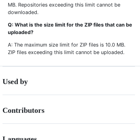
MB. Repositories exceeding this limit cannot be
downloaded.
Q: What is the size limit for the ZIP files that can be
uploaded?
A: The maximum size limit for ZIP files is 10.0 MB.
ZIP files exceeding this limit cannot be uploaded.
Used by
Contributors
Languages