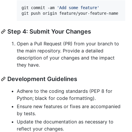
git commit -am 
'
Add some feature
'
git push origin feature/your-feature-name
Step 4: Submit Your Changes
Open a Pull Request (PR) from your branch to
the main repository. Provide a detailed
description of your changes and the impact
they have.
Development Guidelines
Adhere to the coding standards (PEP 8 for
Python; black for code formatting).
Ensure new features or fixes are accompanied
by tests.
Update the documentation as necessary to
reflect your changes.