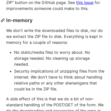
ZIP" button on the GitHub page. See
this issue
for
improvements someone could make to this.
In-memory
We don't write the downloaded files to disk, nor do
we extract the ZIP file to disk. Everything is kept in
memory for a couple of reasons:
No static/media files to worry about. No
storage needed. No cleaning up storage
needed.
Security implications of unzipping files from the
internet. We don't have to think about handling
relative paths or any other shenanigans that
could be in the ZIP file.
A side effect of this is that we do a bit of non-
standard handling of the POST/GET of the form. We
do the downloading and processing of the repo in