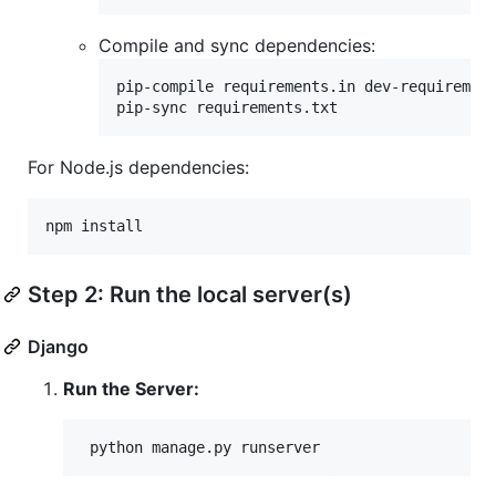
Compile and sync dependencies:
pip-compile requirements.in dev-requirement
pip-sync requirements.txt
For Node.js dependencies:
npm install
Step 2: Run the local server(s)
Django
Run the Server:
 python manage.py runserver