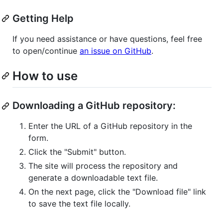
Getting Help
If you need assistance or have questions, feel free
to open/continue
an issue on GitHub
.
How to use
Downloading a GitHub repository:
Enter the URL of a GitHub repository in the
form.
Click the "Submit" button.
The site will process the repository and
generate a downloadable text file.
On the next page, click the "Download file" link
to save the text file locally.