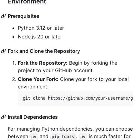
Environment
Prerequisites
Python 3.12 or later
Node.js 20 or later
Fork and Clone the Repository
Fork the Repository:
Begin by forking the
project to your GitHub account.
Clone Your Fork:
Clone your fork to your local
environment:
git clone https://github.com/your-username/gh_
Install Dependencies
For managing Python dependencies, you can choose
between
and
.
is much faster for
uv
pip-tools
uv