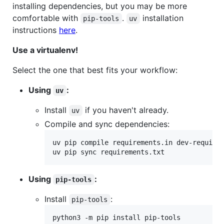
installing dependencies, but you may be more
comfortable with
.
installation
pip-tools
uv
instructions
here
.
Use a virtualenv!
Select the one that best fits your workflow:
Using
:
uv
Install
if you haven't already.
uv
Compile and sync dependencies:
uv pip compile requirements.in dev-requirem
uv pip sync requirements.txt
Using
:
pip-tools
Install
:
pip-tools
python3 -m pip install pip-tools