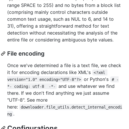
range SPACE to 255) and no bytes from a block list
(comprising mainly control characters outside
common text usage, such as NUL to 6, and 14 to
31), offering a straightforward method for text
detection without necessitating the analysis of the
entire file or considering ambiguous byte values.
File encoding
Once we've determined a file is a text file, we check
it for encoding declarations like XML's
<?xml 
or Python's
version="1.0" encoding="UTF-8"?>
# -
and use whatever we find
*- coding: utf-8  -*-
there. If we don't find anything we just assume
"UTF-8". See more
here:
downloader.file_utils.detect_internal_encodi
.
ng
Configurations