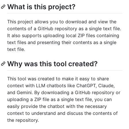
What is this project?
This project allows you to download and view the
contents of a GitHub repository as a single text file.
It also supports uploading local ZIP files containing
text files and presenting their contents as a single
text file.
Why was this tool created?
This tool was created to make it easy to share
context with LLM chatbots like ChatGPT, Claude,
and Gemini. By downloading a GitHub repository or
uploading a ZIP file as a single text file, you can
easily provide the chatbot with the necessary
context to understand and discuss the contents of
the repository.