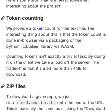
interesting about the project.
Token counting
We provide a
token
count for the text file. The
interesting thing about this is that the token count is
done in-browser via a packaging of the
python
library via WASM.
tiktoken
Counting tokens isn't exactly a trivial task. By doing
it on the client we take a load off the server. The
tradeoff is that it's a bit more than 4MB to
download.
ZIP files
To download a given repo, we just
slap
onto the end of the URL.
/archive/master.zip
This is basically the same as clicking the "Download