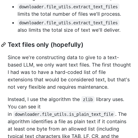
downloader.file_utils.extract_text_files
limits the total number of files we'll process.
downloader.file_utils.extract_text_files
also limits the total size of text we'll deliver.
Text files only (hopefully)
Since we're constructing data to give to a text-
based LLM, we only want text files. The first thought
I had was to have a hard-coded list of file
extensions that would be considered text, but that's
not very flexible and requires maintenance.
Instead, I use the algorithm the
library uses.
zlib
You can see it
in
. The
downloader.file_utils.is_plain_text_file
algorithm identifies a file as plain text if it contains
at least one byte from an allowed list (including
typical text characters like TAB, LF, CR, and the