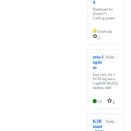
d
Dashboard for
@rmc47's
CamLog project
JavaScript
1
sota-l
Public
og4o
m
Easy entry for a
SOTA log into a
Log4OM MySQL
database table
C#
1
K3R
Public
emot