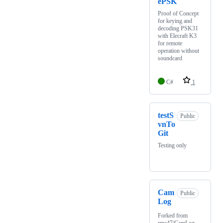
ePSK
Proof of Concept
for keying and
decoding PSK31
with Elecraft K3
for remote
operation without
soundcard
C#
1
testS
Public
vnTo
Git
Testing only
Cam
Public
Log
Forked from