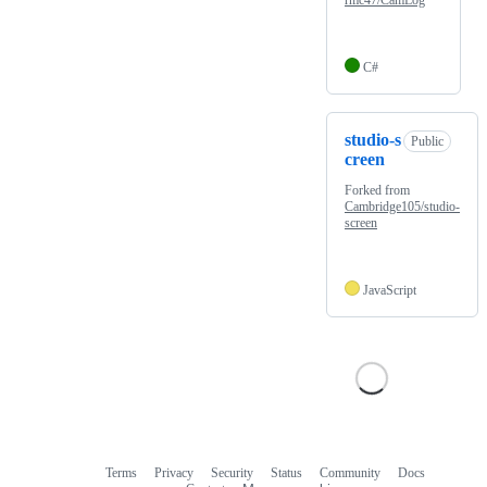
rmc47/CamLog
C#
studio-s
Public
creen
Forked from
Cambridge105/studio-
screen
JavaScript
Terms
Privacy
Security
Status
Community
Docs
Footer
Footer