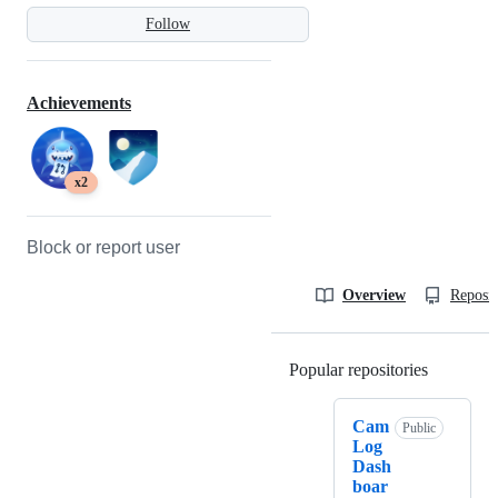
Follow
Achievements
x2
Block or report user
Overview
Reposit
Popular repositories
Loading
Cam
Public
Log
Dash
boar