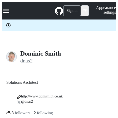
S
Navigation Menu
Appearance
k
Sign in
settings
i
p
t
o
c
o
n
t
e
Dominic Smith
n
dnas2
t
Solutions Architect
http://www.domsmith.co.uk
@dnas2
3
followers
·
2
following