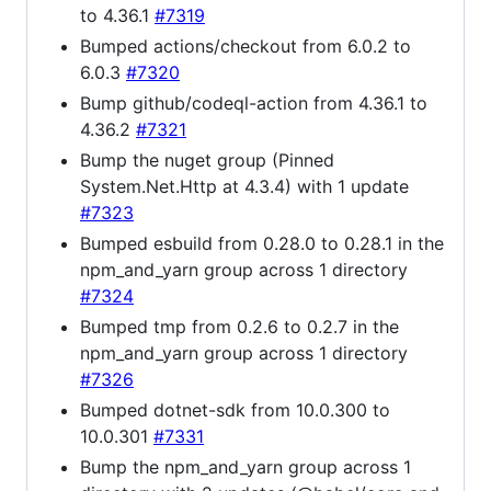
to 4.36.1
#7319
Bumped actions/checkout from 6.0.2 to
6.0.3
#7320
Bump github/codeql-action from 4.36.1 to
4.36.2
#7321
Bump the nuget group (Pinned
System.Net.Http at 4.3.4) with 1 update
#7323
Bumped esbuild from 0.28.0 to 0.28.1 in the
npm_and_yarn group across 1 directory
#7324
Bumped tmp from 0.2.6 to 0.2.7 in the
npm_and_yarn group across 1 directory
#7326
Bumped dotnet-sdk from 10.0.300 to
10.0.301
#7331
Bump the npm_and_yarn group across 1