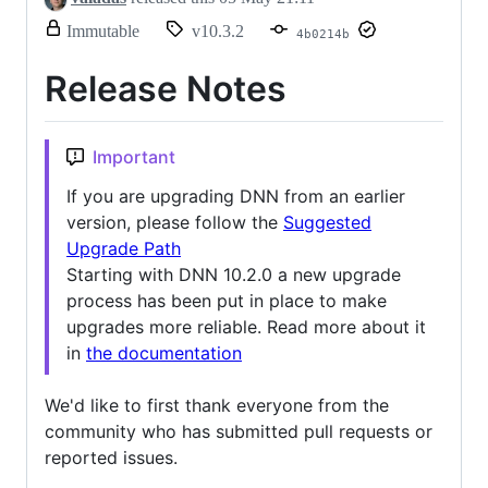
release.
Immutable
v10.3.2
4b0214b
Only
release
Release Notes
title
and
notes
can
Important
be
modified.
If you are upgrading DNN from an earlier
version, please follow the
Suggested
Upgrade Path
Starting with DNN 10.2.0 a new upgrade
process has been put in place to make
upgrades more reliable. Read more about it
in
the documentation
We'd like to first thank everyone from the
community who has submitted pull requests or
reported issues.