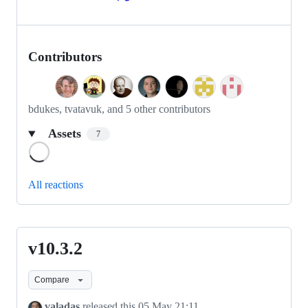
Contributors
bdukes, tvatavuk, and 5 other contributors
Assets
7
Loading
All reactions
v10.3.2
v10.3.2
Compare
valadas
released this
05 May 21:11