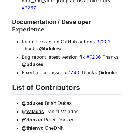
npm_and_yarn group across 1 directory
#7237
Documentation / Developer
Experience
Report issues on GitHub actions
#7201
Thanks
@bdukes
Bug report latest version fix
#7236
Thanks
@bdukes
Fixed a build issue
#7240
Thanks
@donker
List of Contributors
@bdukes
Brian Dukes
@valadas
Daniel Valadas
@donker
Peter Donker
@thienvc
OneDNN