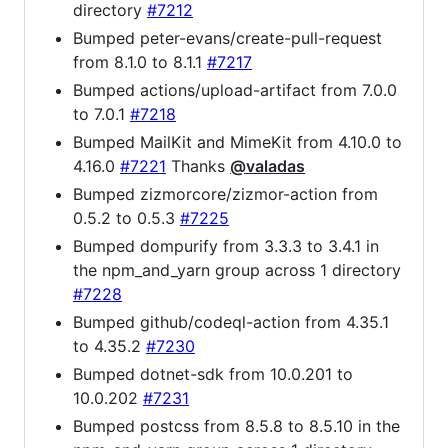
directory
#7212
Bumped peter-evans/create-pull-request
from 8.1.0 to 8.1.1
#7217
Bumped actions/upload-artifact from 7.0.0
to 7.0.1
#7218
Bumped MailKit and MimeKit from 4.10.0 to
4.16.0
#7221
Thanks
@valadas
Bumped zizmorcore/zizmor-action from
0.5.2 to 0.5.3
#7225
Bumped dompurify from 3.3.3 to 3.4.1 in
the npm_and_yarn group across 1 directory
#7228
Bumped github/codeql-action from 4.35.1
to 4.35.2
#7230
Bumped dotnet-sdk from 10.0.201 to
10.0.202
#7231
Bumped postcss from 8.5.8 to 8.5.10 in the