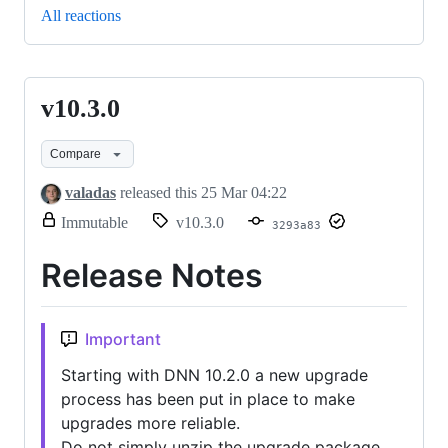
All reactions
v10.3.0
v10.3.0
Compare
valadas
released this
25 Mar 04:22
release.
Immutable
v10.3.0
3293a83
Only
release
Release Notes
title
and
notes
can
Important
be
modified.
Starting with DNN 10.2.0 a new upgrade
process has been put in place to make
upgrades more reliable.
Do not simply unzip the upgrade package