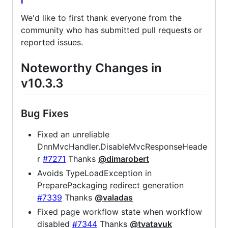
We'd like to first thank everyone from the
community who has submitted pull requests or
reported issues.
Noteworthy Changes in
v10.3.3
Bug Fixes
Fixed an unreliable
DnnMvcHandler.DisableMvcResponseHeade
r
#7271
Thanks
@dimarobert
Avoids TypeLoadException in
PreparePackaging redirect generation
#7339
Thanks
@valadas
Fixed page workflow state when workflow
disabled
#7344
Thanks
@tvatavuk