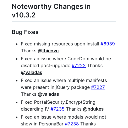
Noteworthy Changes in
v10.3.2
Bug Fixes
Fixed missing resources upon install
#6939
Thanks
@thienvc
Fixed an issue where CodeDom would be
disabled post-upgrade
#7222
Thanks
@valadas
Fixed an issue where multiple manifests
were present in jQuery package
#7227
Thanks
@valadas
Fixed PortalSecurity.EncryptString
discarding IV
#7235
Thanks
@bdukes
Fixed an issue where modals would not
show in PersonaBar
#7238
Thanks