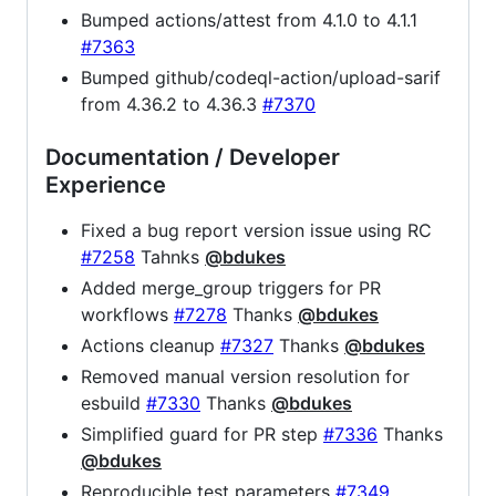
Bumped actions/attest from 4.1.0 to 4.1.1
#7363
Bumped github/codeql-action/upload-sarif
from 4.36.2 to 4.36.3
#7370
Documentation / Developer
Experience
Fixed a bug report version issue using RC
#7258
Tahnks
@bdukes
Added merge_group triggers for PR
workflows
#7278
Thanks
@bdukes
Actions cleanup
#7327
Thanks
@bdukes
Removed manual version resolution for
esbuild
#7330
Thanks
@bdukes
Simplified guard for PR step
#7336
Thanks
@bdukes
Reproducible test parameters
#7349