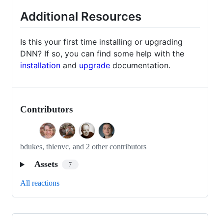
Additional Resources
Is this your first time installing or upgrading
DNN? If so, you can find some help with the
installation
and
upgrade
documentation.
Contributors
bdukes, thienvc, and 2 other contributors
Assets
7
All reactions