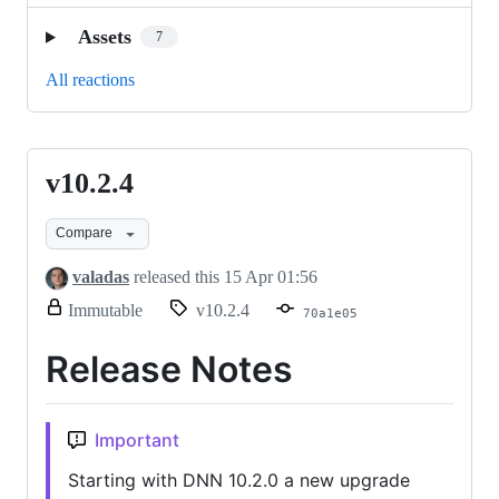
Assets
7
All reactions
v10.2.4
v10.2.4
Compare
valadas
released this
15 Apr 01:56
release.
Immutable
v10.2.4
70a1e05
Only
release
Release Notes
title
and
notes
can
Important
be
modified.
Starting with DNN 10.2.0 a new upgrade