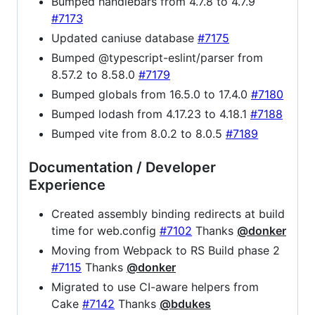
Bumped handlebars from 4.7.8 to 4.7.9
#7173
Updated caniuse database
#7175
Bumped @typescript-eslint/parser from
8.57.2 to 8.58.0
#7179
Bumped globals from 16.5.0 to 17.4.0
#7180
Bumped lodash from 4.17.23 to 4.18.1
#7188
Bumped vite from 8.0.2 to 8.0.5
#7189
Documentation / Developer
Experience
Created assembly binding redirects at build
time for web.config
#7102
Thanks
@donker
Moving from Webpack to RS Build phase 2
#7115
Thanks
@donker
Migrated to use CI-aware helpers from
Cake
#7142
Thanks
@bdukes