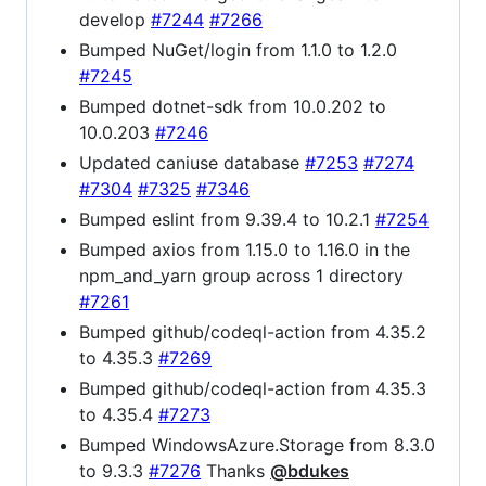
develop
#7244
#7266
Bumped NuGet/login from 1.1.0 to 1.2.0
#7245
Bumped dotnet-sdk from 10.0.202 to
10.0.203
#7246
Updated caniuse database
#7253
#7274
#7304
#7325
#7346
Bumped eslint from 9.39.4 to 10.2.1
#7254
Bumped axios from 1.15.0 to 1.16.0 in the
npm_and_yarn group across 1 directory
#7261
Bumped github/codeql-action from 4.35.2
to 4.35.3
#7269
Bumped github/codeql-action from 4.35.3
to 4.35.4
#7273
Bumped WindowsAzure.Storage from 8.3.0
to 9.3.3
#7276
Thanks
@bdukes