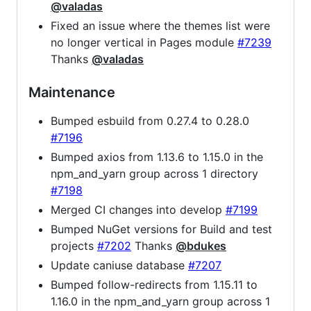
@valadas
Fixed an issue where the themes list were
no longer vertical in Pages module
#7239
Thanks
@valadas
Maintenance
Bumped esbuild from 0.27.4 to 0.28.0
#7196
Bumped axios from 1.13.6 to 1.15.0 in the
npm_and_yarn group across 1 directory
#7198
Merged CI changes into develop
#7199
Bumped NuGet versions for Build and test
projects
#7202
Thanks
@bdukes
Update caniuse database
#7207
Bumped follow-redirects from 1.15.11 to
1.16.0 in the npm_and_yarn group across 1