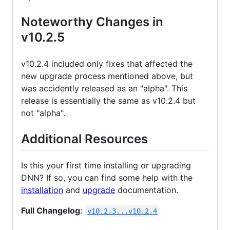
Noteworthy Changes in
v10.2.5
v10.2.4 included only fixes that affected the
new upgrade process mentioned above, but
was accidently released as an "alpha". This
release is essentially the same as v10.2.4 but
not "alpha".
Additional Resources
Is this your first time installing or upgrading
DNN? If so, you can find some help with the
installation
and
upgrade
documentation.
Full Changelog
:
v10.2.3...v10.2.4