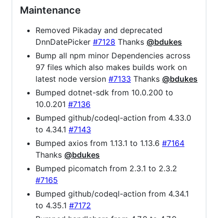
Maintenance
Removed Pikaday and deprecated
DnnDatePicker
#7128
Thanks
@bdukes
Bump all npm minor Dependencies across
97 files which also makes builds work on
latest node version
#7133
Thanks
@bdukes
Bumped dotnet-sdk from 10.0.200 to
10.0.201
#7136
Bumped github/codeql-action from 4.33.0
to 4.34.1
#7143
Bumped axios from 1.13.1 to 1.13.6
#7164
Thanks
@bdukes
Bumped picomatch from 2.3.1 to 2.3.2
#7165
Bumped github/codeql-action from 4.34.1
to 4.35.1
#7172