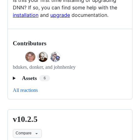
DNN? If so, you can find some help with the
installation
and
upgrade
documentation.
Contributors
bdukes, donker, and johnhenley
Assets
6
All reactions
v10.2.5
v10.2.5
Compare