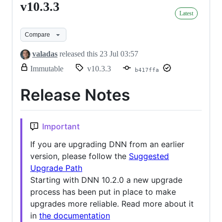
v10.3.3
v10.3.3
Latest
Compare
valadas
released this
23 Jul 03:57
release.
Immutable
v10.3.3
b417ffa
Only
release
Release Notes
title
and
notes
can
Important
be
modified.
If you are upgrading DNN from an earlier
version, please follow the
Suggested
Upgrade Path
Starting with DNN 10.2.0 a new upgrade
process has been put in place to make
upgrades more reliable. Read more about it
in
the documentation