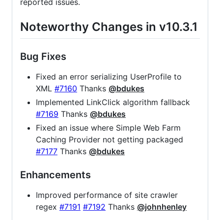
reported issues.
Noteworthy Changes in v10.3.1
Bug Fixes
Fixed an error serializing UserProfile to
XML
#7160
Thanks
@bdukes
Implemented LinkClick algorithm fallback
#7169
Thanks
@bdukes
Fixed an issue where Simple Web Farm
Caching Provider not getting packaged
#7177
Thanks
@bdukes
Enhancements
Improved performance of site crawler
regex
#7191
#7192
Thanks
@johnhenley