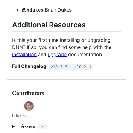
@bdukes
Brian Dukes
Additional Resources
Is this your first time installing or upgrading
DNN? If so, you can find some help with the
installation
and
upgrade
documentation.
Full Changelog
:
v10.2.3...v10.2.4
Contributors
bdukes
Assets
7