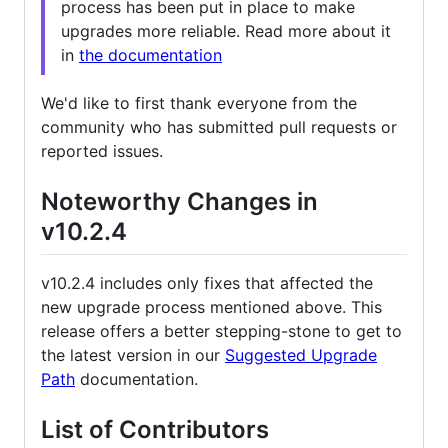
process has been put in place to make
upgrades more reliable. Read more about it
in
the documentation
We'd like to first thank everyone from the
community who has submitted pull requests or
reported issues.
Noteworthy Changes in
v10.2.4
v10.2.4 includes only fixes that affected the
new upgrade process mentioned above. This
release offers a better stepping-stone to get to
the latest version in our
Suggested Upgrade
Path
documentation.
List of Contributors