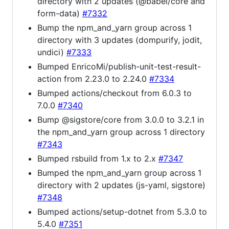
directory with 2 updates (@babel/core and
form-data)
#7332
Bump the npm_and_yarn group across 1
directory with 3 updates (dompurify, jodit,
undici)
#7333
Bumped EnricoMi/publish-unit-test-result-
action from 2.23.0 to 2.24.0
#7334
Bumped actions/checkout from 6.0.3 to
7.0.0
#7340
Bump @sigstore/core from 3.0.0 to 3.2.1 in
the npm_and_yarn group across 1 directory
#7343
Bumped rsbuild from 1.x to 2.x
#7347
Bumped the npm_and_yarn group across 1
directory with 2 updates (js-yaml, sigstore)
#7348
Bumped actions/setup-dotnet from 5.3.0 to
5.4.0
#7351