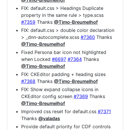
@Timo-Breumelhof
FIX: default.css > Headings Duplicate
property in the same rule > type.scss
#7359
Thanks
@Timo-Breumelhof
FIX: default.css > double color declaration
> _dnn-autocomplete.scss
#7360
Thanks
@Timo-Breumelhof
Fixed Persona bar icon not highlighted
when Locked
#6697
#7364
Thanks
@Timo-Breumelhof
FIX: CKEditor padding + heading sizes
#7368
Thanks
@Timo-Breumelhof
FIX: Show expand collapse icons in
CKEditor config screen
#7369
Thanks
@Timo-Breumelhof
Improved css reset for default.css
#7371
Thanks
@valadas
Provide default priority for CDF controls