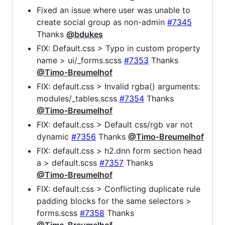
Fixed an issue where user was unable to
create social group as non-admin
#7345
Thanks
@bdukes
FIX: Default.css > Typo in custom property
name > ui/_forms.scss
#7353
Thanks
@Timo-Breumelhof
FIX: default.css > Invalid rgba() arguments:
modules/_tables.scss
#7354
Thanks
@Timo-Breumelhof
FIX: default.css > Default css/rgb var not
dynamic
#7356
Thanks
@Timo-Breumelhof
FIX: default.css > h2.dnn form section head
a > default.scss
#7357
Thanks
@Timo-Breumelhof
FIX: default.css > Conflicting duplicate rule
padding blocks for the same selectors >
forms.scss
#7358
Thanks