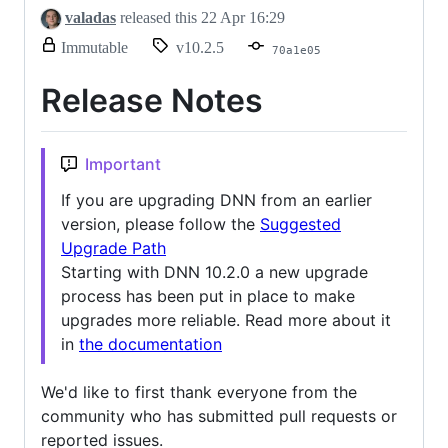
valadas
released this
22 Apr 16:29
release.
Immutable
v10.2.5
70a1e05
Only
release
Release Notes
title
and
notes
can
Important
be
modified.
If you are upgrading DNN from an earlier
version, please follow the
Suggested
Upgrade Path
Starting with DNN 10.2.0 a new upgrade
process has been put in place to make
upgrades more reliable. Read more about it
in
the documentation
We'd like to first thank everyone from the
community who has submitted pull requests or
reported issues.