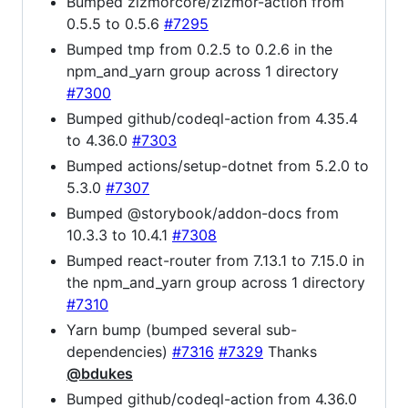
Bumped zizmorcore/zizmor-action from
0.5.5 to 0.5.6
#7295
Bumped tmp from 0.2.5 to 0.2.6 in the
npm_and_yarn group across 1 directory
#7300
Bumped github/codeql-action from 4.35.4
to 4.36.0
#7303
Bumped actions/setup-dotnet from 5.2.0 to
5.3.0
#7307
Bumped @storybook/addon-docs from
10.3.3 to 10.4.1
#7308
Bumped react-router from 7.13.1 to 7.15.0 in
the npm_and_yarn group across 1 directory
#7310
Yarn bump (bumped several sub-
dependencies)
#7316
#7329
Thanks
@bdukes
Bumped github/codeql-action from 4.36.0