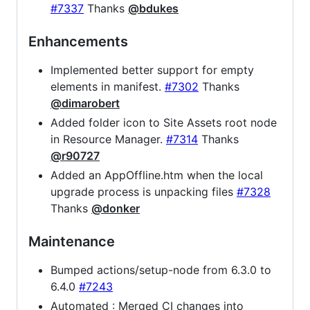
#7337
Thanks
@bdukes
Enhancements
Implemented better support for empty
elements in manifest.
#7302
Thanks
@dimarobert
Added folder icon to Site Assets root node
in Resource Manager.
#7314
Thanks
@r90727
Added an AppOffline.htm when the local
upgrade process is unpacking files
#7328
Thanks
@donker
Maintenance
Bumped actions/setup-node from 6.3.0 to
6.4.0
#7243
Automated : Merged CI changes into