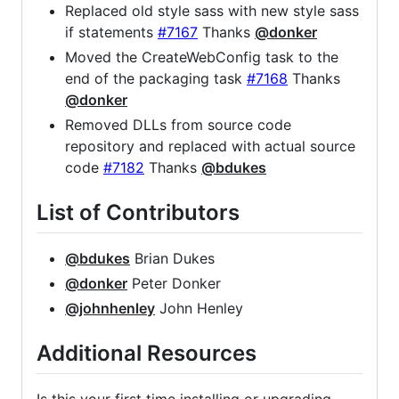
Replaced old style sass with new style sass
if statements
#7167
Thanks
@donker
Moved the CreateWebConfig task to the
end of the packaging task
#7168
Thanks
@donker
Removed DLLs from source code
repository and replaced with actual source
code
#7182
Thanks
@bdukes
List of Contributors
@bdukes
Brian Dukes
@donker
Peter Donker
@johnhenley
John Henley
Additional Resources
Is this your first time installing or upgrading