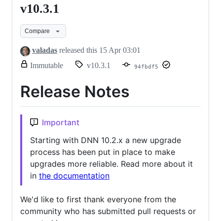
v10.3.1
v10.3.1
Compare
valadas
released this
15 Apr 03:01
release.
Immutable
v10.3.1
94fbdf5
Only
release
Release Notes
title
and
notes
can
Important
be
modified.
Starting with DNN 10.2.x a new upgrade
process has been put in place to make
upgrades more reliable. Read more about it
in
the documentation
We'd like to first thank everyone from the
community who has submitted pull requests or