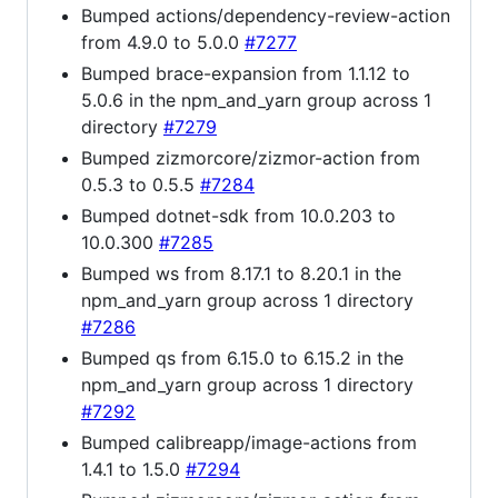
Bumped actions/dependency-review-action
from 4.9.0 to 5.0.0
#7277
Bumped brace-expansion from 1.1.12 to
5.0.6 in the npm_and_yarn group across 1
directory
#7279
Bumped zizmorcore/zizmor-action from
0.5.3 to 0.5.5
#7284
Bumped dotnet-sdk from 10.0.203 to
10.0.300
#7285
Bumped ws from 8.17.1 to 8.20.1 in the
npm_and_yarn group across 1 directory
#7286
Bumped qs from 6.15.0 to 6.15.2 in the
npm_and_yarn group across 1 directory
#7292
Bumped calibreapp/image-actions from
1.4.1 to 1.5.0
#7294