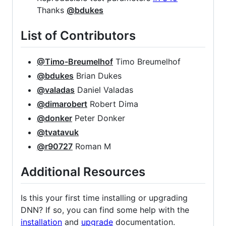
Thanks
@bdukes
List of Contributors
@Timo-Breumelhof
Timo Breumelhof
@bdukes
Brian Dukes
@valadas
Daniel Valadas
@dimarobert
Robert Dima
@donker
Peter Donker
@tvatavuk
@r90727
Roman M
Additional Resources
Is this your first time installing or upgrading
DNN? If so, you can find some help with the
installation
and
upgrade
documentation.