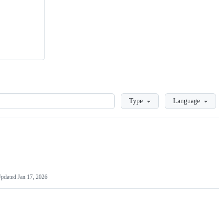
Loading
Type
Language
pdated
Jan 17, 2026