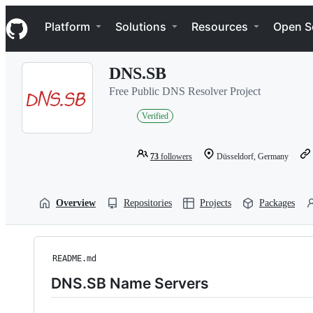
S
Navigation Menu
k
Platform
Solutions
Resources
Open S
i
p
t
DNS.SB
o
c
Free Public DNS Resolver Project
o
n
Verified
t
e
n
73
followers
Düsseldorf, Germany
t
Overview
Repositories
Projects
Packages
README.md
DNS.SB Name Servers