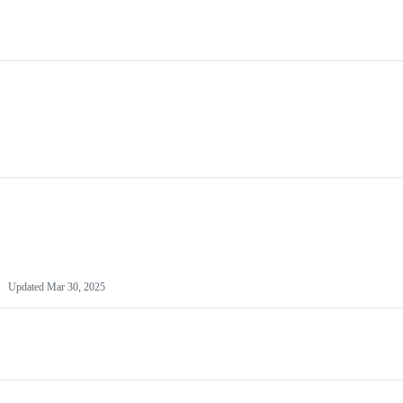
Updated
Mar 30, 2025