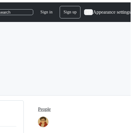
Appearance settings
Sign in
Sign up
search
People