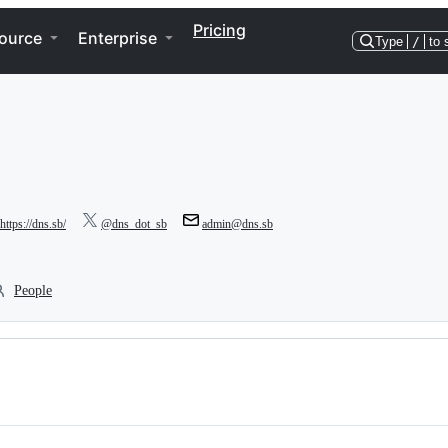
Pricing
ource
Enterprise
Type
/
to 
https://dns.sb/
@dns_dot_sb
admin@dns.sb
People