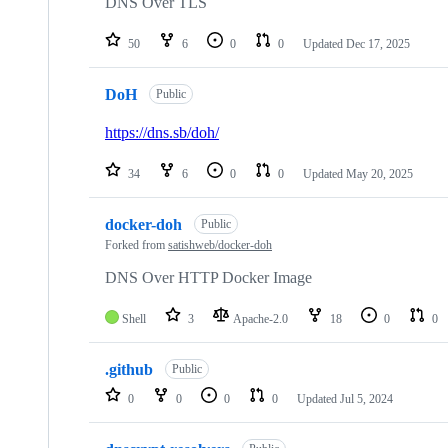
DNS Over TLS
50
6
0
0
Updated
Dec 17, 2025
DoH
Public
https://dns.sb/doh/
34
6
0
0
Updated
May 20, 2025
docker-doh
Public
Forked from
satishweb/docker-doh
DNS Over HTTP Docker Image
Shell
3
Apache-2.0
18
0
0
.github
Public
0
0
0
0
Updated
Jul 5, 2024