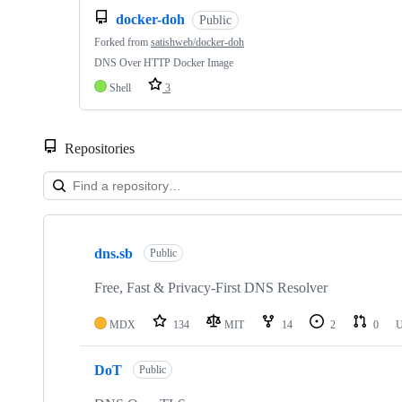
docker-doh
Public
Forked from
satishweb/docker-doh
DNS Over HTTP Docker Image
Shell
3
Repositories
Showing
6
dns.sb
of
Public
6
repositories
Free, Fast & Privacy-First DNS Resolver
MDX
134
MIT
14
2
0
U
DoT
Public