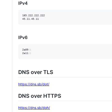
IPv4
185.222.222.222

IPv6
2a09::

DNS over TLS
https://dns.sb/dot/
DNS over HTTPS
https://dns.sb/doh/