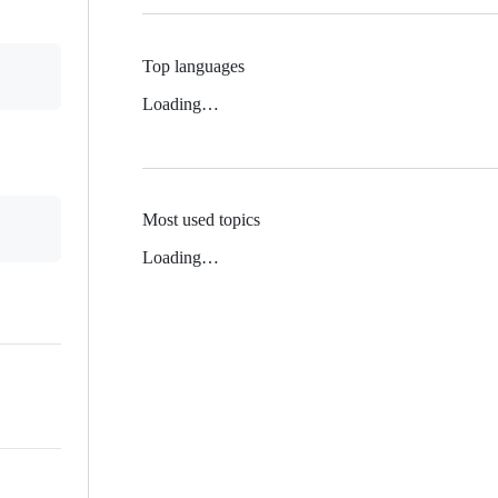
Top languages
Loading…
Most used topics
Loading…