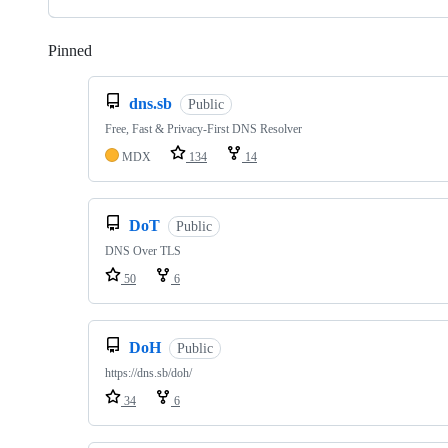
Pinned
Loading
dns.sb
Public
Free, Fast & Privacy-First DNS Resolver
MDX
134
14
DoT
Public
DNS Over TLS
50
6
DoH
Public
https://dns.sb/doh/
34
6