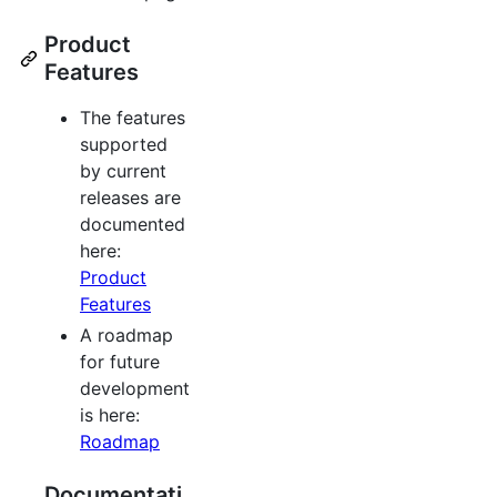
Product
Features
The features
supported
by current
releases are
documented
here:
Product
Features
A roadmap
for future
development
is here:
Roadmap
Documentati