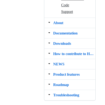
Code
Support
About
Documentation
Downloads
How to contribute to Hedgehog
NEWS
Product features
Roadmap
Troubleshooting