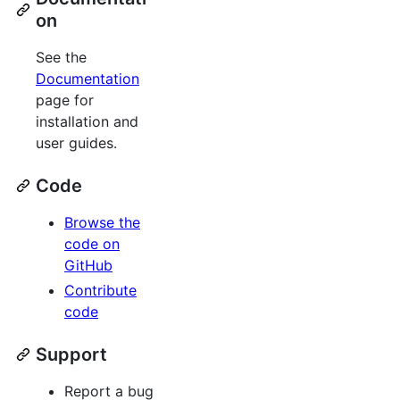
on
See the
Documentation
page for
installation and
user guides.
Code
Browse the
code on
GitHub
Contribute
code
Support
Report a bug