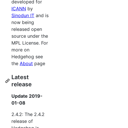
developed for
ICANN
by
Sinodun IT
and is
now being
released open
source under the
MPL License. For
more on
Hedgehog see
the
About
page
Latest
release
Update 2019-
01-08
2.4.2: The 2.4.2
release of
Hedgehog is