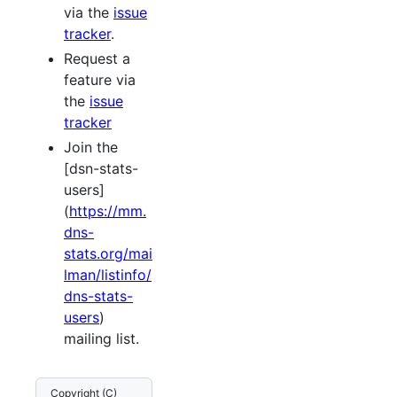
via the
issue
tracker
.
Request a
feature via
the
issue
tracker
Join the
[dsn-stats-
users]
(
https://mm.
dns-
stats.org/mai
lman/listinfo/
dns-stats-
users
)
mailing list.
Copyright (C)