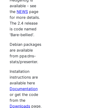
available - see
the
NEWS
page
for more details.
The 2.4 release
is code named
'Bare-bellied'.
Debian packages
are available
from ppa:dns-
stats/presenter.
Installation
instructions are
available here
Documentation
or get the code
from the
Downloads
page.