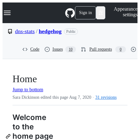
S
Navigation Menu
Appearance
k
Sign in
settings
i
p
t
dns-stats
/
hedgehog
Public
o
c
o
Code
Issues
Pull requests
10
0
n
t
e
n
t
Home
Jump to bottom
Sara Dickinson edited this page
Aug 7, 2020
·
31 revisions
Welcome
to the
home page