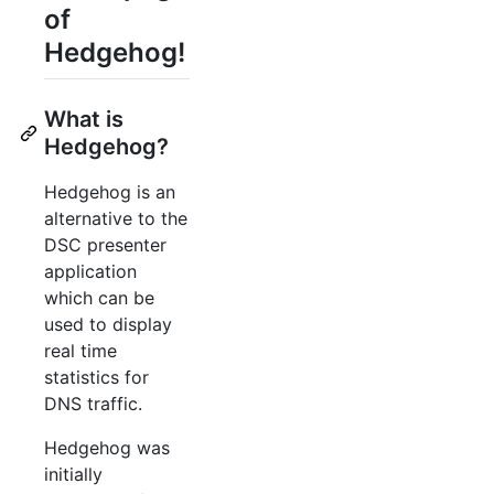
of
Hedgehog!
What is
Hedgehog?
Hedgehog is an
alternative to the
DSC presenter
application
which can be
used to display
real time
statistics for
DNS traffic.
Hedgehog was
initially