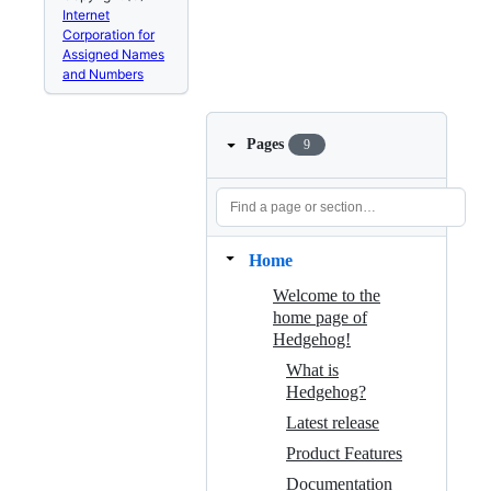
Internet
Corporation for
Assigned Names
and Numbers
Pages
9
Home
Welcome to the
home page of
Hedgehog!
What is
Hedgehog?
Latest release
Product Features
Documentation