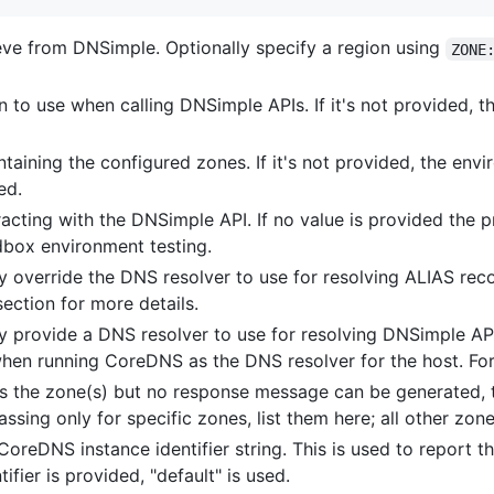
eve from DNSimple. Optionally specify a region using
ZONE
n to use when calling DNSimple APIs. If it's not provided, t
taining the configured zones. If it's not provided, the env
ed.
eracting with the DNSimple API. If no value is provided the
box environment testing.
ly override the DNS resolver to use for resolving ALIAS rec
ection for more details.
ly provide a DNS resolver to use for resolving DNSimple AP
l when running CoreDNS as the DNS resolver for the host. Fo
es the zone(s) but no response message can be generated, 
passing only for specific zones, list them here; all other zon
 CoreDNS instance identifier string. This is used to report 
ifier is provided, "default" is used.