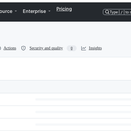
Pricing
ource
Enterprise
Type
/
to 
Actions
Security and quality
Insights
0