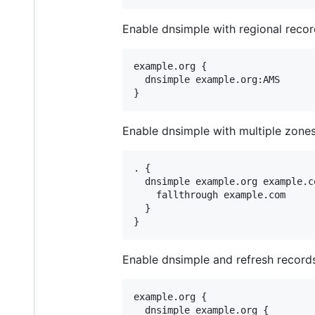
Enable dnsimple with regional recor
example.org {

  dnsimple example.org:AMS

Enable dnsimple with multiple zones,
. {

  dnsimple example.org example.co
    fallthrough example.com

  }

Enable dnsimple and refresh record
example.org {

  dnsimple example.org {
