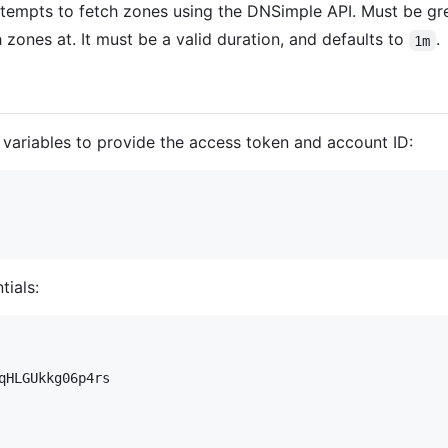
tempts to fetch zones using the DNSimple API. Must be grea
sh zones at. It must be a valid duration, and defaults to
.
1m
variables to provide the access token and account ID:
tials:
qHLGUkkg06p4rs
