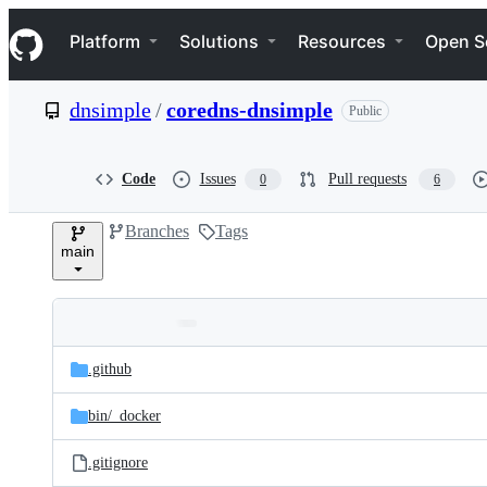
S
Navigation Menu
k
Platform
Solutions
Resources
Open S
i
p
t
dnsimple
/
coredns-dnsimple
Public
o
c
o
n
Code
Issues
Pull requests
0
6
t
e
Branches
Tags
n
main
t
Folders
Latest
and
.github
commit
files
bin/
_docker
.gitignore