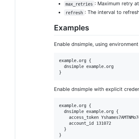
: Maximum retry at
max_retries
: The interval to refre
refresh
Examples
Enable dnsimple, using environment 
example.org {

  dnsimple example.org

Enable dnsimple with explicit creden
example.org {

  dnsimple example.org {

    access_token Yshames7AMTNMo7
    account_id 131072

  }
