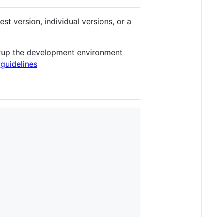
est version, individual versions, or a
 setup the development environment
 guidelines