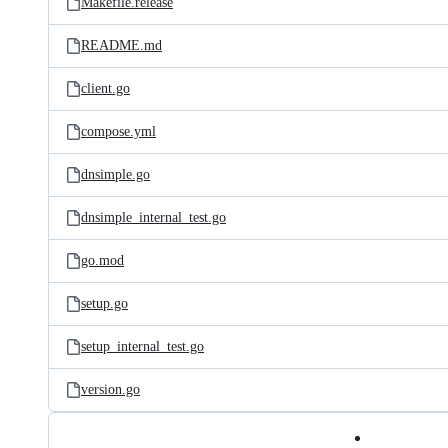
Makefile.release
README.md
client.go
compose.yml
dnsimple.go
dnsimple_internal_test.go
go.mod
setup.go
setup_internal_test.go
version.go