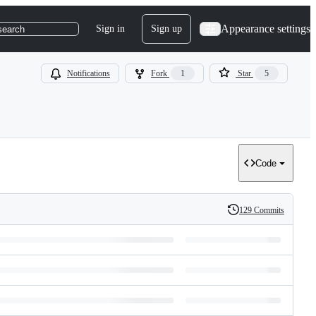
Appearance settings
Sign in
Sign up
search
Notifications
Fork
1
Star
5
Code
129 Commits
History