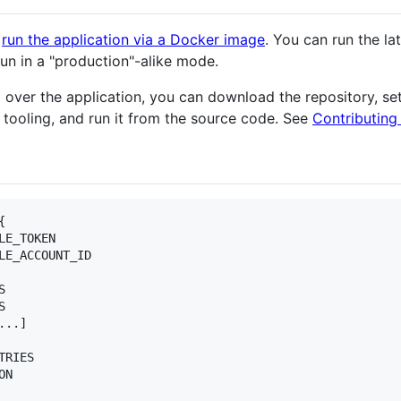
o
run the application via a Docker image
. You can run the lat
run in a "production"-alike mode.
trol over the application, you can download the repository,
 tooling, and run it from the source code. See
Contributing


E_TOKEN

LE_ACCOUNT_ID





..]

RIES

N
