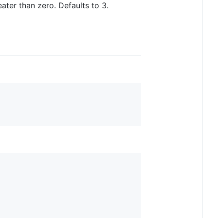
ter than zero. Defaults to 3.