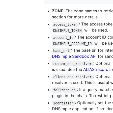
ZONE
: The zone names to retri
section for more details.
: The access toke
access_token
will be used.
DNSIMPLE_TOKEN
: The account ID con
account_id
will be us
DNSIMPLE_ACCOUNT_ID
: The base url for int
base_url
DNSimple Sandbox API
for sand
: Optional
custom_dns_resolver
is used. See the
ALIAS records
s
: Optional
client_dns_resolver
resolver is used. This is usefu
: If a query match
fallthrough
plugin in the chain. To restrict 
: Optionally set the
identifier
DNSimple application. If no ident