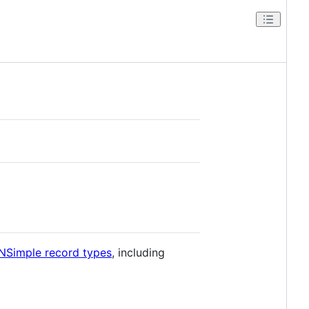
NSimple record types
, including