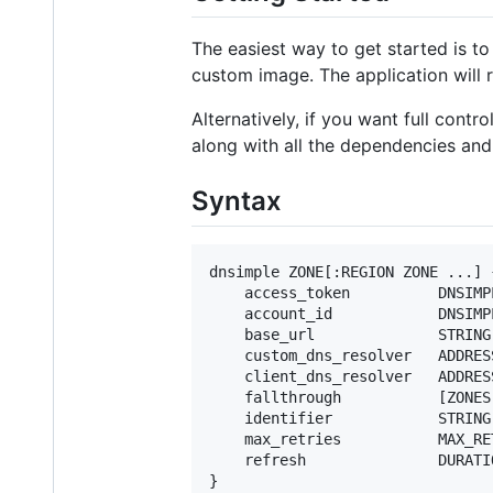
The easiest way to get started is t
custom image. The application will 
Alternatively, if you want full con
along with all the dependencies and
Syntax
dnsimple ZONE[:REGION ZONE ...] {
    access_token          DNSIMPL
    account_id            DNSIMP
    base_url              STRING

    custom_dns_resolver   ADDRESS
    client_dns_resolver   ADDRESS
    fallthrough           [ZONES.
    identifier            STRING

    max_retries           MAX_RET
    refresh               DURATIO