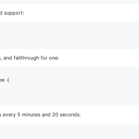
d support:
 and fallthrough for one:
m {

s every 5 minutes and 20 seconds: