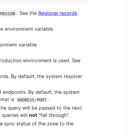
. See the
Regional records
:REGION
he environment variable
ironment variable
 production environment is used. See
ords. By default, the system resolver
I endpoints. By default, the system
rmat is
.
ADDRESS:PORT
the query will be passed to the next
e queries will
not
"fall through".
the sync status of the zone to the