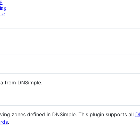
E
ing
nse
ta from DNSimple.
rving zones defined in DNSimple. This plugin supports all
D
ords
.