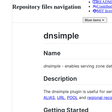
READM
Repository files navigation
Contribut
MIT lice
More
items
dnsimple
Name
dnsimple
- enables serving zone da
Description
The dnsimple plugin is useful for se
ALIAS
,
URL
,
POOL
and
regional rec
Getting Started