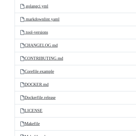
.golangci.yml
.markdownlint.yaml
.tool-versions
CHANGELOG.md
CONTRIBUTING.md
Corefile.example
DOCKER.md
Dockerfile.release
LICENSE
Makefile