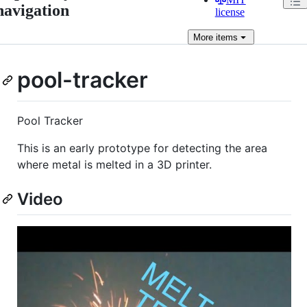
navigation
license
More
items
pool-tracker
Pool Tracker
This is an early prototype for detecting the area
where metal is melted in a 3D printer.
Video