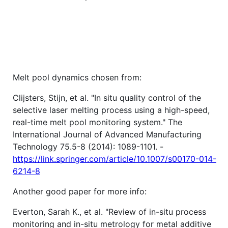
Melt pool dynamics chosen from:
Clijsters, Stijn, et al. "In situ quality control of the
selective laser melting process using a high-speed,
real-time melt pool monitoring system." The
International Journal of Advanced Manufacturing
Technology 75.5-8 (2014): 1089-1101. -
https://link.springer.com/article/10.1007/s00170-014-
6214-8
Another good paper for more info:
Everton, Sarah K., et al. "Review of in-situ process
monitoring and in-situ metrology for metal additive