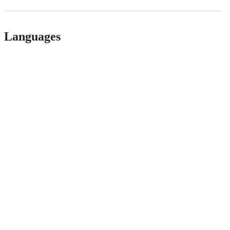
Languages