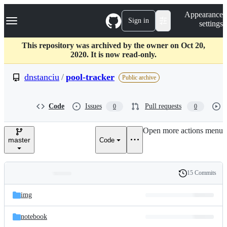
S
Navigation Menu
Appearance
k
Sign in
settings
i
p
t
This repository was archived by the owner on Oct 20,
o
2020. It is now read-only.
c
o
dnstanciu
/
pool-tracker
Public archive
n
t
e
Code
Issues
Pull requests
0
0
n
t
Open more actions menu
master
Code
15 Commits
Folders
History
Latest
and
img
commit
files
notebook