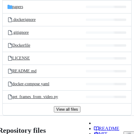
papers
.dockerignore
.gitignore
Dockerfile
LICENSE
README.md
docker-compose.yaml
get_frames_from_video.py
View all files
README
Repository files
MIT