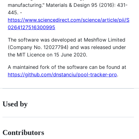
manufacturing." Materials & Design 95 (2016): 431-
445. -
https://www.sciencedirect.com/science/article/pii/S
0264127516300995
The software was developed at Meshflow Limited
(Company No. 12027794) and was released under
the MIT Licence on 15 June 2020.
A maintained fork of the software can be found at
https://github.com/dnstanciu/pool-tracker-pro
.
Used by
Contributors