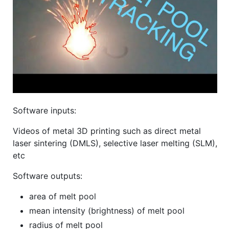
Software inputs:
Videos of metal 3D printing such as direct metal
laser sintering (DMLS), selective laser melting (SLM),
etc
Software outputs:
area of melt pool
mean intensity (brightness) of melt pool
radius of melt pool