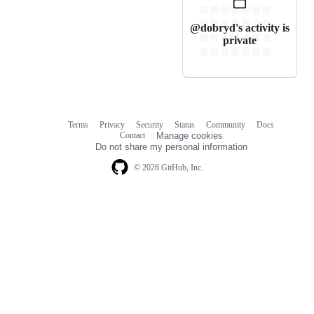
@dobryd's activity is
private
Terms
Privacy
Security
Status
Community
Docs
Footer
Footer
Contact
Manage cookies
navigation
Do not share my personal information
© 2026 GitHub, Inc.