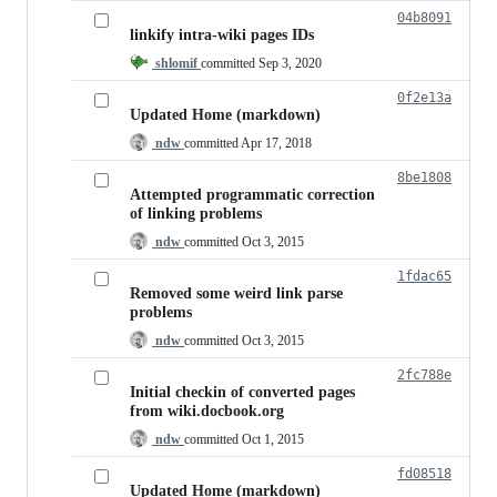
04b8091
linkify intra-wiki pages IDs
shlomif
committed
Sep 3, 2020
0f2e13a
Updated Home (markdown)
ndw
committed
Apr 17, 2018
8be1808
Attempted programmatic correction
of linking problems
ndw
committed
Oct 3, 2015
1fdac65
Removed some weird link parse
problems
ndw
committed
Oct 3, 2015
2fc788e
Initial checkin of converted pages
from wiki.docbook.org
ndw
committed
Oct 1, 2015
fd08518
Updated Home (markdown)