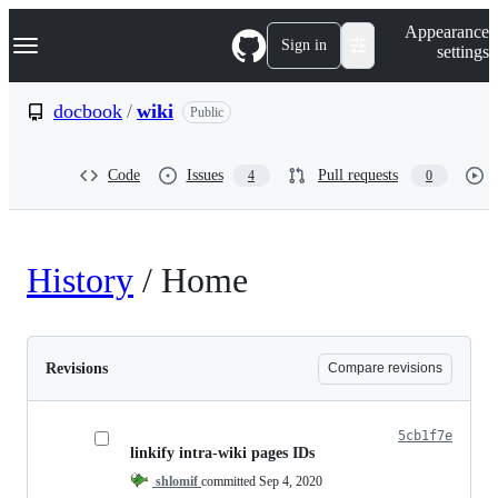
S
Navigation Menu
Appearance
k
Sign in
settings
i
p
t
docbook
/
wiki
Public
o
c
o
Code
Issues
Pull requests
4
0
n
t
e
n
t
History
/
Home
Revisions
Compare revisions
5cb1f7e
linkify intra-wiki pages IDs
shlomif
committed
Sep 4, 2020