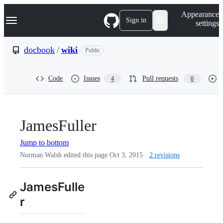
S
Navigation Menu
Appearance
k
Sign in
settings
i
p
t
docbook
/
wiki
Public
o
c
o
Code
Issues
Pull requests
4
0
n
t
e
n
t
JamesFuller
Jump to bottom
Norman Walsh edited this page
Oct 3, 2015
·
2 revisions
JamesFulle
r