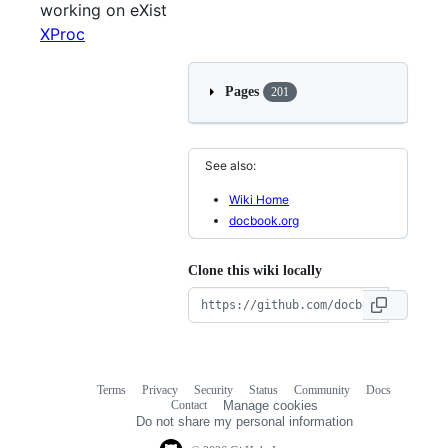
working on eXist
XProc
Pages
201
See also:
Wiki Home
docbook.org
Clone this wiki locally
Terms
Privacy
Security
Status
Community
Docs
Footer
Footer
Contact
Manage cookies
navigation
Do not share my personal information