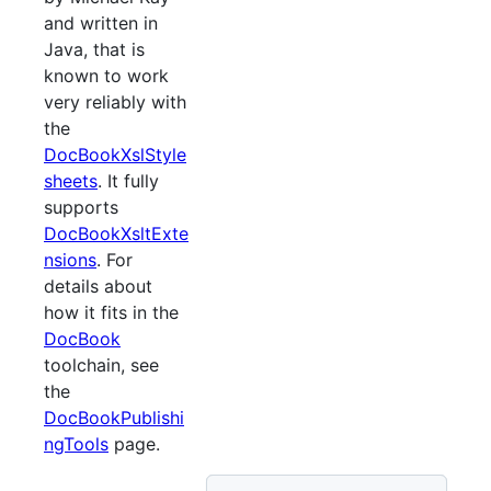
and written in
Java, that is
known to work
very reliably with
the
DocBookXslStyle
sheets
. It fully
supports
DocBookXsltExte
nsions
. For
details about
how it fits in the
DocBook
toolchain, see
the
DocBookPublishi
ngTools
page.