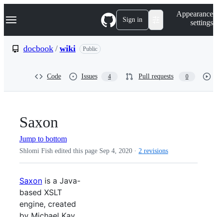
S
Navigation Menu
Appearance
k
Sign in
settings
i
p
t
docbook
/
wiki
Public
o
c
o
Code
Issues
Pull requests
4
0
n
t
e
n
t
Saxon
Jump to bottom
Shlomi Fish edited this page
Sep 4, 2020
·
2 revisions
Saxon
is a Java-
based XSLT
engine, created
by Michael Kay