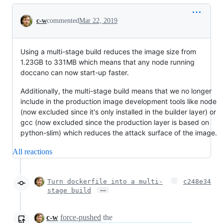
Conversation
c-w
commented
Mar 22, 2019
Using a multi-stage build reduces the image size from
1.23GB to 331MB which means that any node running
doccano can now start-up faster.
Additionally, the multi-stage build means that we no longer
include in the production image development tools like node
(now excluded since it's only installed in the builder layer) or
gcc (now excluded since the production layer is based on
python-slim) which reduces the attack surface of the image.
All reactions
Turn dockerfile into a multi-
c248e34
…
stage build
c-w
force-pushed
the