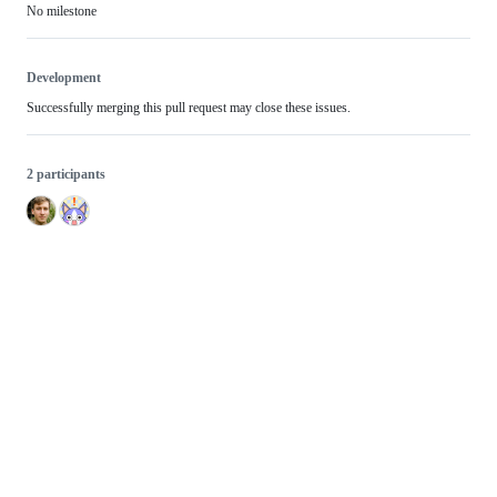
No milestone
Development
Successfully merging this pull request may close these issues.
2 participants