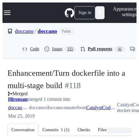
S
Navigation Menu
Appearance
k
Sign in
settings
i
p
t
doccano
/
doccano
Public
o
c
o
Code
Issues
Pull requests
355
41
n
t
e
n
Enhancement/Turn dockerfile into a
t
-
multi-stage build
#
118
Merged
#
118
Hironsan
merged 1 commit into
CatalystCo
doccano:master
doccano/doccano:master
from
CatalystCode:enhancement/reduce-docker-image-size
docker-ima
Mar 25, 2019
Conversation
Commits
1
(
1
)
Checks
Files changed