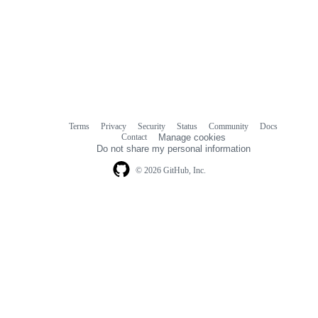
Terms
Privacy
Security
Status
Community
Docs
Footer
Footer
Contact
Manage cookies
navigation
Do not share my personal information
© 2026 GitHub, Inc.