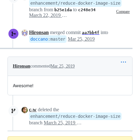
enhancement/reduce-docker-image-size
branch from
to
b25e1da
c248e34
Compare
March 22, 2019 13:44
Hironsan
merged commit
into
aa7bb4f
Mar 25, 2019
doccano
:
master
Hironsan
commented
Mar 25, 2019
Awesome!
c-w
deleted the
enhancement/reduce-docker-image-size
branch
March 25, 2019 12:26