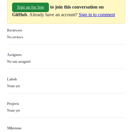
to join this conversation on
Sign up for free
GitHub
. Already have an account?
Sign in to comment
Reviewers
No reviews
Assignees
No one assigned
Labels
None yet
Projects
None yet
Milestone