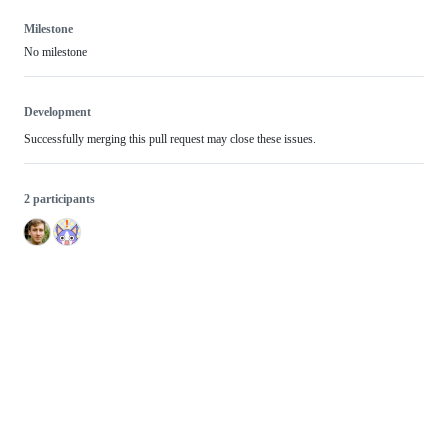
Milestone
No milestone
Development
Successfully merging this pull request may close these issues.
2 participants