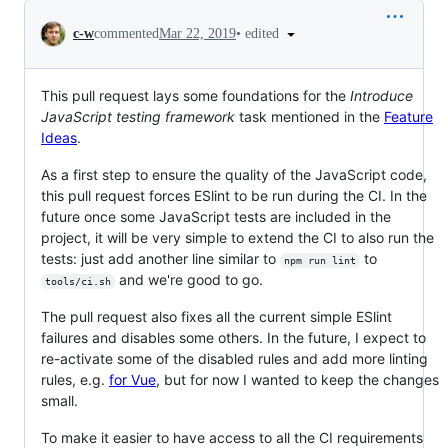
Conversation
•
edited
c-w
commented
Mar 22, 2019
This pull request lays some foundations for the
Introduce
JavaScript testing framework
task mentioned in the
Feature
Ideas
.
As a first step to ensure the quality of the JavaScript code,
this pull request forces ESlint to be run during the CI. In the
future once some JavaScript tests are included in the
project, it will be very simple to extend the CI to also run the
tests: just add another line similar to
to
npm run lint
and we're good to go.
tools/ci.sh
The pull request also fixes all the current simple ESlint
failures and disables some others. In the future, I expect to
re-activate some of the disabled rules and add more linting
rules, e.g.
for Vue
, but for now I wanted to keep the changes
small.
To make it easier to have access to all the CI requirements