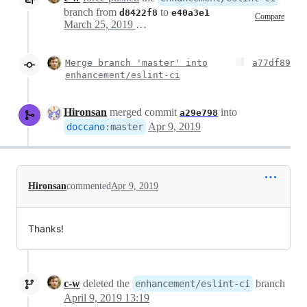
branch from
to
d8422f8
e40a3e1
Compare
March 25, 2019 12:51
Merge branch 'master' into
a77df89
enhancement/eslint-ci
Hironsan
merged commit
into
a29e798
Apr 9, 2019
doccano
:
master
Hironsan
commented
Apr 9, 2019
Thanks!
c-w
deleted the
branch
enhancement/eslint-ci
April 9, 2019 13:19