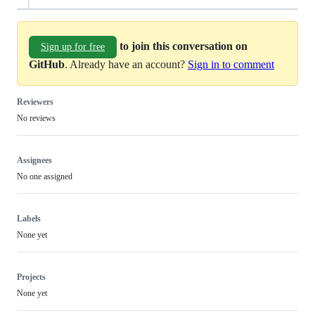
to join this conversation on
Sign up for free
GitHub
. Already have an account?
Sign in to comment
Reviewers
No reviews
Assignees
No one assigned
Labels
None yet
Projects
None yet