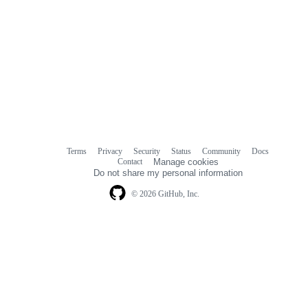
Terms
Privacy
Security
Status
Community
Docs
Footer
Footer
Contact
Manage cookies
navigation
Do not share my personal information
© 2026 GitHub, Inc.