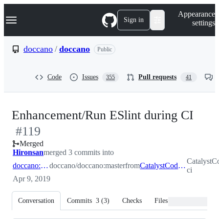
S
Navigation Menu
Appearance
k
Sign in
settings
i
p
t
doccano
/
doccano
Public
o
c
o
Code
Issues
Pull requests
355
41
n
t
e
n
-
Enhancement/Run ESlint during CI
t
#
119
#
11
Merged
Hironsan
merged 3 commits into
CatalystC
doccano:master
doccano/doccano:master
from
CatalystCode:enhancement/eslint-ci
ci
Apr 9, 2019
Conversation
Commits
3
(
3
)
Checks
Files changed