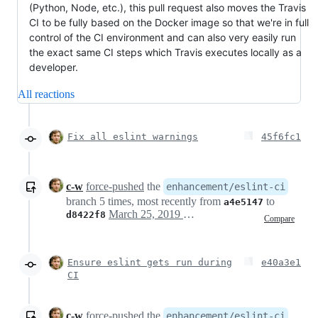
(Python, Node, etc.), this pull request also moves the Travis
CI to be fully based on the Docker image so that we're in full
control of the CI environment and can also very easily run
the exact same CI steps which Travis executes locally as a
developer.
All reactions
Fix all eslint warnings
45f6fc1
c-w
force-pushed
the
enhancement/eslint-ci
branch 5 times, most recently from
to
a4e5147
March 25, 2019 12:50
d8422f8
Compare
Ensure eslint gets run during
e40a3e1
CI
c-w
force-pushed
the
enhancement/eslint-ci