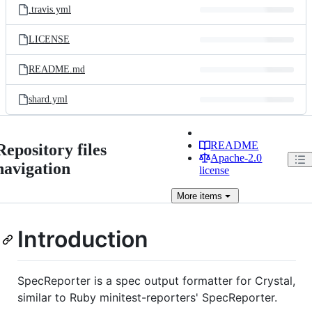
.travis.yml
LICENSE
README.md
shard.yml
README
Repository files
Apache-2.0
navigation
license
More
items
Introduction
SpecReporter is a spec output formatter for Crystal,
similar to Ruby minitest-reporters' SpecReporter.