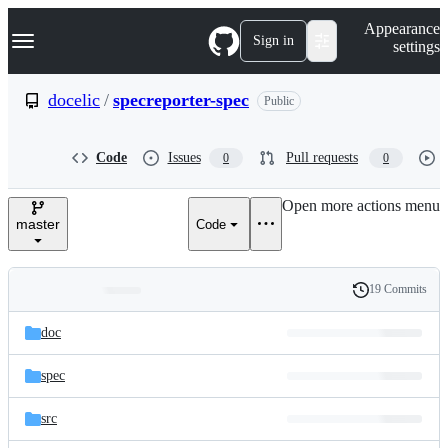
S
Navigation Menu
Appearance
k
Sign in
settings
i
p
t
docelic
/
specreporter-spec
Public
o
c
o
Code
Issues
Pull requests
0
0
n
t
e
Open more actions menu
n
master
Code
t
19 Commits
Folders
History
Latest
and
doc
commit
files
spec
src