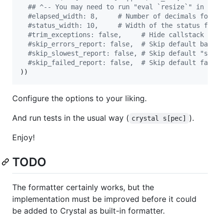
#
# ^-- You may need to run "eval `resize`" in te
#
elapsed_width: 8,     # Number of decimals for 
#
status_width: 10,     # Width of the status fie
#
trim_exceptions: false,     # Hide callstack fr
#
skip_errors_report: false,  # Skip default back
#
skip_slowest_report: false, # Skip default "slo
#
skip_failed_report: false,  # Skip default fail
))
Configure the options to your liking.
And run tests in the usual way (
).
crystal s[pec]
Enjoy!
TODO
The formatter certainly works, but the
implementation must be improved before it could
be added to Crystal as built-in formatter.