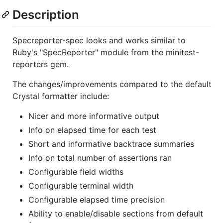
Description
Specreporter-spec looks and works similar to
Ruby's "SpecReporter" module from the minitest-
reporters gem.
The changes/improvements compared to the default
Crystal formatter include:
Nicer and more informative output
Info on elapsed time for each test
Short and informative backtrace summaries
Info on total number of assertions ran
Configurable field widths
Configurable terminal width
Configurable elapsed time precision
Ability to enable/disable sections from default