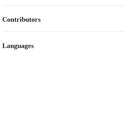
Contributors
Languages