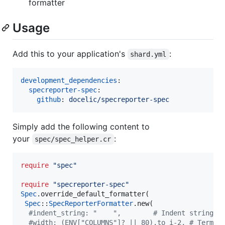
formatter
Usage
Add this to your application's
:
shard.yml
development_dependencies
:

specreporter-spec
:

github
: 
docelic/specreporter-spec
Simply add the following content to
your
:
spec/spec_helper.cr
require
"
spec
"
require
"
specreporter-spec
"
Spec
.override_default_formatter(

Spec
::
SpecReporterFormatter
.new(

#
indent_string: "    ",        # Indent string. 
#
width: (ENV["COLUMNS"]? || 80).to_i-2, # Termin