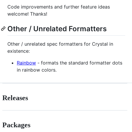
Code improvements and further feature ideas
welcome! Thanks!
Other / Unrelated Formatters
Other / unrelated spec formatters for Crystal in
existence:
Rainbow
- formats the standard formatter dots
in rainbow colors.
Releases
Packages