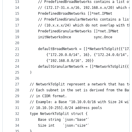
13
	// PredefinedBroadNetworks contains a list of
14
	// (172.17-31.x.x/16, 192.168.x.x/20) which 
15
	PredefinedBroadNetworks []*net.IPNet
16
	// PredefinedGranularNetworks contains a list
17
	// (10.x.x.x/24) which do not overlap with th
18
	PredefinedGranularNetworks []*net.IPNet
19
	initNetworksOnce           sync.Once
20
21
	defaultBroadNetwork = []*NetworkToSplit{{"17
22
		{"172.20.0.0/14", 16}, {"172.24.0.0/14",
23
		{"192.168.0.0/16", 20}}
24
	defaultGranularNetwork = []*NetworkToSplit{{"
25
)
26
27
// NetworkToSplit represent a network that has to
28
// Each subnet in the set is derived from the Bas
29
// in CIDR format.
30
// Example: a Base "10.10.0.0/16 with Size 24 wil
31
// 10.10.[0-255].0/24 address pools
32
type NetworkToSplit struct {
33
	Base string `json:"base"`
34
	Size int    `json:"size"`
35
}