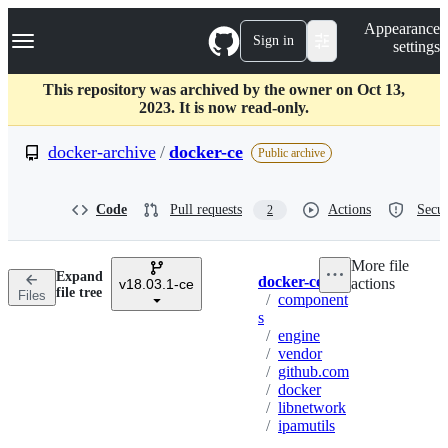
S
Navigation Menu
Appearance
k
Sign in
settings
i
p
t
This repository was archived by the owner on Oct 13,
o
2023. It is now read-only.
c
o
docker-archive
/
docker-ce
Public archive
n
t
e
Code
Pull requests
Actions
Secur
2
n
t
More file
Expand
docker-ce
actions
v18.03.1-ce
Breadcrumbs
file tree
Files
/
component
s
/
engine
/
vendor
/
github.com
/
docker
/
libnetwork
/
ipamutils