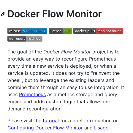
Docker Flow Monitor
The goal of the
Docker Flow Monitor
project is to
provide an easy way to reconfigure Prometheus
every time a new service is deployed, or when a
service is updated. It does not try to "reinvent the
wheel", but to leverage the existing leaders and
combine them through an easy to use integration. It
uses
Prometheus
as a metrics storage and query
engine and adds custom logic that allows on-
demand reconfiguration.
Please visit the
tutorial
for a brief introduction or
Configuring Docker Flow Monitor
and
Usage