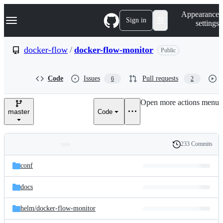
S
Navigation Menu
Appearance
k
Sign in
settings
i
p
t
docker-flow
/
docker-flow-monitor
Public
o
c
o
Code
Issues
Pull requests
6
2
n
t
e
Open more actions menu
n
master
Code
t
233 Commits
Folders
History
Latest
and
conf
commit
files
docs
helm/
docker-flow-monitor