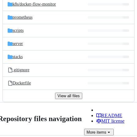
k8s/
docker-flow-monitor
prometheus
scripts
server
stacks
.gitignore
Dockerfile
View all files
README
Repository files navigation
MIT license
More
items