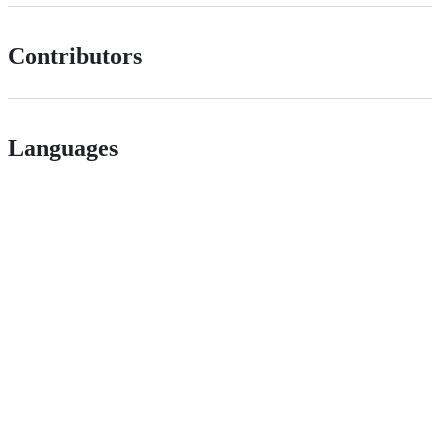
Contributors
Languages