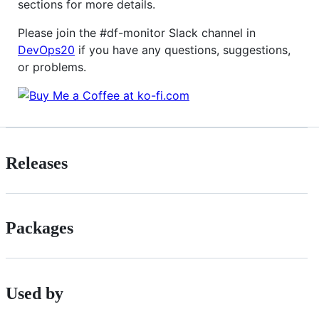
sections for more details.
Please join the #df-monitor Slack channel in
DevOps20
if you have any questions, suggestions,
or problems.
Releases
Packages
Used by