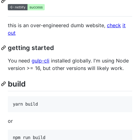
this is an over-engineered dumb website,
check
it
out
getting started
You need
gulp-cli
installed globally. I'm using Node
version >= 16, but other versions will likely work.
build
yarn build
or
npm run build