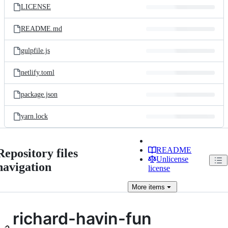
LICENSE
README.md
gulpfile.js
netlify.toml
package.json
yarn.lock
README
Repository files
Unlicense
navigation
license
More
items
richard-havin-fun