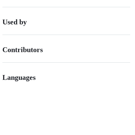
Used by
Contributors
Languages