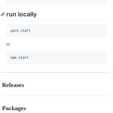
run locally
yarn start
or
npm start
Releases
Packages