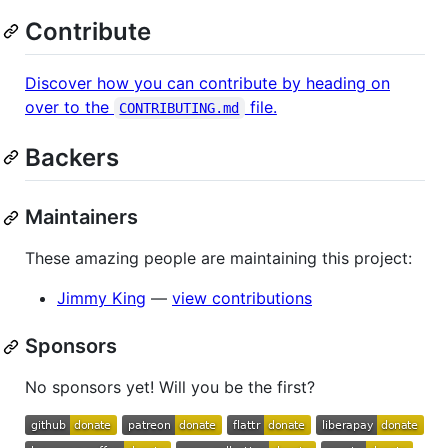
Contribute
Discover how you can contribute by heading on
over to the
file.
CONTRIBUTING.md
Backers
Maintainers
These amazing people are maintaining this project:
Jimmy King
—
view contributions
Sponsors
No sponsors yet! Will you be the first?