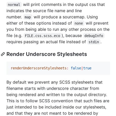
will print comments in the output css that
normal
indicates the source file name and line
number.
will produce a sourcemap. Using
map
either of these options instead of
will prevent
none
you from being able to run any other process on the
file (e.g.
), because
FILE.css.scss.eco
debugInfo
requires passing an actual file instead of
.
stdin
Render Underscore Stylesheets
renderUnderscoreStylesheets
:
false
|
true
By default we prevent any SCSS stylesheets that
filename starts with underscore character from
being rendered and written to the output directory.
This is to follow SCSS convention that such files are
just intended to be included inside our stylesheets,
and that they are not meant to be rendered by