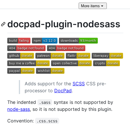
More
items
docpad-plugin-nodesass
Adds support for the
SCSS
CSS pre-
processor to
DocPad
.
The indented
syntax is not supported by
.sass
node-sass
, so it is not supported by this plugin.
Convention:
.css.scss