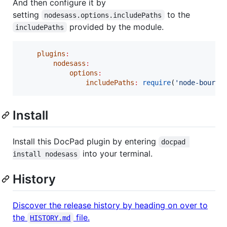
And then configure it by
setting
to the
nodesass.options.includePaths
provided by the module.
includePaths
plugins
:
nodesass
:
options
:
includePaths
:
require
(
'
node-bourbo
Install
Install this DocPad plugin by entering
docpad 
into your terminal.
install nodesass
History
Discover the release history by heading on over to
the
file.
HISTORY.md