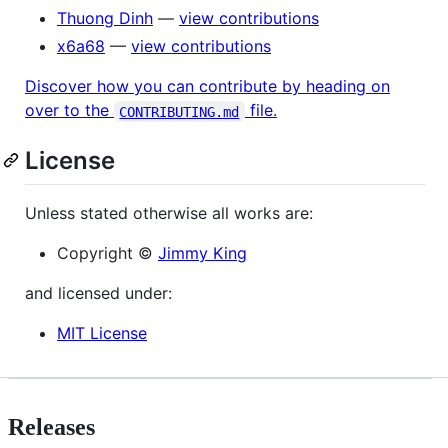
Thuong Dinh
—
view contributions
x6a68
—
view contributions
Discover how you can contribute by heading on
over to the
file.
CONTRIBUTING.md
License
Unless stated otherwise all works are:
Copyright ©
Jimmy King
and licensed under:
MIT License
Releases