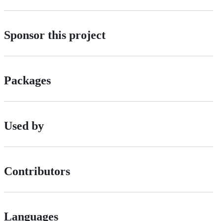
Sponsor this project
Packages
Used by
Contributors
Languages