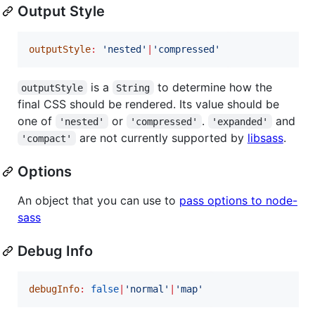
Output Style
outputStyle
:
'
nested
'
|
'
compressed
'
is a
to determine how the
outputStyle
String
final CSS should be rendered. Its value should be
one of
or
.
and
'nested'
'compressed'
'expanded'
are not currently supported by
libsass
.
'compact'
Options
An object that you can use to
pass options to node-
sass
Debug Info
debugInfo
:
false
|
'
normal
'
|
'
map
'