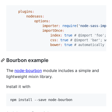
plugins
:
nodesass
:
options
:
importer
:
require
(
'
node-sass-impor
importOnce
:
index
:
true
#
 @import 'foo'; w
css
:
true
#
 @import 'bar'; wil
bower
:
true
#
 automatically se
Bourbon example
The
node-bourbon
module includes a simple and
lightweight mixin library.
Install it with
npm install --save node-bourbon