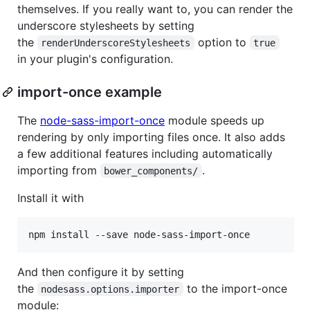
themselves. If you really want to, you can render the
underscore stylesheets by setting
the
option to
renderUnderscoreStylesheets
true
in your plugin's configuration.
import-once example
The
node-sass-import-once
module speeds up
rendering by only importing files once. It also adds
a few additional features including automatically
importing from
.
bower_components/
Install it with
npm install --save node-sass-import-once
And then configure it by setting
the
to the import-once
nodesass.options.importer
module: