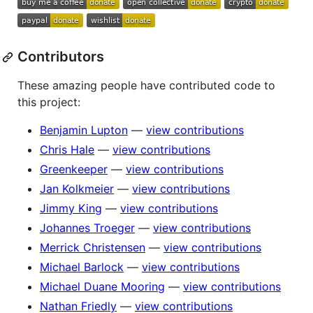
Contributors
These amazing people have contributed code to
this project:
Benjamin Lupton
—
view contributions
Chris Hale
—
view contributions
Greenkeeper
—
view contributions
Jan Kolkmeier
—
view contributions
Jimmy King
—
view contributions
Johannes Troeger
—
view contributions
Merrick Christensen
—
view contributions
Michael Barlock
—
view contributions
Michael Duane Mooring
—
view contributions
Nathan Friedly
—
view contributions