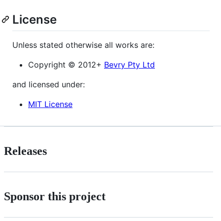
License
Unless stated otherwise all works are:
Copyright © 2012+
Bevry Pty Ltd
and licensed under:
MIT License
Releases
Sponsor this project