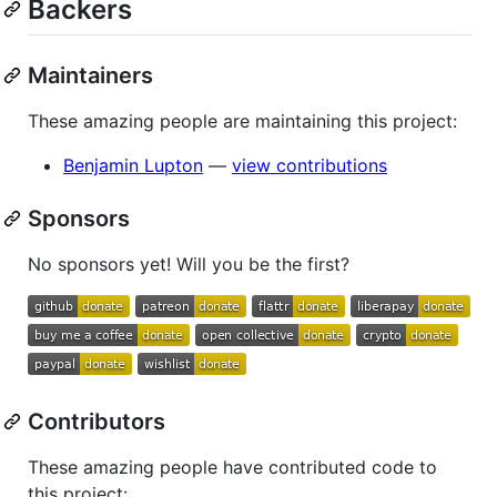
Backers
Maintainers
These amazing people are maintaining this project:
Benjamin Lupton
—
view contributions
Sponsors
No sponsors yet! Will you be the first?
Contributors
These amazing people have contributed code to
this project: