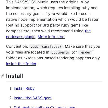
This SASS/SCSS plugin uses the original ruby
implementation, which requires installing ruby and
the necessary gems. If you would like to use a
native node implementation which would be faster
(but no support for 3rd party ruby gems like
compass etc) then we'd recommend using
the
nodesass plugin
.
More info here.
Convention:
. Make sure that you
.css.(sass|scss)
your files are located in
(or
)
documents
render
folder as extensions-based rendering happens only
inside this folder
.
Install
Install Ruby
Install the SASS gem
Optional: Install the Compass gem