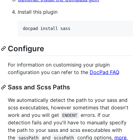
Install this plugin
Configure
For information on customising your plugin
configuration you can refer to the
DocPad FAQ
Sass and Scss Paths
We automatically detect the path to your sass and
scss executables, however sometimes that doesn't
work and you will get
errors. If our
ENOENT
detection fails and you'll have to manually specify
the path to your sass and scss executables with
the
and
config options,
more
sassPath
scssPath