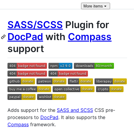
More
items
SASS/SCSS
Plugin for
DocPad
with
Compass
support
Adds support for the
SASS and SCSS
CSS pre-
processors to
DocPad
. It also supports the
Compass
framework.