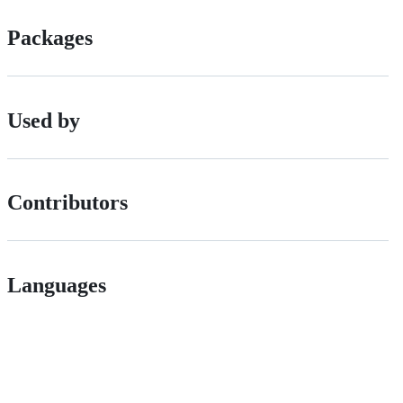
Packages
Used by
Contributors
Languages