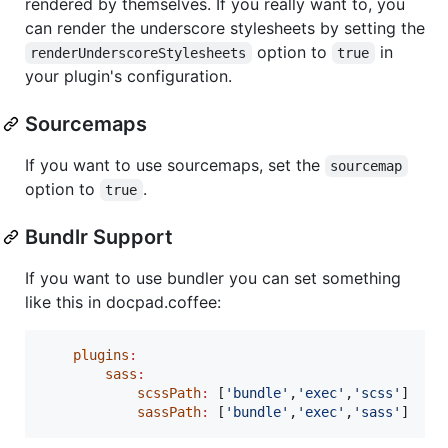
rendered by themselves. If you really want to, you
can render the underscore stylesheets by setting the
option to
in
renderUnderscoreStylesheets
true
your plugin's configuration.
Sourcemaps
If you want to use sourcemaps, set the
sourcemap
option to
.
true
Bundlr Support
If you want to use bundler you can set something
like this in docpad.coffee:
plugins
:
sass
:
scssPath
:
 [
'
bundle
'
,
'
exec
'
,
'
scss
'
]

sassPath
:
 [
'
bundle
'
,
'
exec
'
,
'
sass
'
]