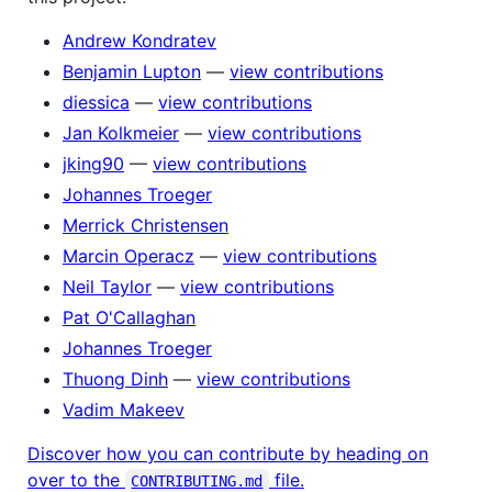
Andrew Kondratev
Benjamin Lupton
—
view contributions
diessica
—
view contributions
Jan Kolkmeier
—
view contributions
jking90
—
view contributions
Johannes Troeger
Merrick Christensen
Marcin Operacz
—
view contributions
Neil Taylor
—
view contributions
Pat O'Callaghan
Johannes Troeger
Thuong Dinh
—
view contributions
Vadim Makeev
Discover how you can contribute by heading on
over to the
file.
CONTRIBUTING.md