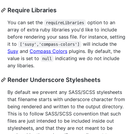
Require Libraries
You can set the
option to an
requireLibraries
array of extra ruby libraries you'd like to include
before rendering your sass file. For instance, setting
it to
will include the
['susy','compass-colors']
Susy
and
Compass Colors
plugins. By default, the
value is set to
indicating we do not include
null
any libaries.
Render Underscore Stylesheets
By default we prevent any SASS/SCSS stylesheets
that filename starts with underscore character from
being rendered and written to the output directory.
This is to follow SASS/SCSS convention that such
files are just intended to be included inside out
stylesheets, and that they are not meant to be