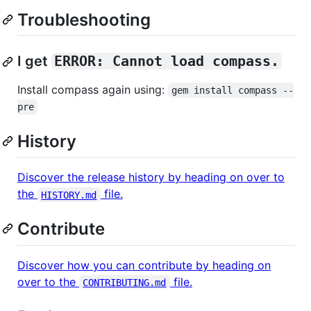
Troubleshooting
I get
ERROR: Cannot load compass.
Install compass again using:
gem install compass --
pre
History
Discover the release history by heading on over to
the
file.
HISTORY.md
Contribute
Discover how you can contribute by heading on
over to the
file.
CONTRIBUTING.md