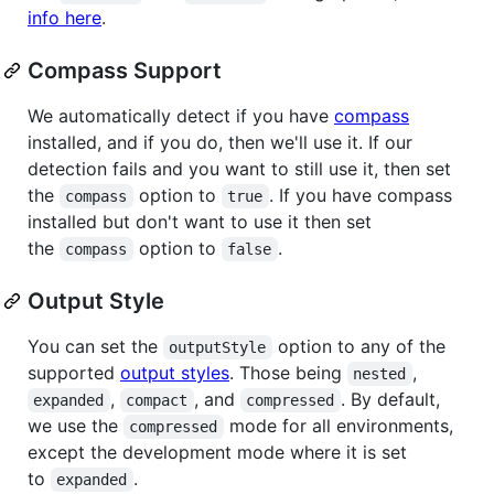
info here
.
Compass Support
We automatically detect if you have
compass
installed, and if you do, then we'll use it. If our
detection fails and you want to still use it, then set
the
option to
. If you have compass
compass
true
installed but don't want to use it then set
the
option to
.
compass
false
Output Style
You can set the
option to any of the
outputStyle
supported
output styles
. Those being
,
nested
,
, and
. By default,
expanded
compact
compressed
we use the
mode for all environments,
compressed
except the development mode where it is set
to
.
expanded