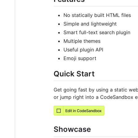
No statically built HTML files
Simple and lightweight
Smart full-text search plugin
Multiple themes
Useful plugin API
Emoji support
Quick Start
Get going fast by using a static we
or jump right into a CodeSandbox e
Showcase