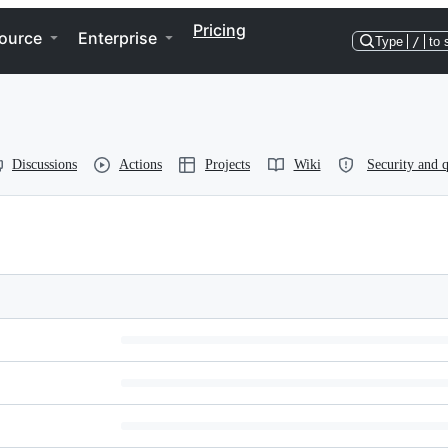
Pricing
ource
Enterprise
Type
/
to 
Discussions
Actions
Projects
Wiki
Security and q