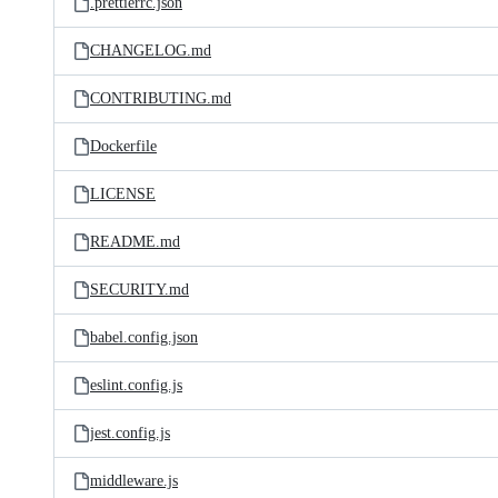
.prettierrc.json
CHANGELOG.md
CONTRIBUTING.md
Dockerfile
LICENSE
README.md
SECURITY.md
babel.config.json
eslint.config.js
jest.config.js
middleware.js