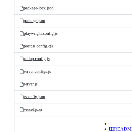
package-lock.json
package.json
playwright.config.js
postcss.config.cjs
rollup.config.js
server.configs.js
server.js
tsconfig.json
vercel.json
READM