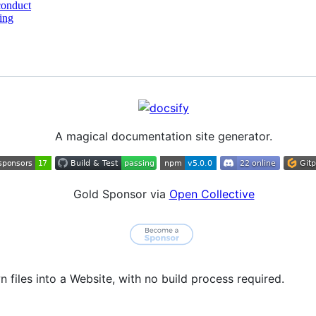
conduct
ing
A magical documentation site generator.
Gold Sponsor via
Open Collective
files into a Website, with no build process required.