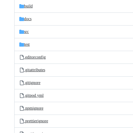
build
docs
src
test
.editorconfig
.gitattributes
.gitignore
.gitpod.yml
.npmignore
.prettierignore