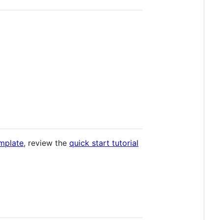
mplate
, review the
quick start tutorial