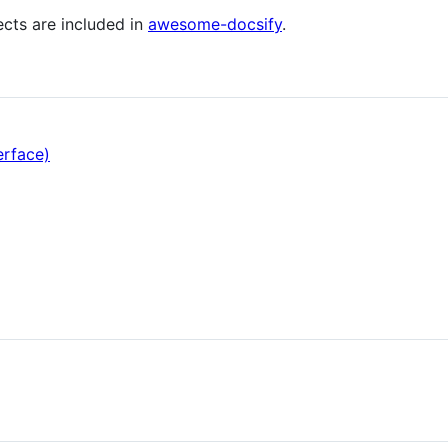
ects are included in
awesome-docsify
.
erface)