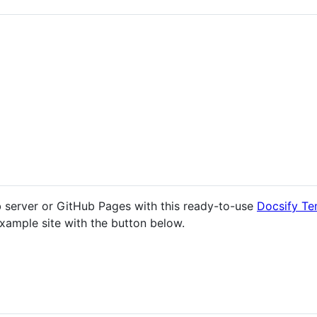
b server or GitHub Pages with this ready-to-use
Docsify Te
xample site with the button below.