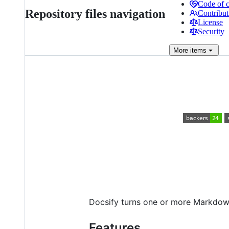
Code of 
Repository files navigation
Contribut
License
Security
More
items
Docsify turns one or more Markdown 
Features