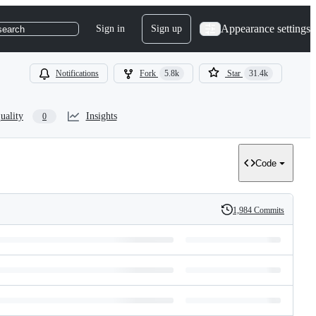
Appearance settings
Sign in
Sign up
search
Notifications
Fork
5.8k
Star
31.4k
uality
Insights
0
Code
1,984 Commits
History