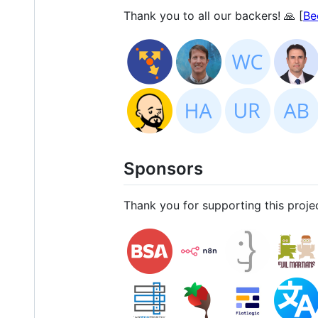
Thank you to all our backers! 🙏 [
Be
Sponsors
Thank you for supporting this projec