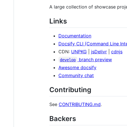
A large collection of showcase proj
Links
Documentation
Docsify CLI (Command Line Int
CDN:
UNPKG
|
jsDelivr
|
cdnjs
branch preview
develop
Awesome docsify
Community chat
Contributing
See
CONTRIBUTING.md
.
Backers