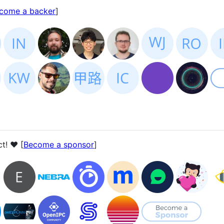
come a backer
]
t! ❤️ [
Become a sponsor
]