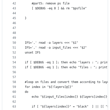
42
    #part5: remove ps file
43
    [ $DEBUG -eq 0 ] && rm "$psfile"
44
45
}
46
47
48
49
50
IFS=',' read -a layers <<< "$1"
51
IFS=',' read -a input_files <<< "$2"
52
unset IFS
53
54
if [ $DEBUG -eq 1 ]; then echo "layers : "; print
55
if [ $DEBUG -eq 1 ]; then echo "files : "; printf
56
57
58
#loop on files and convert them according to laye
59
for index in "${!layers[@]}"
60
do
61
    echo "${input_files[index]} ${layers[index]}"
62
63
    if [ "${layers[index]}" = "black"  ] || [[ "$