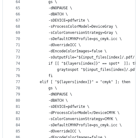
64
        gs \
65
        -dNOPAUSE \
66
        -dBATCH \
67
        -sDEVICE=pdfwrite \
68
        -sProcessColorModel=DeviceGray \
69
        -sColorConversionStrategy=Gray \
70
        -sDefaultCMYKProfile=ps_cmyk.icc \
71
        -dOverrideICC \
72
        -dEncodeColorImages=false \
73
        -sOutputFile="${input_files[index]/.pdf/-
74
        if [[ "${layers[index]}" == spot*  ]]; th
75
            graytospot "${input_files[index]/.pdf
76
        fi
77
    elif [ "${layers[index]}" = "cmyk" ]; then
78
        gs \
79
        -dNOPAUSE \
80
        -dBATCH \
81
        -sDEVICE=pdfwrite \
82
        -dProcessColorModel=/DeviceCMYK \
83
        -sColorConversionStrategy=CMYK \
84
        -sDefaultCMYKProfile=ps_cmyk.icc \
85
        -dOverrideICC \
86
        -dEncodeColorImages=false \