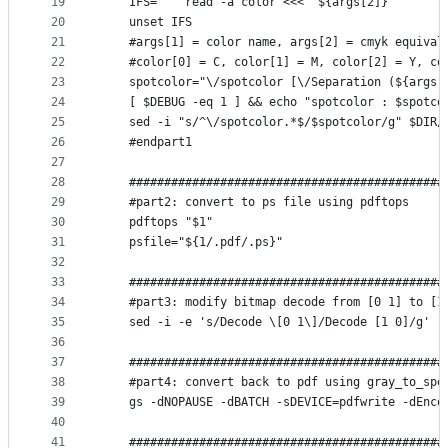
19
    IFS=' ' read -a color <<< "${args[2]}"
20
    unset IFS
21
    #args[1] = color name, args[2] = cmyk equival
22
    #color[0] = C, color[1] = M, color[2] = Y, co
23
    spotcolor="\/spotcolor [\/Separation (${args[
24
    [ $DEBUG -eq 1 ] && echo "spotcolor : $spotco
25
    sed -i "s/^\/spotcolor.*$/$spotcolor/g" $DIR/
26
    #endpart1
27
28
    #############################################
29
    #part2: convert to ps file using pdftops
30
    pdftops "$1"
31
    psfile="${1/.pdf/.ps}"
32
33
    #############################################
34
    #part3: modify bitmap decode from [0 1] to [1
35
    sed -i -e 's/Decode \[0 1\]/Decode [1 0]/g' "
36
37
    #############################################
38
    #part4: convert back to pdf using gray_to_spo
39
    gs -dNOPAUSE -dBATCH -sDEVICE=pdfwrite -dEnco
40
41
    #############################################