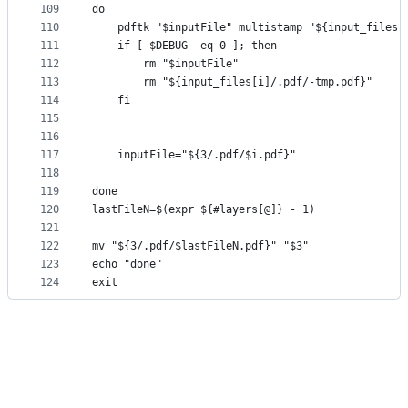
109
do
110
    pdftk "$inputFile" multistamp "${input_files[
111
    if [ $DEBUG -eq 0 ]; then
112
        rm "$inputFile"
113
        rm "${input_files[i]/.pdf/-tmp.pdf}"
114
    fi
115
116
117
    inputFile="${3/.pdf/$i.pdf}"
118
119
done
120
lastFileN=$(expr ${#layers[@]} - 1)
121
122
mv "${3/.pdf/$lastFileN.pdf}" "$3"
123
echo "done"
124
exit 