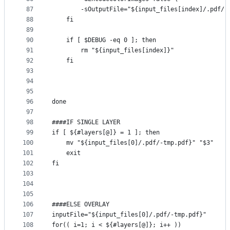
87
        -sOutputFile="${input_files[index]/.pdf/-
88
    fi
89
90
    if [ $DEBUG -eq 0 ]; then
91
        rm "${input_files[index]}"
92
    fi
93
94
95
96
done
97
98
####IF SINGLE LAYER
99
if [ ${#layers[@]} = 1 ]; then
100
    mv "${input_files[0]/.pdf/-tmp.pdf}" "$3"
101
    exit
102
fi
103
104
105
106
####ELSE OVERLAY
107
inputFile="${input_files[0]/.pdf/-tmp.pdf}"
108
for(( i=1; i < ${#layers[@]}; i++ ))