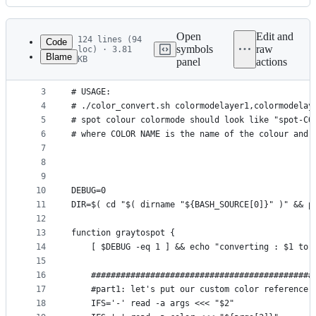
History
Latest
commit
Open
Edit and
124 lines (94
Code
symbols
raw
loc) · 3.81
Blame
KB
panel
actions
1
#!/bin/bash
File
2
#
metadata
3
# USAGE:
4
# ./color_convert.sh colormodelayer1,colormodelay
and
5
# spot colour colormode should look like "spot-CO
controls
6
# where COLOR NAME is the name of the colour and 
7
8
9
10
DEBUG=0
11
DIR=$( cd "$( dirname "${BASH_SOURCE[0]}" )" && p
12
13
function graytospot {
14
    [ $DEBUG -eq 1 ] && echo "converting : $1 to 
15
16
    #############################################
17
    #part1: let's put our custom color reference 
18
    IFS='-' read -a args <<< "$2"