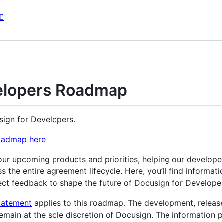
E
velopers Roadmap
sign for Developers.
Roadmap here
our upcoming products and priorities, helping our develop
oss the entire agreement lifecycle. Here, you’ll find inform
ect feedback to shape the future of Docusign for Develope
tatement
applies to this roadmap. The development, releas
emain at the sole discretion of Docusign. The information 