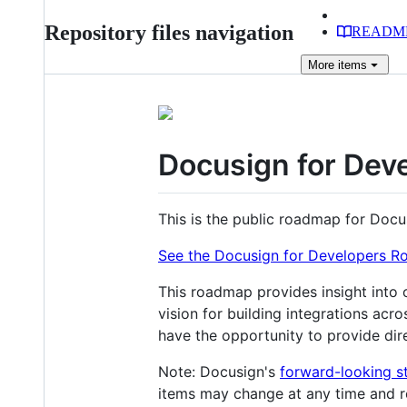
Repository files navigation
READM
More
items
Docusign for De
This is the public roadmap for Docu
See the Docusign for Developers 
This roadmap provides insight into 
vision for building integrations acr
have the opportunity to provide dir
Note: Docusign's
forward-looking s
items may change at any time and r