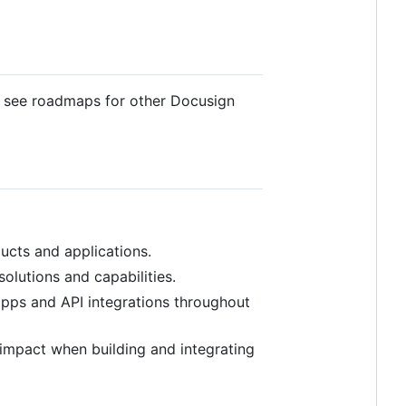
o see roadmaps for other Docusign
ducts and applications.
olutions and capabilities.
apps and API integrations throughout
impact when building and integrating