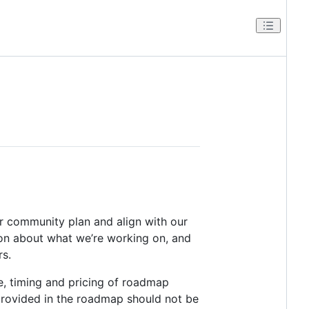
er community plan and align with our
ation about what we’re working on, and
rs.
e, timing and pricing of roadmap
provided in the roadmap should not be