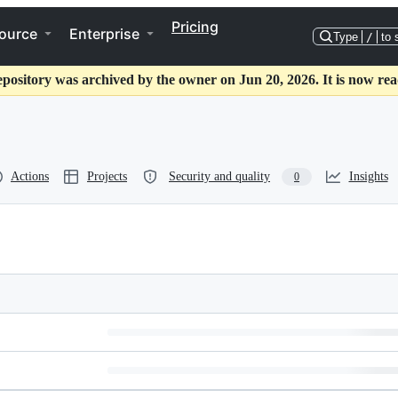
Pricing
ource
Enterprise
Type
/
to 
epository was archived by the owner on Jun 20, 2026. It is now rea
Actions
Projects
Security and quality
Insights
0