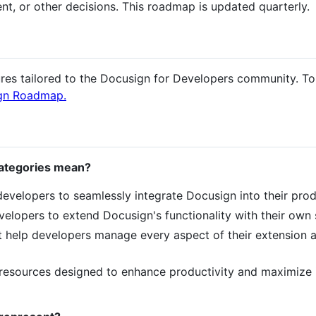
nt, or other decisions. This roadmap is updated quarterly.
ures tailored to the Docusign for Developers community. T
gn Roadmap.
categories mean?
 developers to seamlessly integrate Docusign into their pro
velopers to extend Docusign's functionality with their own s
at help developers manage every aspect of their extension 
 resources designed to enhance productivity and maximize 