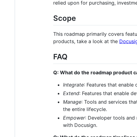
relied upon for purchasing, investme
Scope
This roadmap primarily covers feat
products, take a look at the
Docusi
FAQ
Q: What do the roadmap product 
Integrate
: Features that enable
Extend
: Features that enable de
Manage
: Tools and services th
the entire lifecycle.
Empower
: Developer tools and
with Docusign.