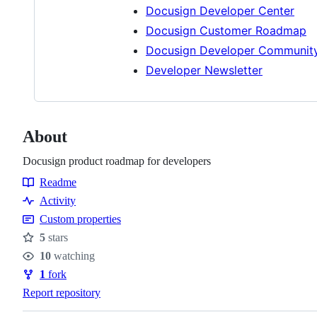
Docusign Developer Center
Docusign Customer Roadmap
Docusign Developer Communit
Developer Newsletter
About
Docusign product roadmap for developers
Readme
Resources
Activity
Custom properties
5
stars
Stars
10
watching
Watchers
1
fork
Forks
Report repository