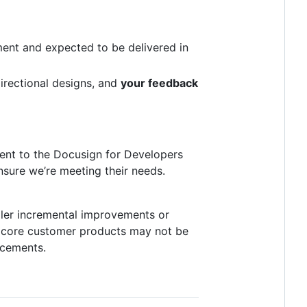
pment and expected to be delivered in
irectional designs, and
your feedback
ment to the Docusign for Developers
sure we’re meeting their needs.
ller incremental improvements or
e core customer products may not be
ncements.