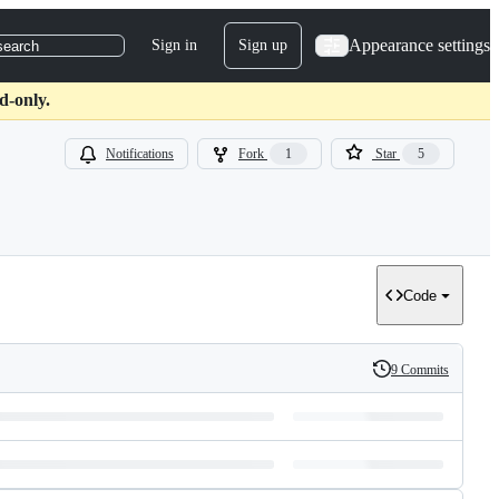
Appearance settings
Sign in
Sign up
search
d-only.
Notifications
Fork
1
Star
5
Code
9 Commits
History