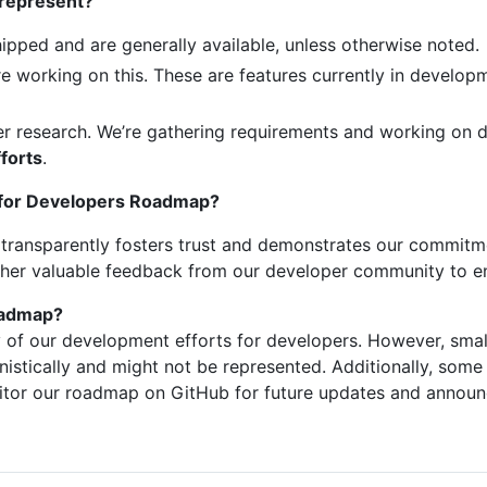
 represent?
hipped and are generally available, unless otherwise noted.
re working on this. These are features currently in develo
r research. We’re gathering requirements and working on d
fforts
.
n for Developers Roadmap?
p transparently fosters trust and demonstrates our commit
ather valuable feedback from our developer community to en
roadmap?
y of our development efforts for developers. However, sma
stically and might not be represented. Additionally, som
itor our roadmap on GitHub for future updates and annou