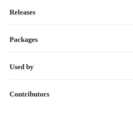
Releases
Packages
Used by
Contributors