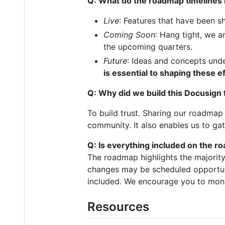
Q: What do the roadmap timelines
Live
: Features that have been s
Coming Soon
: Hang tight, we a
the upcoming quarters.
Future
: Ideas and concepts unde
is essential to shaping these e
Q: Why did we build this Docusig
To build trust. Sharing our roadma
community. It also enables us to g
Q: Is everything included on the 
The roadmap highlights the majorit
changes may be scheduled opportuni
included. We encourage you to mon
Resources