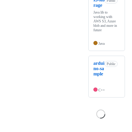
Public
rage
Java lib to
working with
AWS S3, Azure
blob and more in
future
Java
ardui
Public
no-sa
mple
C++