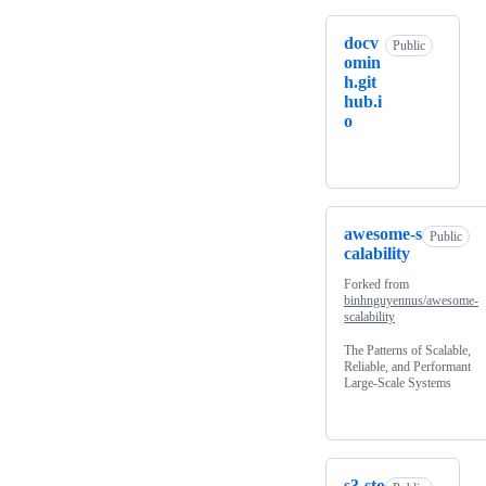
docv
Public
omin
h.git
hub.i
o
awesome-s
Public
calability
Forked from
binhnguyennus/awesome-
scalability
The Patterns of Scalable,
Reliable, and Performant
Large-Scale Systems
s3-sto