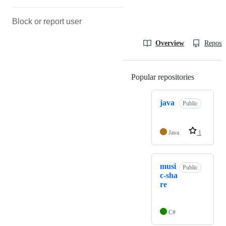
Block or report user
Overview
Reposit
Popular repositories
Loading
java
Public
Java
1
musi
Public
c-sha
re
C#