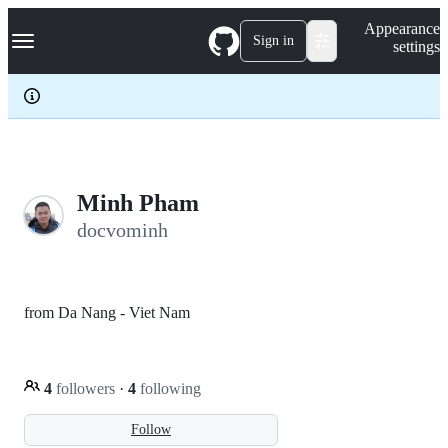
S
Navigation Menu
Appearance
k
Sign in
settings
i
p
t
o
c
o
n
t
e
Minh Pham
n
docvominh
t
from Da Nang - Viet Nam
4
followers
·
4
following
Follow