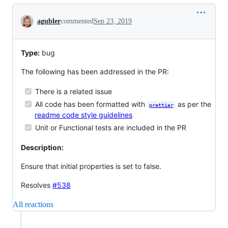
Conversation
agubler
commented
Sep 23, 2019
Type:
bug
The following has been addressed in the PR:
There is a related issue
All code has been formatted with
as per the
prettier
readme code style guidelines
Unit or Functional tests are included in the PR
Description:
Ensure that initial properties is set to false.
Resolves
#538
All reactions