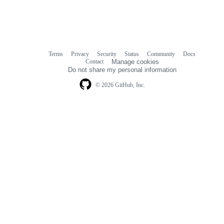
Terms
Privacy
Security
Status
Community
Docs
Footer
Footer
Contact
Manage cookies
navigation
Do not share my personal information
© 2026 GitHub, Inc.