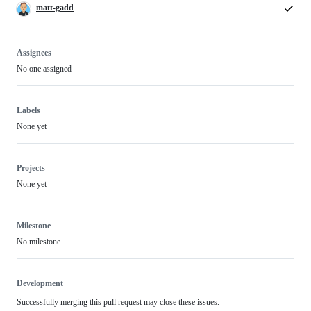
matt-gadd
Assignees
No one assigned
Labels
None yet
Projects
None yet
Milestone
No milestone
Development
Successfully merging this pull request may close these issues.