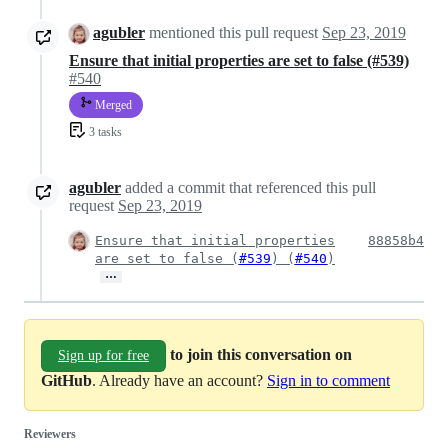
agubler
mentioned this pull request
Sep 23, 2019
Ensure that initial properties are set to false (#539)
#540
Merged
3 tasks
agubler
added a commit that referenced this pull
request
Sep 23, 2019
Ensure that initial properties
88858b4
are set to false (
#539
) (
#540
)
…
to join this conversation on
Sign up for free
GitHub
. Already have an account?
Sign in to comment
Reviewers