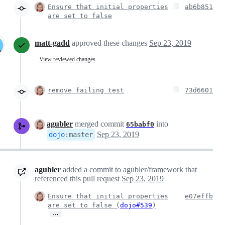
Ensure that initial properties
ab6b851
are set to false
matt-gadd
approved these changes
Sep 23, 2019
View reviewed changes
remove failing test
73d6601
agubler
merged commit
into
65babf0
Sep 23, 2019
dojo
:
master
agubler
added a commit to agubler/framework that
referenced this pull request
Sep 23, 2019
Ensure that initial properties
e07effb
are set to false (
dojo#539
)
…