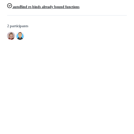
autoBind re-binds already bound functions
2 participants