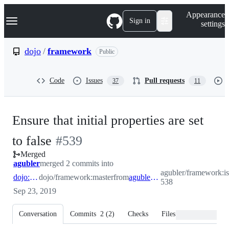
S
Navigation Menu
Appearance
k
Sign in
settings
i
p
t
dojo
/
framework
Public
o
c
o
Code
Issues
Pull requests
37
11
n
t
e
n
Ensure that initial properties are set
t
-
to false
#
539
Merged
#
539
agubler
merged 2 commits into
agubler/framework:is
dojo:master
dojo/framework:master
from
agubler:issue-538
538
Sep 23, 2019
Conversation
Commits
2
(
2
)
Checks
Files changed