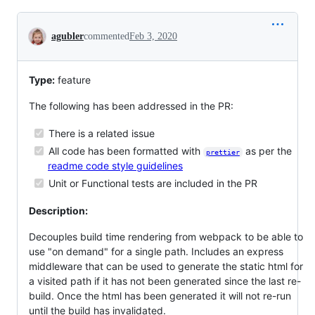
Conversation
agubler
commented
Feb 3, 2020
Type:
feature
The following has been addressed in the PR:
There is a related issue
All code has been formatted with
as per the
prettier
readme code style guidelines
Unit or Functional tests are included in the PR
Description:
Decouples build time rendering from webpack to be able to
use "on demand" for a single path. Includes an express
middleware that can be used to generate the static html for
a visited path if it has not been generated since the last re-
build. Once the html has been generated it will not re-run
until the build has invalidated.