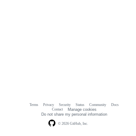
Terms
Privacy
Security
Status
Community
Docs
Footer
Footer
Contact
Manage cookies
navigation
Do not share my personal information
© 2026 GitHub, Inc.