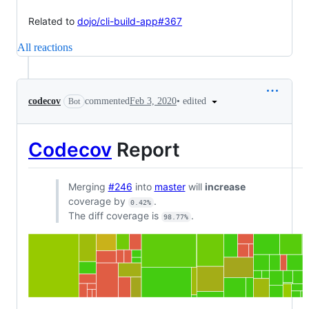
Related to
dojo/cli-build-app#367
All reactions
•
edited
codecov
commented
Feb 3, 2020
Bot
Codecov
Report
Merging
#246
into
master
will
increase
coverage by
.
0.42%
The diff coverage is
.
98.77%