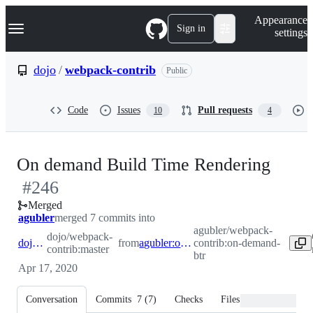
S
Navigation Menu
Appearance
k
Sign in
settings
i
p
t
dojo
/
webpack-contrib
Public
o
c
o
Code
Issues
Pull requests
10
4
n
t
e
n
-
On demand Build Time Rendering
t
#
246
#
24
Merged
agubler
merged 7 commits into
agubler/webpack-
dojo/webpack-
dojo:master
from
agubler:on-demand-btr
contrib:on-demand-
contrib:master
btr
Apr 17, 2020
Conversation
Commits
7
(
7
)
Checks
Files changed