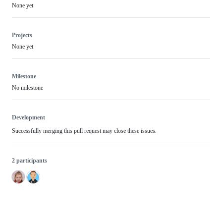
None yet
Projects
None yet
Milestone
No milestone
Development
Successfully merging this pull request may close these issues.
2 participants