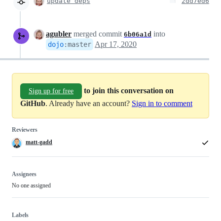
update deps
2dd7ed6
agubler
merged commit
into
6b06a1d
Apr 17, 2020
dojo
:
master
to join this conversation on
Sign up for free
GitHub
. Already have an account?
Sign in to comment
Reviewers
matt-gadd
Assignees
No one assigned
Labels