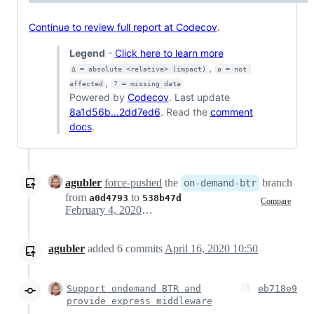
Continue to review full report at Codecov
.
Legend
-
Click here to learn more
,
Δ = absolute <relative> (impact)
ø = not 
,
affected
? = missing data
Powered by
Codecov
. Last update
8a1d56b...2dd7ed6
. Read the
comment
docs
.
agubler
force-pushed
the
branch
on-demand-btr
from
to
a0d4793
538b47d
Compare
February 4, 2020 08:59
agubler
added
6
commits
April 16, 2020 10:50
Support ondemand BTR and
eb718e9
provide express middleware