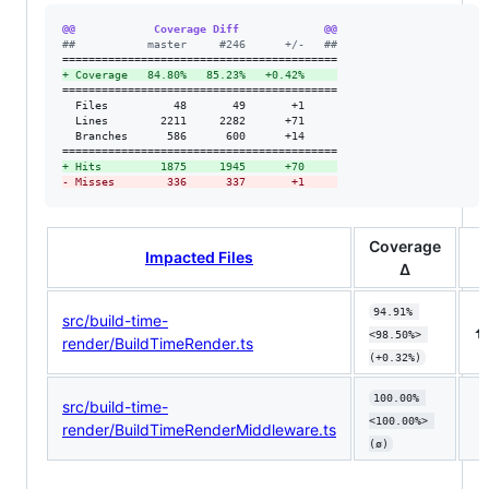
@@            Coverage Diff             @@
#
#           master     #246      +/-   ##
+
 Coverage   84.80%   85.23%   +0.42%     
==========================================

  Files          48       49       +1     

  Lines        2211     2282      +71     

  Branches      586      600      +14     

+
 Hits         1875     1945      +70     
-
 Misses        336      337       +1     
Coverage
Impacted Files
Δ
94.91% 
src/build-time-
⬆️
<98.50%> 
render/BuildTimeRender.ts
(+0.32%)
100.00% 
src/build-time-
<100.00%> 
render/BuildTimeRenderMiddleware.ts
(ø)