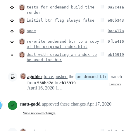
tests for ondemand build time
0a2c4aa
render
initial btr flag always false
e86b343
node
0ac417a
re-write ondemand btr to a copy
0fba416
of the original index.html
deal with creating an index to
eb15919
be used for btr
agubler
force-pushed
the
branch
on-demand-btr
from
to
538b47d
eb15919
Compare
April 16, 2020 10:51
matt-gadd
approved these changes
Apr 17, 2020
View reviewed changes