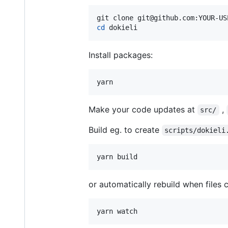
cd
 dokieli
Install packages:
yarn
Make your code updates at
,
src/
Build eg. to create
scripts/dokieli
yarn build
or automatically rebuild when files 
yarn watch