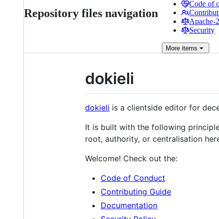
Code of 
Repository files navigation
Contribut
Apache-2.
Security
More
items
dokieli
dokieli
is a clientside editor for dec
It is built with the following princip
root, authority, or centralisation her
Welcome! Check out the:
Code of Conduct
Contributing Guide
Documentation
Security Policy