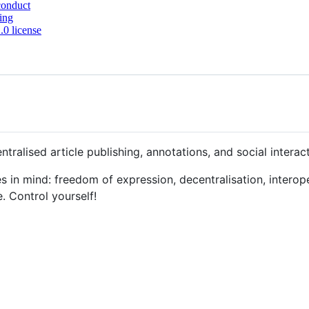
conduct
ing
0 license
entralised article publishing, annotations, and social interac
les in mind: freedom of expression, decentralisation, interope
e. Control yourself!