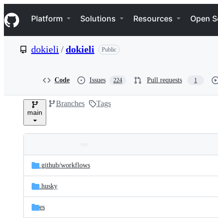
S
Navigation Menu
k
Platform
Solutions
Resources
Open S
i
p
t
dokieli
/
dokieli
Public
o
c
o
n
Code
Issues
Pull requests
224
1
t
e
Branches
Tags
n
main
t
Folders
Latest
and
.github/
workflows
commit
files
.husky
es