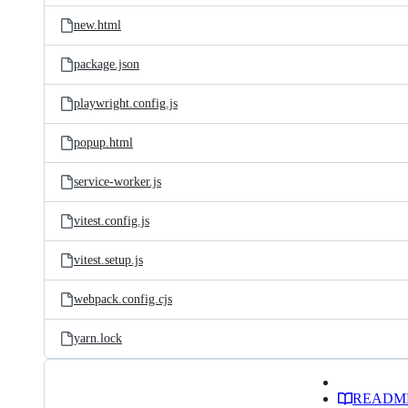
new.html
package.json
playwright.config.js
popup.html
service-worker.js
vitest.config.js
vitest.setup.js
webpack.config.cjs
yarn.lock
READM