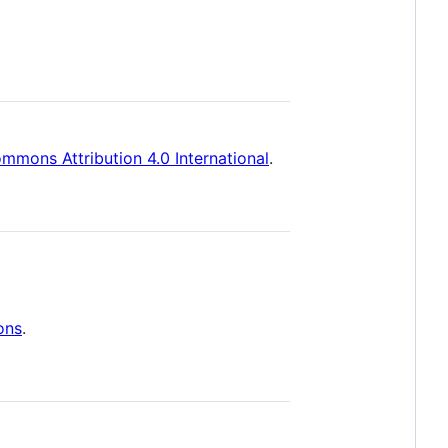
mmons Attribution 4.0 International
.
ons
.