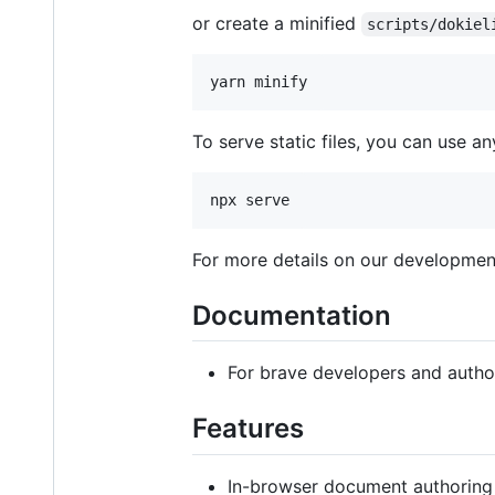
or create a minified
scripts/dokiel
yarn minify
To serve static files, you can use an
npx serve
For more details on our development
Documentation
For brave developers and autho
Features
In-browser document authoring 