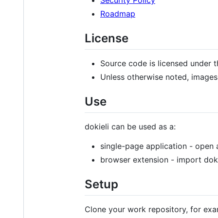
Roadmap
License
Source code is licensed under 
Unless otherwise noted, images
Use
dokieli can be used as a:
single-page application - open 
browser extension - import dok
Setup
Clone your work repository, for exa