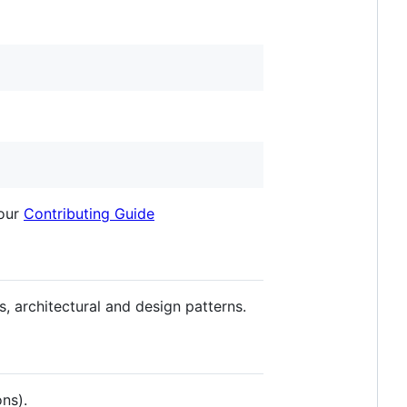
 our
Contributing Guide
es, architectural and design patterns.
ns).