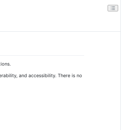
tions.
rability, and accessibility. There is no