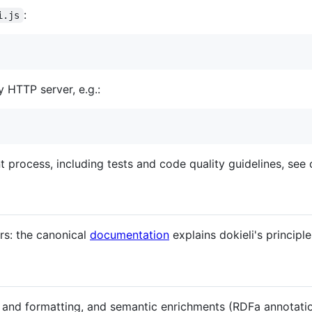
:
i.js
y HTTP server, e.g.:
 process, including tests and code quality guidelines, see
rs: the canonical
documentation
explains dokieli's principl
and formatting, and semantic enrichments (RDFa annotatio