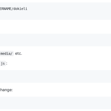
etc.
media/
:
.js
change: