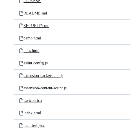
LICENSE
README.md
SECURITY.md
demo.html
docs.html
eslint.config.js
extension-background.js
extension-content-script.js
favicon.ico
index.html
manifest.json