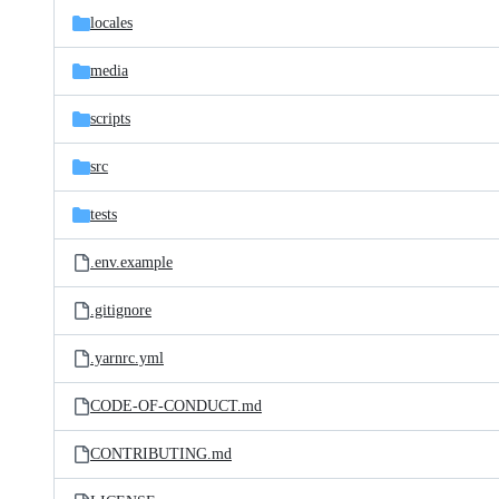
locales
media
scripts
src
tests
.env.example
.gitignore
.yarnrc.yml
CODE-OF-CONDUCT.md
CONTRIBUTING.md