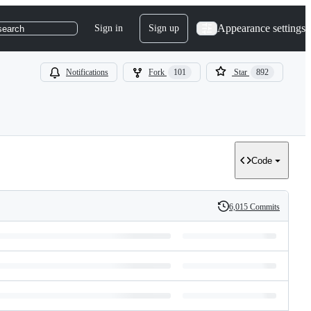
Appearance settings
Sign in
Sign up
search
Notifications
Fork
101
Star
892
Code
6,015 Commits
History