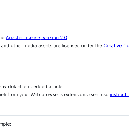
the
Apache License, Version 2.0
.
 and other media assets are licensed under the
Creative Co
any dokieli embedded article
ieli from your Web browser's extensions (see also
instructi
mple: