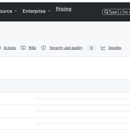
Pricing
ource
Enterprise
Type
/
to 
Actions
Wiki
Security and quality
Insights
0