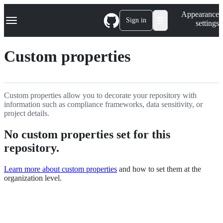
S
Navigation Menu
Appearance
k
Sign in
settings
i
p
t
Custom properties
o
c
o
n
t
Custom properties allow you to decorate your repository with
e
information such as compliance frameworks, data sensitivity, or
n
project details.
t
No custom properties set for this
repository.
Learn more about custom properties
and how to set them at the
organization level.