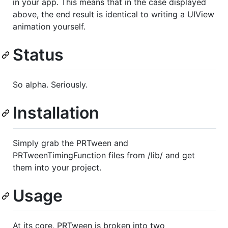
in your app. This means that in the case displayed
above, the end result is identical to writing a UIView
animation yourself.
Status
So alpha. Seriously.
Installation
Simply grab the PRTween and
PRTweenTimingFunction files from /lib/ and get
them into your project.
Usage
At its core, PRTween is broken into two