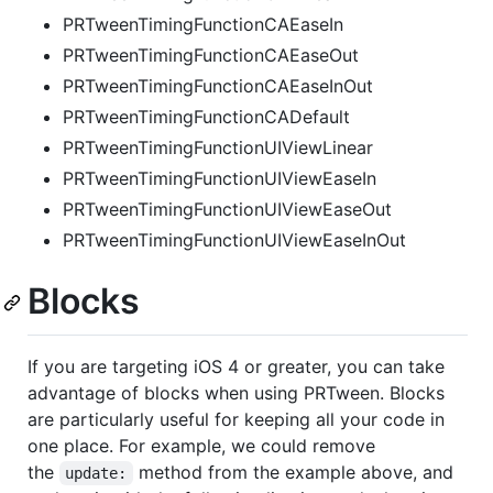
PRTweenTimingFunctionCAEaseIn
PRTweenTimingFunctionCAEaseOut
PRTweenTimingFunctionCAEaseInOut
PRTweenTimingFunctionCADefault
PRTweenTimingFunctionUIViewLinear
PRTweenTimingFunctionUIViewEaseIn
PRTweenTimingFunctionUIViewEaseOut
PRTweenTimingFunctionUIViewEaseInOut
Blocks
If you are targeting iOS 4 or greater, you can take
advantage of blocks when using PRTween. Blocks
are particularly useful for keeping all your code in
one place. For example, we could remove
the
method from the example above, and
update: