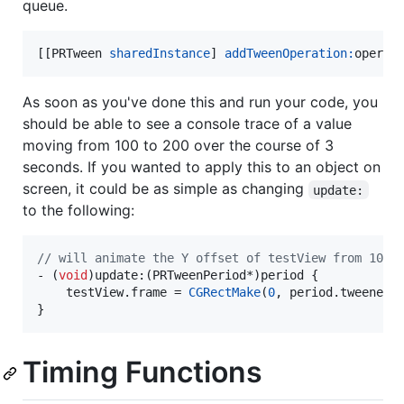
queue.
[[PRTween 
sharedInstance
] 
addTweenOperation:
operat
As soon as you've done this and run your code, you
should be able to see a console trace of a value
moving from 100 to 200 over the course of 3
seconds. If you wanted to apply this to an object on
screen, it could be as simple as changing
update:
to the following:
//
 will animate the Y offset of testView from 100 
- (
void
)update:(PRTweenPeriod*)period {

    testView.
frame
 = 
CGRectMake
(
0
, period.
tweenedV
}
Timing Functions