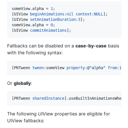
someView.alpha = 
1
;

[UIView 
beginAnimations:
nil
context:
NULL
];

[UIView 
setAnimationDuration:
3
];

someView.alpha = 
0
;

[UIView 
commitAnimations
];
Fallbacks can be disabled on a
case-by-case
basis
with the following syntax:
[PRTween 
tween:
someView 
property:
@"
alpha
"
from:
1
t
Or
globally
:
[PRTween 
sharedInstance
].useBuiltInAnimationsWhenP
The following
UIView
properties are eligible for
UIView fallbacks: