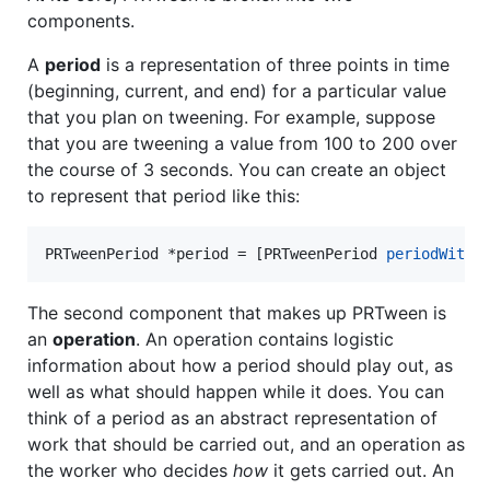
components.
A
period
is a representation of three points in time
(beginning, current, and end) for a particular value
that you plan on tweening. For example, suppose
that you are tweening a value from 100 to 200 over
the course of 3 seconds. You can create an object
to represent that period like this:
PRTweenPeriod *period = [PRTweenPeriod 
periodWithS
The second component that makes up PRTween is
an
operation
. An operation contains logistic
information about how a period should play out, as
well as what should happen while it does. You can
think of a period as an abstract representation of
work that should be carried out, and an operation as
the worker who decides
how
it gets carried out. An