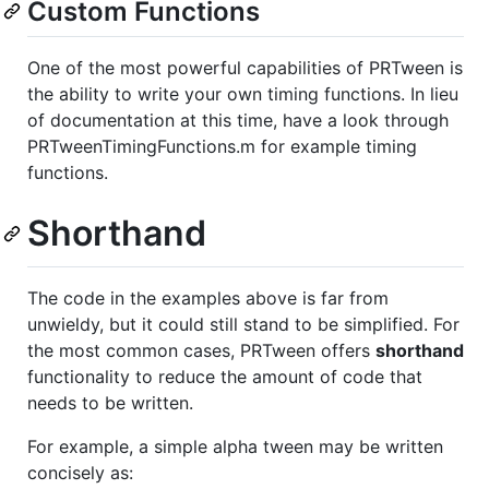
Custom Functions
One of the most powerful capabilities of PRTween is
the ability to write your own timing functions. In lieu
of documentation at this time, have a look through
PRTweenTimingFunctions.m for example timing
functions.
Shorthand
The code in the examples above is far from
unwieldy, but it could still stand to be simplified. For
the most common cases, PRTween offers
shorthand
functionality to reduce the amount of code that
needs to be written.
For example, a simple alpha tween may be written
concisely as: