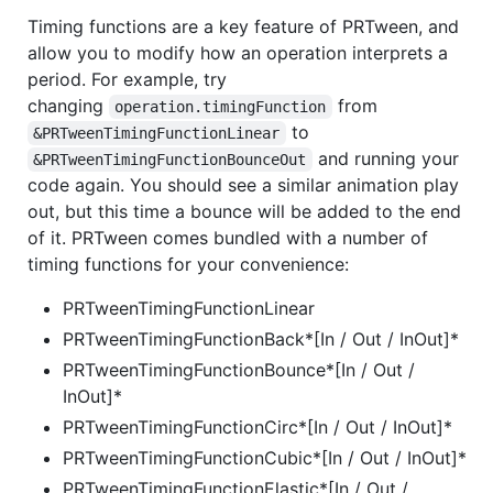
Timing functions are a key feature of PRTween, and
allow you to modify how an operation interprets a
period. For example, try
changing
from
operation.timingFunction
to
&PRTweenTimingFunctionLinear
and running your
&PRTweenTimingFunctionBounceOut
code again. You should see a similar animation play
out, but this time a bounce will be added to the end
of it. PRTween comes bundled with a number of
timing functions for your convenience:
PRTweenTimingFunctionLinear
PRTweenTimingFunctionBack*[In / Out / InOut]*
PRTweenTimingFunctionBounce*[In / Out /
InOut]*
PRTweenTimingFunctionCirc*[In / Out / InOut]*
PRTweenTimingFunctionCubic*[In / Out / InOut]*
PRTweenTimingFunctionElastic*[In / Out /