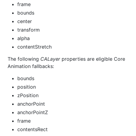
frame
bounds
center
transform
alpha
contentStretch
The following
CALayer
properties are eligible Core
Animation fallbacks:
bounds
position
zPosition
anchorPoint
anchorPointZ
frame
contentsRect