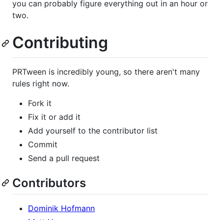
you can probably figure everything out in an hour or
two.
Contributing
PRTween is incredibly young, so there aren't many
rules right now.
Fork it
Fix it or add it
Add yourself to the contributor list
Commit
Send a pull request
Contributors
Dominik Hofmann