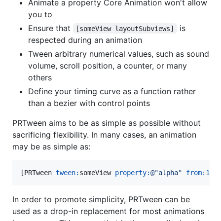
Animate a property Core Animation won't allow
you to
Ensure that
is
[someView layoutSubviews]
respected during an animation
Tween arbitrary numerical values, such as sound
volume, scroll position, a counter, or many
others
Define your timing curve as a function rather
than a bezier with control points
PRTween aims to be as simple as possible without
sacrificing flexibility. In many cases, an animation
may be as simple as:
[PRTween 
tween:
someView 
property:
@"
alpha
"
from:
1
t
In order to promote simplicity, PRTween can be
used as a drop-in replacement for most animations