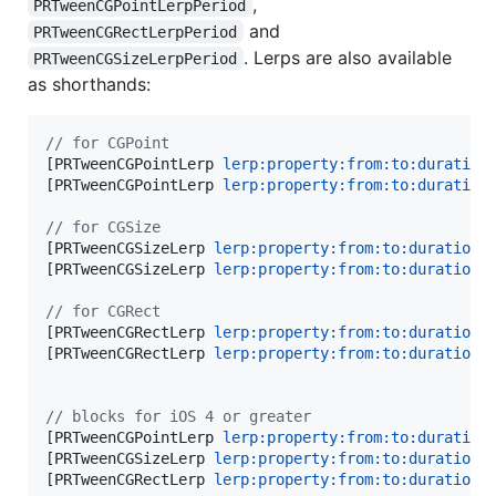
,
PRTweenCGPointLerpPeriod
and
PRTweenCGRectLerpPeriod
. Lerps are also available
PRTweenCGSizeLerpPeriod
as shorthands:
//
 for CGPoint
[PRTweenCGPointLerp 
lerp:
property:from:to:duration
[PRTweenCGPointLerp 
lerp:
property:from:to:duration
//
 for CGSize
[PRTweenCGSizeLerp 
lerp:
property:from:to:duration:
[PRTweenCGSizeLerp 
lerp:
property:from:to:duration:
]
//
 for CGRect
[PRTweenCGRectLerp 
lerp:
property:from:to:duration:
[PRTweenCGRectLerp 
lerp:
property:from:to:duration:
]
//
 blocks for iOS 4 or greater
[PRTweenCGPointLerp 
lerp:
property:from:to:duration
[PRTweenCGSizeLerp 
lerp:
property:from:to:duration:
[PRTweenCGRectLerp 
lerp:
property:from:to:duration: