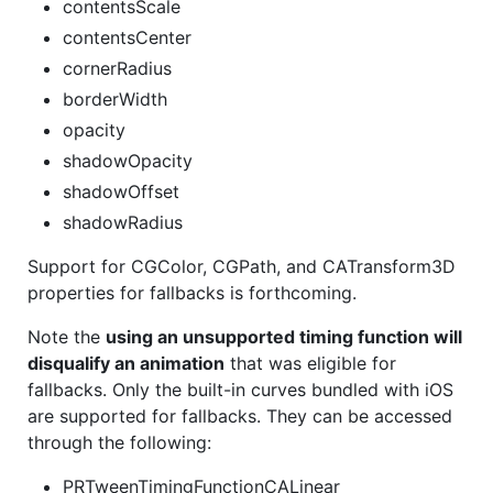
contentsScale
contentsCenter
cornerRadius
borderWidth
opacity
shadowOpacity
shadowOffset
shadowRadius
Support for CGColor, CGPath, and CATransform3D
properties for fallbacks is forthcoming.
Note the
using an unsupported timing function will
disqualify an animation
that was eligible for
fallbacks. Only the built-in curves bundled with iOS
are supported for fallbacks. They can be accessed
through the following:
PRTweenTimingFunctionCALinear