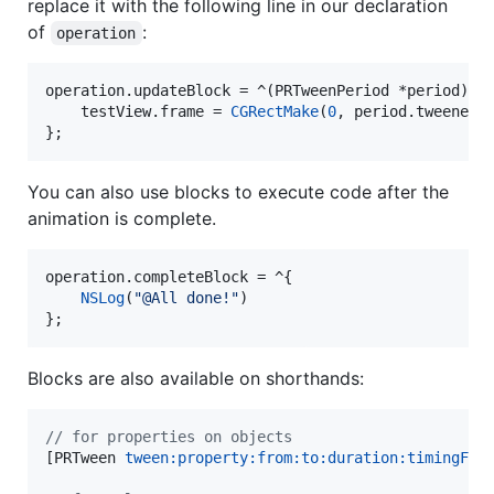
replace it with the following line in our declaration
of
:
operation
operation.updateBlock = ^(PRTweenPeriod *period) {

    testView.
frame
 = 
CGRectMake
(
0
, period.
tweenedV
};
You can also use blocks to execute code after the
animation is complete.
operation.completeBlock = ^{

NSLog
(
"
@All done!
"
)

};
Blocks are also available on shorthands:
//
 for properties on objects
[PRTween 
tween:
property:from:to:duration:timingFun