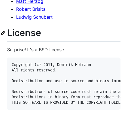
Matt Herzog
Robert Brisita
Ludwig Schubert
License
Surprise! It's a BSD license.
Copyright (c) 2011, Dominik Hofmann

All rights reserved.

Redistribution and use in source and binary forms, 
Redistributions of source code must retain the abov
Redistributions in binary form must reproduce the a