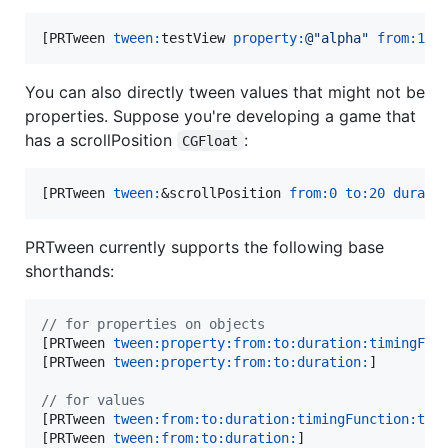
[PRTween 
tween:
testView 
property:
@"
alpha
"
from:
1
t
You can also directly tween values that might not be
properties. Suppose you're developing a game that
has a scrollPosition
:
CGFloat
[PRTween 
tween:
&scrollPosition 
from:
0
to:
20
durati
PRTween currently supports the following base
shorthands:
//
 for properties on objects
[PRTween 
tween:
property:from:to:duration:timingFun
[PRTween 
tween:
property:from:to:duration:
]

//
 for values
[PRTween 
tween:
from:to:duration:timingFunction:tar
[PRTween 
tween:
from:to:duration:
]