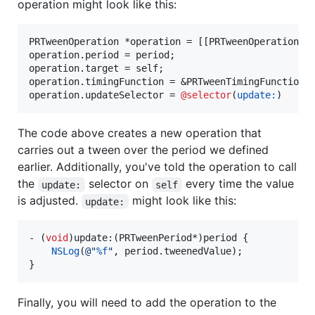
operation might look like this:
PRTweenOperation *operation = [[PRTweenOperation 
n
operation.period = period;

operation.target = self;

operation.timingFunction = &PRTweenTimingFunctionLi
operation.updateSelector = 
@selector
(
update:
)
The code above creates a new operation that
carries out a tween over the period we defined
earlier. Additionally, you've told the operation to call
the
selector on
every time the value
update:
self
is adjusted.
might look like this:
update:
- (
void
)update:(PRTweenPeriod*)period {

NSLog
(
@"
%f
"
, period.
tweenedValue
);

}
Finally, you will need to add the operation to the