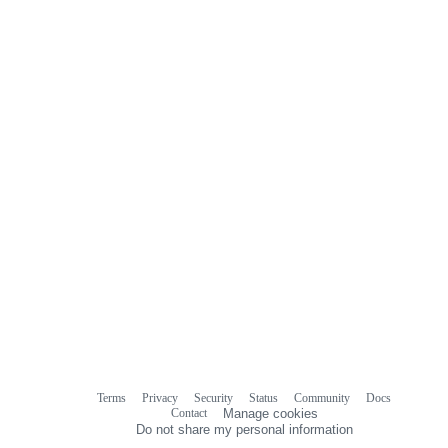
Terms
Privacy
Security
Status
Community
Docs
Footer
Footer
Contact
Manage cookies
navigation
Do not share my personal information