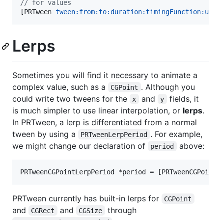
//
 for values
[PRTween 
tween:
from:to:duration:timingFunction:upd
Lerps
Sometimes you will find it necessary to animate a
complex value, such as a
. Although you
CGPoint
could write two tweens for the
and
fields, it
x
y
is much simpler to use linear interpolation, or
lerps
.
In PRTween, a lerp is differentiated from a normal
tween by using a
. For example,
PRTweenLerpPeriod
we might change our declaration of
above:
period
PRTweenCGPointLerpPeriod *period = [PRTweenCGPoint
PRTween currently has built-in lerps for
CGPoint
and
and
through
CGRect
CGSize