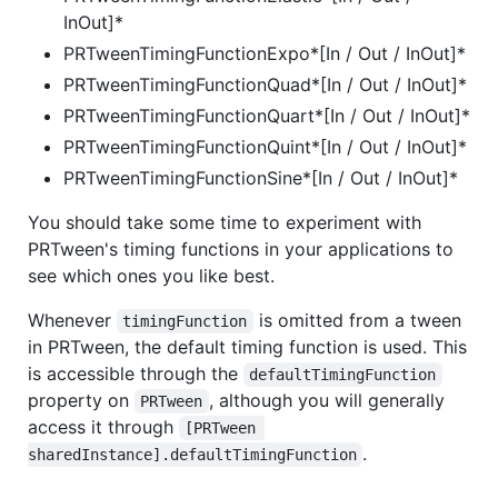
InOut]*
PRTweenTimingFunctionExpo*[In / Out / InOut]*
PRTweenTimingFunctionQuad*[In / Out / InOut]*
PRTweenTimingFunctionQuart*[In / Out / InOut]*
PRTweenTimingFunctionQuint*[In / Out / InOut]*
PRTweenTimingFunctionSine*[In / Out / InOut]*
You should take some time to experiment with
PRTween's timing functions in your applications to
see which ones you like best.
Whenever
is omitted from a tween
timingFunction
in PRTween, the default timing function is used. This
is accessible through the
defaultTimingFunction
property on
, although you will generally
PRTween
access it through
[PRTween 
.
sharedInstance].defaultTimingFunction