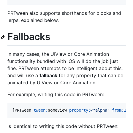
PRTween also supports shorthands for blocks and
lerps, explained below.
Fallbacks
In many cases, the UIView or Core Animation
functionality bundled with iOS will do the job just
fine. PRTween attempts to be intelligent about this,
and will use a
fallback
for any property that can be
animated by UIView or Core Animation.
For example, writing this code in PRTween:
[PRTween 
tween:
someView 
property:
@"
alpha
"
from:
1
t
Is identical to writing this code without PRTween: