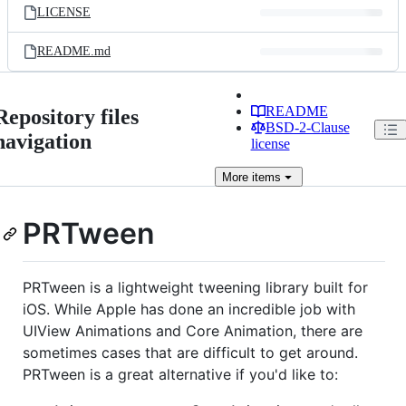
LICENSE
README.md
README
Repository files
BSD-2-Clause
navigation
license
More
items
PRTween
PRTween is a lightweight tweening library built for
iOS. While Apple has done an incredible job with
UIView Animations and Core Animation, there are
sometimes cases that are difficult to get around.
PRTween is a great alternative if you'd like to: