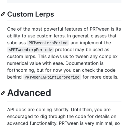
Custom Lerps
One of the most powerful features of PRTween is its
ability to use custom lerps. In general, classes that
subclass
and implement the
PRTweenLerpPeriod
protocol may be used as
<PRTweenLerpPeriod>
custom lerps. This allows us to tween any complex
numerical value with ease. Documentation is
forthcoming, but for now you can check the code
behind
for more details.
PRTweenCGPointLerpPeriod
Advanced
API docs are coming shortly. Until then, you are
encouraged to dig through the code for details on
advanced functionality. PRTween is very minimal, so