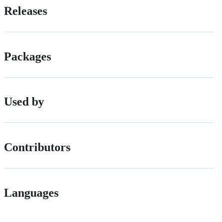
Releases
Packages
Used by
Contributors
Languages