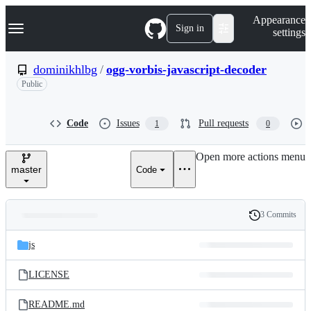
S
Navigation Menu
Appearance
k
Sign in
settings
i
p
t
dominikhlbg
/
ogg-vorbis-javascript-decoder
o
Public
c
o
n
t
Code
Issues
Pull requests
1
0
e
n
Open more actions menu
t
master
Code
3 Commits
Folders
History
Latest
and
js
commit
files
LICENSE
README.md