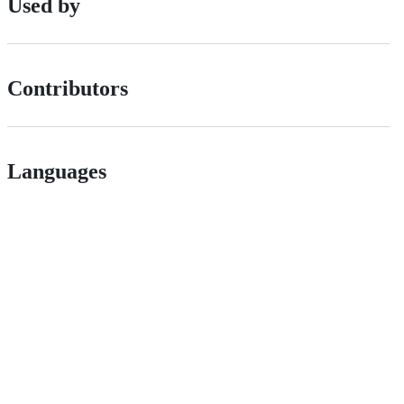
Used by
Contributors
Languages