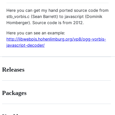
Here you can get my hand ported source code from
stb_vorbis.c (Sean Barrett) to javascript (Dominik
Homberger). Source code is from 2012.
Here you can see an example:
http://libwebpjs.hohenlimburg.org/vp8/ogg-vorbis-
javascript-decoder/
Releases
Packages