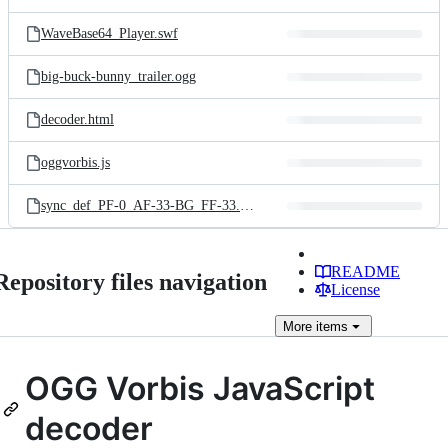
WaveBase64_Player.swf
big-buck-bunny_trailer.ogg
decoder.html
oggvorbis.js
sync_def_PF-0_AF-33-BG_FF-33.ogg
README
Repository files navigation
License
More
items
OGG Vorbis JavaScript
decoder