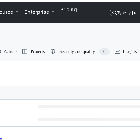
Pricing
ource
Enterprise
Type
/
to 
Actions
Projects
Security and quality
Insights
0