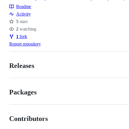
Readme
Resources
Activity
5
stars
Stars
2
watching
Watchers
1
fork
Forks
Report repository
Releases
Packages
Contributors