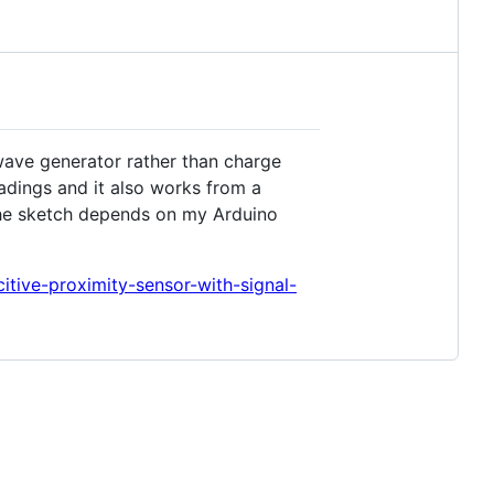
wave generator rather than charge
adings and it also works from a
 The sketch depends on my Arduino
itive-proximity-sensor-with-signal-