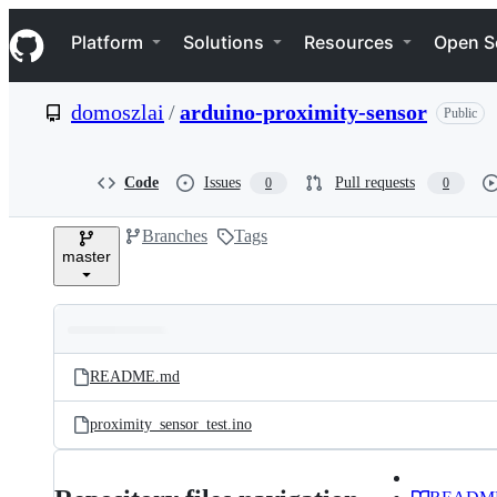
S
Navigation Menu
k
Platform
Solutions
Resources
Open S
i
p
t
domoszlai
/
arduino-proximity-sensor
Public
o
c
o
n
Code
Issues
Pull requests
0
0
t
e
Branches
Tags
n
master
t
Folders
Latest
and
README.md
commit
files
proximity_sensor_test.ino