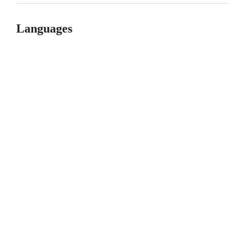
Languages
© 2026 GitHub, Inc.