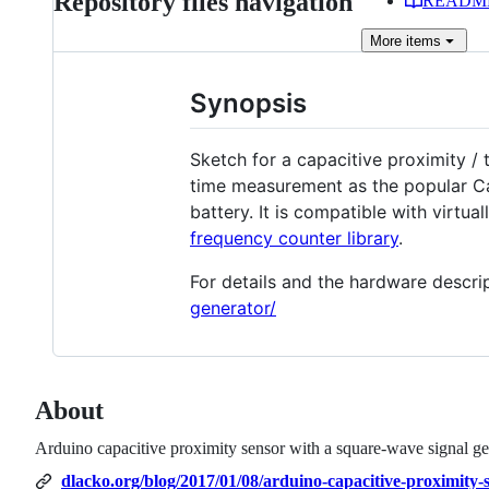
Repository files navigation
READM
More
items
Synopsis
Sketch for a capacitive proximity /
time measurement as the popular Cap
battery. It is compatible with virt
frequency counter library
.
For details and the hardware descrip
generator/
About
Arduino capacitive proximity sensor with a square-wave signal ge
dlacko.org/blog/2017/01/08/arduino-capacitive-proximity-s