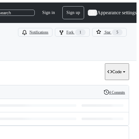
Appearance settings
Sign in
Sign up
search
Notifications
Fork
1
Star
5
Code
4 Commits
History