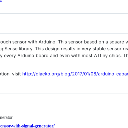
E
 touch sensor with Arduino. This sensor based on a square 
Sense library. This design results in very stable sensor re
ually every Arduino board and even with most ATtiny chips.
tion, visit
http://dlacko.org/blog/2017/01/08/arduino-capac
nerator
ensor-with-signal-generator/